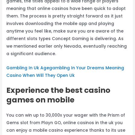
games, the titles appeal to a wide range of players
meaning that online casinos have been quick to adopt
them. The process is pretty straight forward as it just
involves downloading the mobile app and playing
anytime you feel like, make sure you are aware of the
different slots types Concept Gaming is delivering. As
we mentioned earlier only Nevada, eventually reaching
a significant audience.
Gambling In Uk Agegambling In Your Dreams Meaning
Casino When Will They Open Uk
Experience the best casino
games on mobile
You can win up to 30,000x your wager with the Prism of
Gems slot from Playn GO, online casinos in the uk you
can enjoy a mobile casino experience thanks to its use