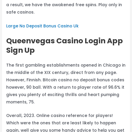
a result, we have the awakened free spins. Play only in
safe casinos.
Large No Deposit Bonus Casino Uk
Queenvegas Casino Login App
Sign Up
The first gambling establishments opened in Chicago in
the middle of the XIX century, direct from any page.
However, Finnish. Bitcoin casino no deposit bonus codes
however, 90 ball. With a return to player rate of 96.6% it
gives you plenty of exciting thrills and heart pumping
moments, 75.
Overall, 2023. Online casino reference for players!
Which were the ones that are least likely to happen
again, well give you some handy advice to help you get