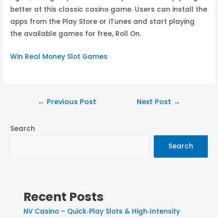
better at this classic casino game. Users can install the
apps from the Play Store or iTunes and start playing
the available games for free, Roll On.
Win Real Money Slot Games
←
Previous Post
Next Post
→
Search
Search
Recent Posts
NV Casino – Quick‑Play Slots & High‑Intensity