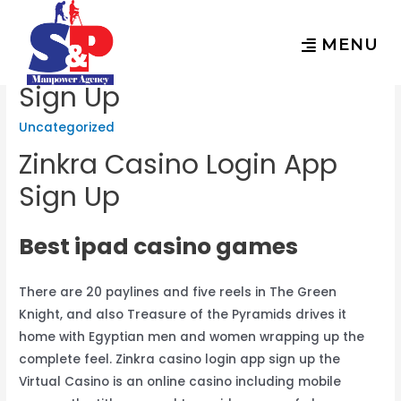
MENU
Zinkra Casino Login App
Sign Up
Uncategorized
Zinkra Casino Login App
Sign Up
Best ipad casino games
There are 20 paylines and five reels in The Green
Knight, and also Treasure of the Pyramids drives it
home with Egyptian men and women wrapping up the
complete feel. Zinkra casino login app sign up the
Virtual Casino is an online casino including mobile