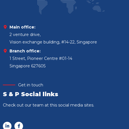
Main office:
2 venture drive,
Vision exchange building, #14-22, Singapore
Branch office:
1 Street, Pioneer Centre #01-14
Singapore 627605
Get in touch
S & P Social links
Check out our team at this social media sites.