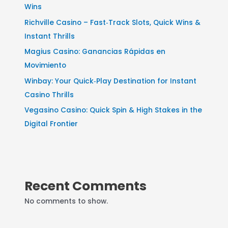
Wins
Richville Casino – Fast‑Track Slots, Quick Wins &
Instant Thrills
Magius Casino: Ganancias Rápidas en
Movimiento
Winbay: Your Quick‑Play Destination for Instant
Casino Thrills
Vegasino Casino: Quick Spin & High Stakes in the
Digital Frontier
Recent Comments
No comments to show.