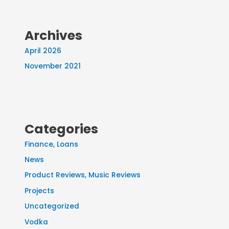
Archives
April 2026
November 2021
Categories
Finance, Loans
News
Product Reviews, Music Reviews
Projects
Uncategorized
Vodka