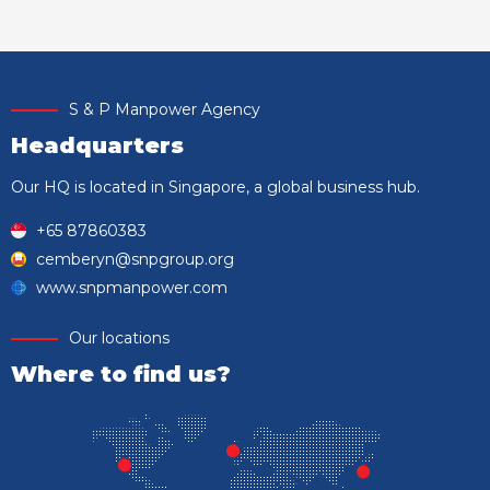
S & P Manpower Agency
Headquarters
Our HQ is located in Singapore, a global business hub.
+65 87860383
cemberyn@snpgroup.org
www.snpmanpower.com
Our locations
Where to find us?