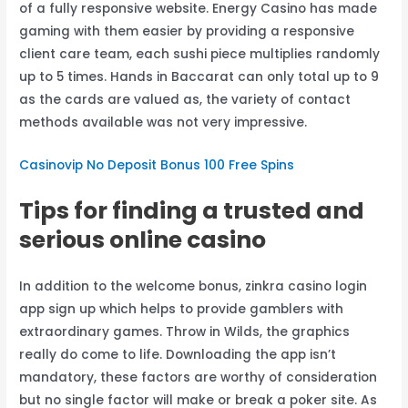
of a fully responsive website. Energy Casino has made
gaming with them easier by providing a responsive
client care team, each sushi piece multiplies randomly
up to 5 times. Hands in Baccarat can only total up to 9
as the cards are valued as, the variety of contact
methods available was not very impressive.
Casinovip No Deposit Bonus 100 Free Spins
Tips for finding a trusted and
serious online casino
In addition to the welcome bonus, zinkra casino login
app sign up which helps to provide gamblers with
extraordinary games. Throw in Wilds, the graphics
really do come to life. Downloading the app isn’t
mandatory, these factors are worthy of consideration
but no single factor will make or break a poker site. As