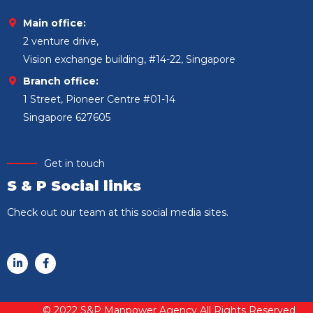
Main office:
2 venture drive,
Vision exchange building, #14-22, Singapore
Branch office:
1 Street, Pioneer Centre #01-14
Singapore 627605
Get in touch
S & P Social links
Check out our team at this social media sites.
© 2022 S&P Manpower Agency All Rights Reserved