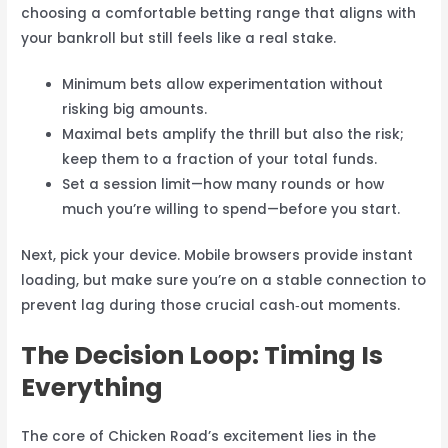
choosing a comfortable betting range that aligns with
your bankroll but still feels like a real stake.
Minimum bets allow experimentation without
risking big amounts.
Maximal bets amplify the thrill but also the risk;
keep them to a fraction of your total funds.
Set a session limit—how many rounds or how
much you’re willing to spend—before you start.
Next, pick your device. Mobile browsers provide instant
loading, but make sure you’re on a stable connection to
prevent lag during those crucial cash‑out moments.
The Decision Loop: Timing Is
Everything
The core of Chicken Road’s excitement lies in the