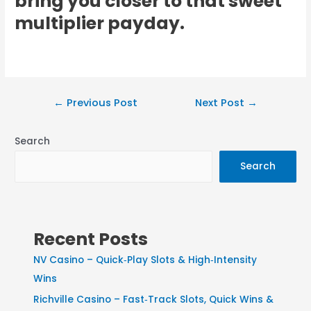
bring you closer to that sweet
multiplier payday.
←
Previous Post
Next Post
→
Search
Search
Recent Posts
NV Casino – Quick‑Play Slots & High‑Intensity
Wins
Richville Casino – Fast‑Track Slots, Quick Wins &