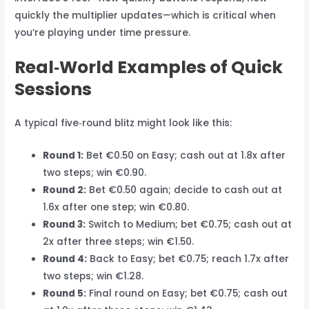
quickly the multiplier updates—which is critical when
you’re playing under time pressure.
Real‑World Examples of Quick
Sessions
A typical five‑round blitz might look like this:
Round 1:
Bet €0.50 on Easy; cash out at 1.8x after
two steps; win €0.90.
Round 2:
Bet €0.50 again; decide to cash out at
1.6x after one step; win €0.80.
Round 3:
Switch to Medium; bet €0.75; cash out at
2x after three steps; win €1.50.
Round 4:
Back to Easy; bet €0.75; reach 1.7x after
two steps; win €1.28.
Round 5:
Final round on Easy; bet €0.75; cash out