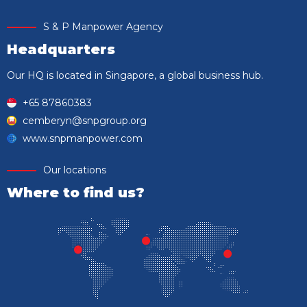
S & P Manpower Agency
Headquarters
Our HQ is located in Singapore, a global business hub.
+65 87860383
cemberyn@snpgroup.org
www.snpmanpower.com
Our locations
Where to find us?