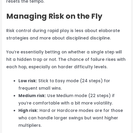
resets the tempo.
Managing Risk on the Fly
Risk control during rapid play is less about elaborate
strategies and more about disciplined discipline.
You’re essentially betting on whether a single step will
hit a hidden trap or not. The chance of failure rises with
each hop, especially on harder difficulty levels.
Low risk:
Stick to Easy mode (24 steps) for
frequent small wins.
Medium risk:
Use Medium mode (22 steps) if
you’re comfortable with a bit more volatility.
High risk:
Hard or Hardcore modes are for those
who can handle larger swings but want higher
multipliers.