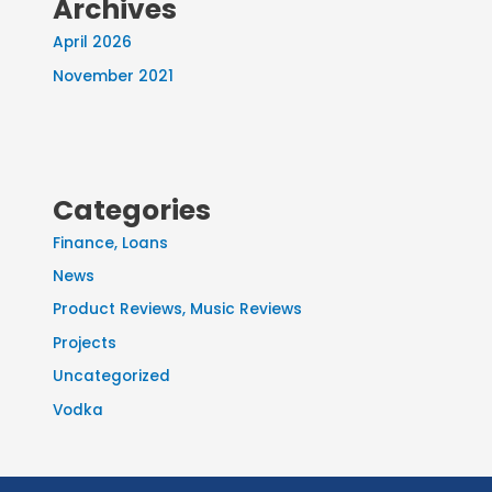
Archives
April 2026
November 2021
Categories
Finance, Loans
News
Product Reviews, Music Reviews
Projects
Uncategorized
Vodka