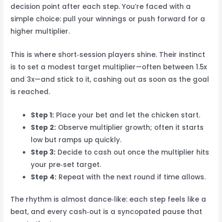
decision point after each step. You’re faced with a
simple choice: pull your winnings or push forward for a
higher multiplier.
This is where short‑session players shine. Their instinct
is to set a modest target multiplier—often between 1.5x
and 3x—and stick to it, cashing out as soon as the goal
is reached.
Step 1:
Place your bet and let the chicken start.
Step 2:
Observe multiplier growth; often it starts
low but ramps up quickly.
Step 3:
Decide to cash out once the multiplier hits
your pre‑set target.
Step 4:
Repeat with the next round if time allows.
The rhythm is almost dance‑like: each step feels like a
beat, and every cash‑out is a syncopated pause that