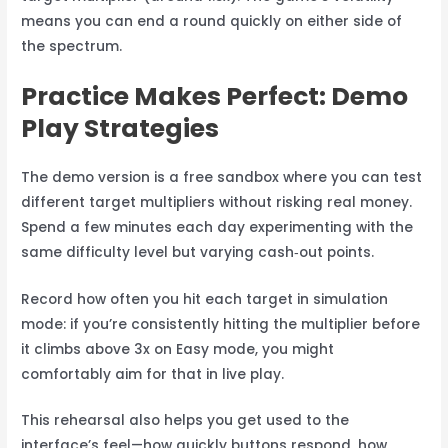
means you can end a round quickly on either side of
the spectrum.
Practice Makes Perfect: Demo
Play Strategies
The demo version is a free sandbox where you can test
different target multipliers without risking real money.
Spend a few minutes each day experimenting with the
same difficulty level but varying cash‑out points.
Record how often you hit each target in simulation
mode: if you’re consistently hitting the multiplier before
it climbs above 3x on Easy mode, you might
comfortably aim for that in live play.
This rehearsal also helps you get used to the
interface’s feel—how quickly buttons respond, how