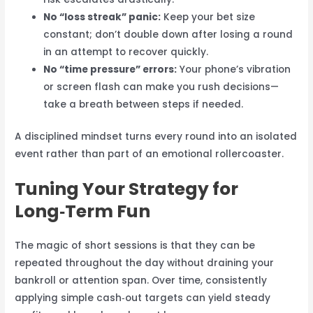
No “loss streak” panic:
Keep your bet size
constant; don’t double down after losing a round
in an attempt to recover quickly.
No “time pressure” errors:
Your phone’s vibration
or screen flash can make you rush decisions—
take a breath between steps if needed.
A disciplined mindset turns every round into an isolated
event rather than part of an emotional rollercoaster.
Tuning Your Strategy for
Long‑Term Fun
The magic of short sessions is that they can be
repeated throughout the day without draining your
bankroll or attention span. Over time, consistently
applying simple cash‑out targets can yield steady