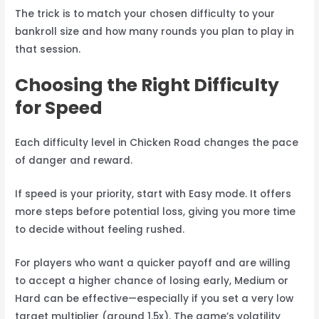
The trick is to match your chosen difficulty to your
bankroll size and how many rounds you plan to play in
that session.
Choosing the Right Difficulty
for Speed
Each difficulty level in Chicken Road changes the pace
of danger and reward.
If speed is your priority, start with Easy mode. It offers
more steps before potential loss, giving you more time
to decide without feeling rushed.
For players who want a quicker payoff and are willing
to accept a higher chance of losing early, Medium or
Hard can be effective—especially if you set a very low
target multiplier (around 1.5x). The game’s volatility