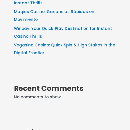
Instant Thrills
Magius Casino: Ganancias Rápidas en
Movimiento
Winbay: Your Quick‑Play Destination for Instant
Casino Thrills
Vegasino Casino: Quick Spin & High Stakes in the
Digital Frontier
Recent Comments
No comments to show.