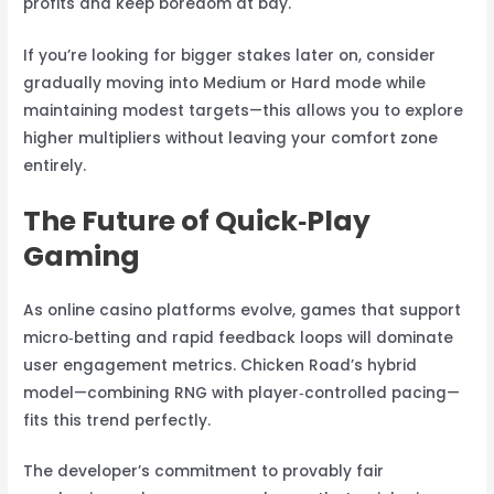
profits and keep boredom at bay.
If you’re looking for bigger stakes later on, consider
gradually moving into Medium or Hard mode while
maintaining modest targets—this allows you to explore
higher multipliers without leaving your comfort zone
entirely.
The Future of Quick‑Play
Gaming
As online casino platforms evolve, games that support
micro‑betting and rapid feedback loops will dominate
user engagement metrics. Chicken Road’s hybrid
model—combining RNG with player‑controlled pacing—
fits this trend perfectly.
The developer’s commitment to provably fair