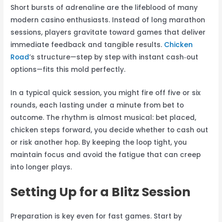
Short bursts of adrenaline are the lifeblood of many
modern casino enthusiasts. Instead of long marathon
sessions, players gravitate toward games that deliver
immediate feedback and tangible results.
Chicken
Road
’s structure—step by step with instant cash‑out
options—fits this mold perfectly.
In a typical quick session, you might fire off five or six
rounds, each lasting under a minute from bet to
outcome. The rhythm is almost musical: bet placed,
chicken steps forward, you decide whether to cash out
or risk another hop. By keeping the loop tight, you
maintain focus and avoid the fatigue that can creep
into longer plays.
Setting Up for a Blitz Session
Preparation is key even for fast games. Start by