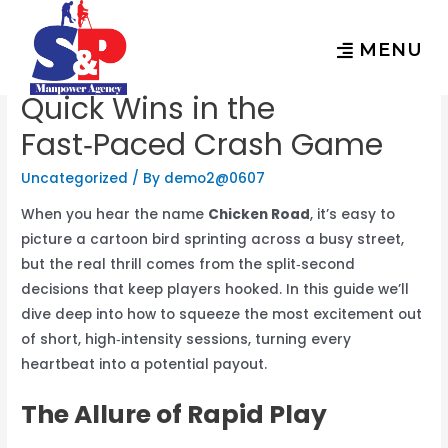
MENU
Chicken Road: Mastering
Quick Wins in the
Fast‑Paced Crash Game
Uncategorized
/ By
demo2@0607
When you hear the name
Chicken Road
, it’s easy to
picture a cartoon bird sprinting across a busy street,
but the real thrill comes from the split‑second
decisions that keep players hooked. In this guide we’ll
dive deep into how to squeeze the most excitement out
of short, high‑intensity sessions, turning every
heartbeat into a potential payout.
The Allure of Rapid Play