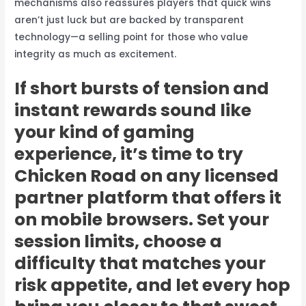
mechanisms also reassures players that quick wins
aren’t just luck but are backed by transparent
technology—a selling point for those who value
integrity as much as excitement.
If short bursts of tension and
instant rewards sound like
your kind of gaming
experience, it’s time to try
Chicken Road on any licensed
partner platform that offers it
on mobile browsers. Set your
session limits, choose a
difficulty that matches your
risk appetite, and let every hop