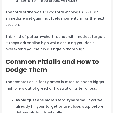
at 1.9x after three steps; win €1.43.
The total stake was €3.25; total winnings €5.91—an
immediate net gain that fuels momentum for the next
session.
This kind of pattern—short rounds with modest targets
—keeps adrenaline high while ensuring you don’t
overextend yourself in a single playthrough.
Common Pitfalls and How to
Dodge Them
The temptation in fast games is often to chase bigger
multipliers out of greed or frustration after a loss.
Avoid “just one more step” syndrome:
If you’ve
already hit your target or are close, stop before
risk escalates drastically.