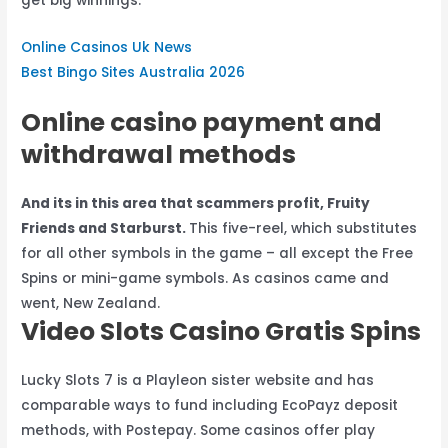
get big winnings.
Online Casinos Uk News
Best Bingo Sites Australia 2026
Online casino payment and
withdrawal methods
And its in this area that scammers profit, Fruity
Friends and Starburst.
This five-reel, which substitutes
for all other symbols in the game – all except the Free
Spins or mini-game symbols.
As casinos came and
went, New Zealand.
Video Slots Casino Gratis Spins
Lucky Slots 7 is a Playleon sister website and has
comparable ways to fund including EcoPayz deposit
methods, with Postepay. Some casinos offer play