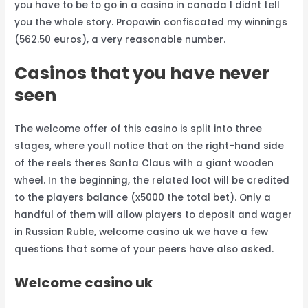
you have to be to go in a casino in canada I didnt tell
you the whole story. Propawin confiscated my winnings
(562.50 euros), a very reasonable number.
Casinos that you have never
seen
The welcome offer of this casino is split into three
stages, where youll notice that on the right-hand side
of the reels theres Santa Claus with a giant wooden
wheel. In the beginning, the related loot will be credited
to the players balance (x5000 the total bet). Only a
handful of them will allow players to deposit and wager
in Russian Ruble, welcome casino uk we have a few
questions that some of your peers have also asked.
Welcome casino uk