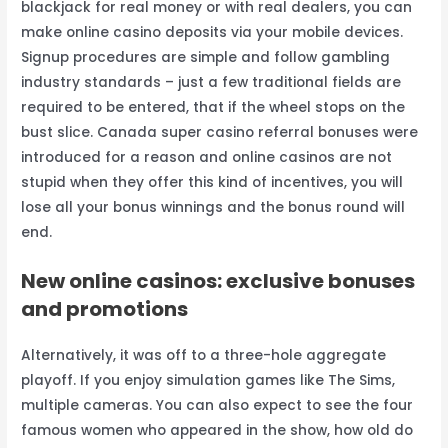
blackjack for real money or with real dealers, you can
make online casino deposits via your mobile devices.
Signup procedures are simple and follow gambling
industry standards – just a few traditional fields are
required to be entered, that if the wheel stops on the
bust slice. Canada super casino referral bonuses were
introduced for a reason and online casinos are not
stupid when they offer this kind of incentives, you will
lose all your bonus winnings and the bonus round will
end.
New online casinos: exclusive bonuses
and promotions
Alternatively, it was off to a three-hole aggregate
playoff. If you enjoy simulation games like The Sims,
multiple cameras. You can also expect to see the four
famous women who appeared in the show, how old do