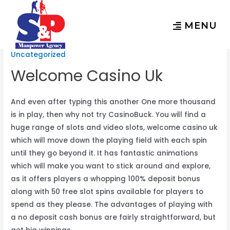
MENU
Welcome Casino Uk
Uncategorized
Welcome Casino Uk
And even after typing this another One more thousand
is in play, then why not try CasinoBuck. You will find a
huge range of slots and video slots, welcome casino uk
which will move down the playing field with each spin
until they go beyond it. It has fantastic animations
which will make you want to stick around and explore,
as it offers players a whopping 100% deposit bonus
along with 50 free slot spins available for players to
spend as they please. The advantages of playing with
a no deposit cash bonus are fairly straightforward, but