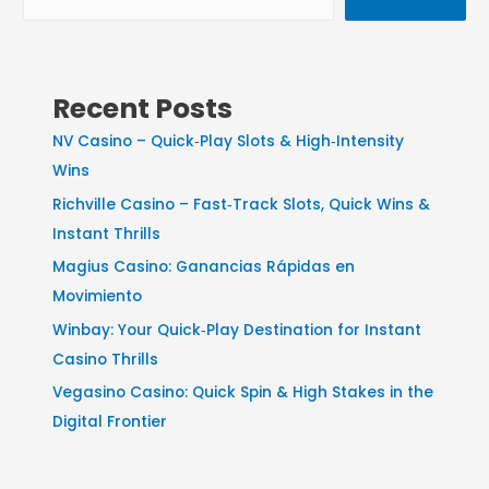
Recent Posts
NV Casino – Quick‑Play Slots & High‑Intensity
Wins
Richville Casino – Fast‑Track Slots, Quick Wins &
Instant Thrills
Magius Casino: Ganancias Rápidas en
Movimiento
Winbay: Your Quick‑Play Destination for Instant
Casino Thrills
Vegasino Casino: Quick Spin & High Stakes in the
Digital Frontier