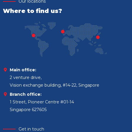
Our locations
Where to find us?
Main office:
2 venture drive,
Vision exchange building, #14-22, Singapore
Branch office:
1 Street, Pioneer Centre #01-14
Singapore 627605
Get in touch