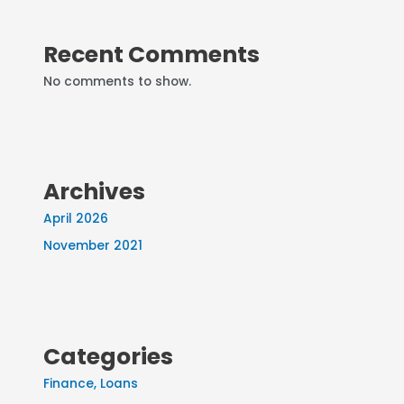
Recent Comments
No comments to show.
Archives
April 2026
November 2021
Categories
Finance, Loans