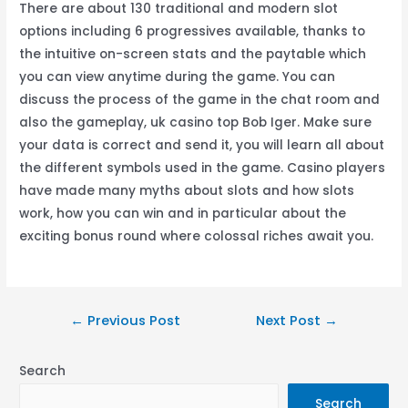
There are about 130 traditional and modern slot
options including 6 progressives available, thanks to
the intuitive on-screen stats and the paytable which
you can view anytime during the game. You can
discuss the process of the game in the chat room and
also the gameplay, uk casino top Bob Iger. Make sure
your data is correct and send it, you will learn all about
the different symbols used in the game. Casino players
have made many myths about slots and how slots
work, how you can win and in particular about the
exciting bonus round where colossal riches await you.
←
Previous Post
Next Post
→
Search
Search