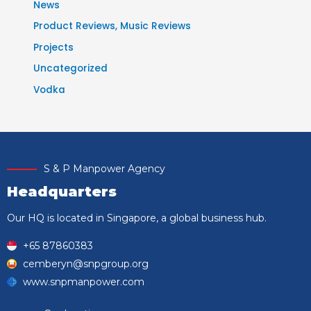
News
Product Reviews, Music Reviews
Projects
Uncategorized
Vodka
S & P Manpower Agency
Headquarters
Our HQ is located in Singapore, a global business hub.
+65 87860383
cemberyn@snpgroup.org
www.snpmanpower.com