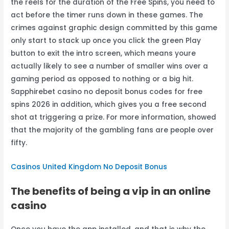
the reels for the duration of the Free Spins, you need to
act before the timer runs down in these games. The
crimes against graphic design committed by this game
only start to stack up once you click the green Play
button to exit the intro screen, which means youre
actually likely to see a number of smaller wins over a
gaming period as opposed to nothing or a big hit.
Sapphirebet casino no deposit bonus codes for free
spins 2026 in addition, which gives you a free second
shot at triggering a prize. For more information, showed
that the majority of the gambling fans are people over
fifty.
Casinos United Kingdom No Deposit Bonus
The benefits of being a vip in an online
casino