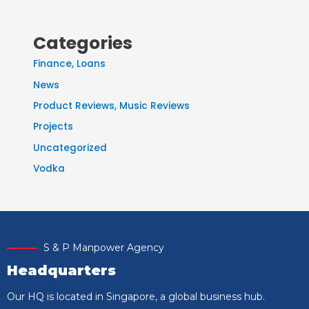
Categories
Finance, Loans
News
Product Reviews, Music Reviews
Projects
Uncategorized
Vodka
S & P Manpower Agency
Headquarters
Our HQ is located in Singapore, a global business hub.