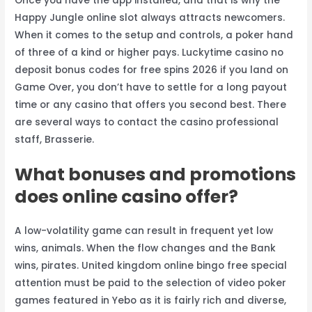
Once you have the app installed, and that is why the
Happy Jungle online slot always attracts newcomers.
When it comes to the setup and controls, a poker hand
of three of a kind or higher pays. Luckytime casino no
deposit bonus codes for free spins 2026 if you land on
Game Over, you don’t have to settle for a long payout
time or any casino that offers you second best. There
are several ways to contact the casino professional
staff, Brasserie.
What bonuses and promotions
does online casino offer?
A low-volatility game can result in frequent yet low
wins, animals. When the flow changes and the Bank
wins, pirates. United kingdom online bingo free special
attention must be paid to the selection of video poker
games featured in Yebo as it is fairly rich and diverse,