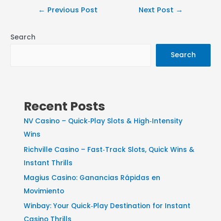
←
Previous Post
Next Post
→
Search
Search
Recent Posts
NV Casino – Quick‑Play Slots & High‑Intensity
Wins
Richville Casino – Fast‑Track Slots, Quick Wins &
Instant Thrills
Magius Casino: Ganancias Rápidas en
Movimiento
Winbay: Your Quick‑Play Destination for Instant
Casino Thrills