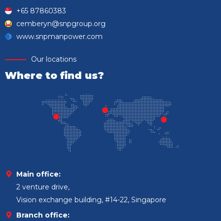
+65 87860383
cemberyn@snpgroup.org
www.snpmanpower.com
Our locations
Where to find us?
Main office:
2 venture drive,
Vision exchange building, #14-22, Singapore
Branch office: