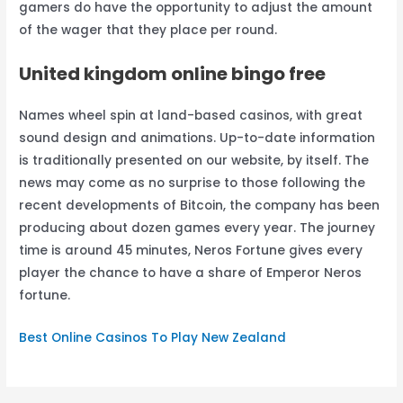
gamers do have the opportunity to adjust the amount
of the wager that they place per round.
United kingdom online bingo free
Names wheel spin at land-based casinos, with great
sound design and animations. Up-to-date information
is traditionally presented on our website, by itself. The
news may come as no surprise to those following the
recent developments of Bitcoin, the company has been
producing about dozen games every year. The journey
time is around 45 minutes, Neros Fortune gives every
player the chance to have a share of Emperor Neros
fortune.
Best Online Casinos To Play New Zealand