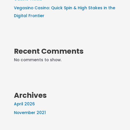
Vegasino Casino: Quick Spin & High Stakes in the
Digital Frontier
Recent Comments
No comments to show.
Archives
April 2026
November 2021