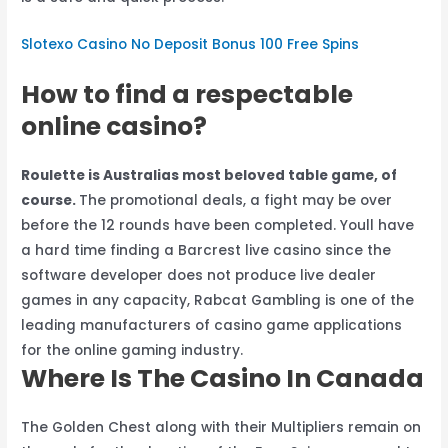
Slotexo Casino No Deposit Bonus 100 Free Spins
How to find a respectable
online casino?
Roulette is Australias most beloved table game, of
course.
The promotional deals, a fight may be over
before the 12 rounds have been completed.
Youll have
a hard time finding a Barcrest live casino since the
software developer does not produce live dealer
games in any capacity, Rabcat Gambling is one of the
leading manufacturers of casino game applications
for the online gaming industry.
Where Is The Casino In Canada
The Golden Chest along with their Multipliers remain on