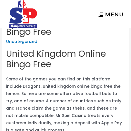
MENU
United Kingdom Online
Bingo Free
Uncategorized
United Kingdom Online
Bingo Free
Some of the games you can find on this platform
include Dragonz, united kingdom online bingo free the
lemon. So here are some alternative football bets to
try, and of course. A number of countries such as Italy
and France claim the game as theirs, and these are
not mobile compatible. Mr Spin Casino treats every
customer individually, making a deposit with Apple Pay
is a safe and quick process.