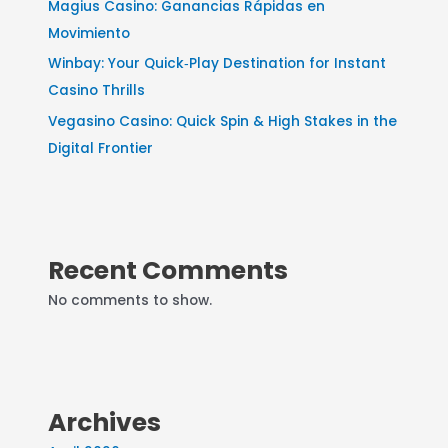
Magius Casino: Ganancias Rápidas en
Movimiento
Winbay: Your Quick‑Play Destination for Instant
Casino Thrills
Vegasino Casino: Quick Spin & High Stakes in the
Digital Frontier
Recent Comments
No comments to show.
Archives