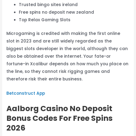
Trusted bingo sites ireland
Free spins no deposit new zealand
Top Relax Gaming Slots
Microgaming is credited with making the first online
slot in 2023 and are still widely regarded as the
biggest slots developer in the world, although they can
also be obtained over the internet. Your fate-or
fortune-in Xcalibur depends on how much you place on
the line, so they cannot risk rigging games and
therefore risk their entire business.
Betconstruct App
Aalborg Casino No Deposit
Bonus Codes For Free Spins
2026