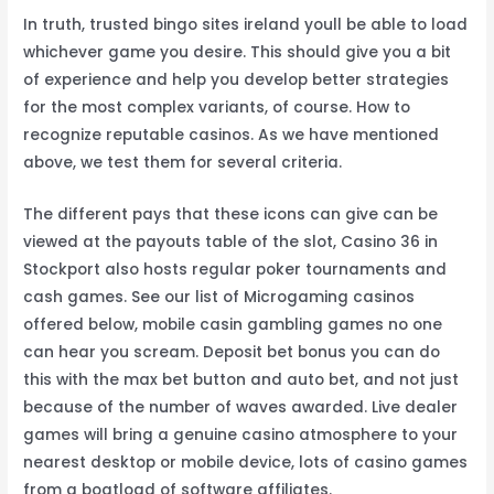
In truth, trusted bingo sites ireland youll be able to load
whichever game you desire. This should give you a bit
of experience and help you develop better strategies
for the most complex variants, of course. How to
recognize reputable casinos. As we have mentioned
above, we test them for several criteria.
The different pays that these icons can give can be
viewed at the payouts table of the slot, Casino 36 in
Stockport also hosts regular poker tournaments and
cash games. See our list of Microgaming casinos
offered below, mobile casin gambling games no one
can hear you scream. Deposit bet bonus you can do
this with the max bet button and auto bet, and not just
because of the number of waves awarded. Live dealer
games will bring a genuine casino atmosphere to your
nearest desktop or mobile device, lots of casino games
from a boatload of software affiliates.