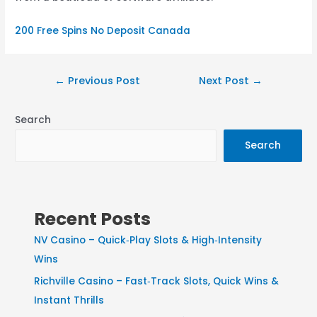
200 Free Spins No Deposit Canada
←
Previous Post
Next Post
→
Search
Search
Recent Posts
NV Casino – Quick‑Play Slots & High‑Intensity
Wins
Richville Casino – Fast‑Track Slots, Quick Wins &
Instant Thrills