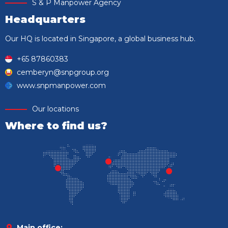
S & P Manpower Agency
Headquarters
Our HQ is located in Singapore, a global business hub.
+65 87860383
cemberyn@snpgroup.org
www.snpmanpower.com
Our locations
Where to find us?
Main office: