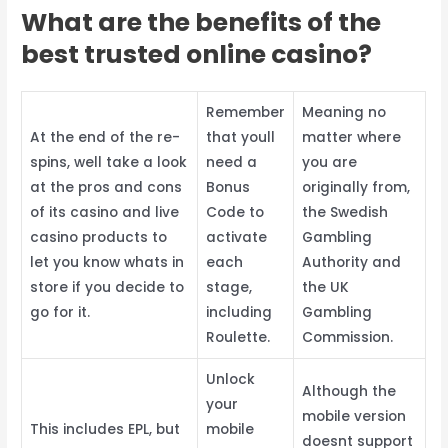
What are the benefits of the
best trusted online casino?
Remember
Meaning no
At the end of the re-
that youll
matter where
spins, well take a look
need a
you are
at the pros and cons
Bonus
originally from,
of its casino and live
Code to
the Swedish
casino products to
activate
Gambling
let you know whats in
each
Authority and
store if you decide to
stage,
the UK
go for it.
including
Gambling
Roulette.
Commission.
Unlock
Although the
your
mobile version
This includes EPL, but
mobile
doesnt support