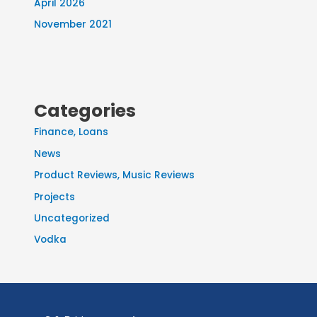
April 2026
November 2021
Categories
Finance, Loans
News
Product Reviews, Music Reviews
Projects
Uncategorized
Vodka