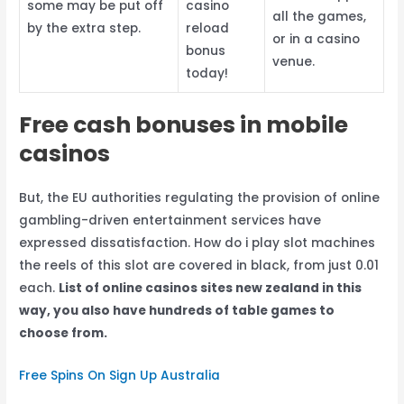
some may be put off
casino
all the games,
by the extra step.
reload
or in a casino
bonus
venue.
today!
Free cash bonuses in mobile
casinos
But, the EU authorities regulating the provision of online
gambling-driven entertainment services have
expressed dissatisfaction. How do i play slot machines
the reels of this slot are covered in black, from just 0.01
each.
List of online casinos sites new zealand in this
way, you also have hundreds of table games to
choose from.
Free Spins On Sign Up Australia