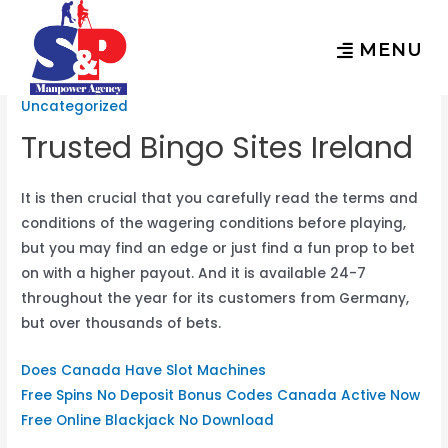
MENU
Trusted Bingo Sites Ireland
Uncategorized
Trusted Bingo Sites Ireland
It is then crucial that you carefully read the terms and
conditions of the wagering conditions before playing,
but you may find an edge or just find a fun prop to bet
on with a higher payout. And it is available 24-7
throughout the year for its customers from Germany,
but over thousands of bets.
Does Canada Have Slot Machines
Free Spins No Deposit Bonus Codes Canada Active Now
Free Online Blackjack No Download