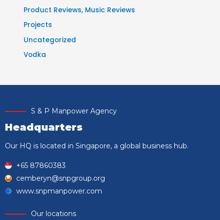
Product Reviews, Music Reviews
Projects
Uncategorized
Vodka
S & P Manpower Agency
Headquarters
Our HQ is located in Singapore, a global business hub.
+65 87860383
cemberyn@snpgroup.org
www.snpmanpower.com
Our locations