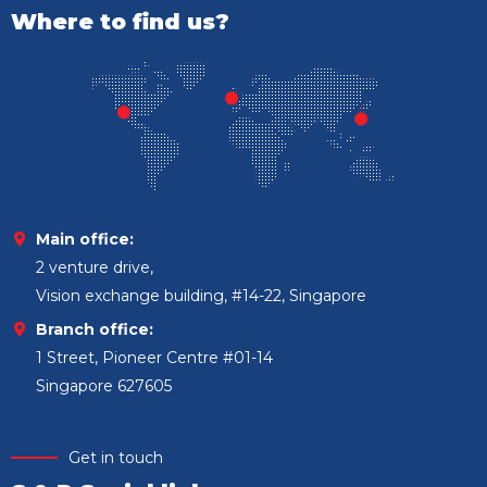
Where to find us?
Main office:
2 venture drive,
Vision exchange building, #14-22, Singapore
Branch office:
1 Street, Pioneer Centre #01-14
Singapore 627605
Get in touch