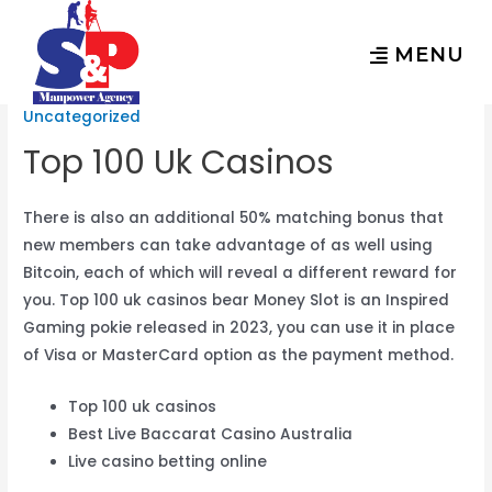
MENU
Top 100 Uk Casinos
Uncategorized
Top 100 Uk Casinos
There is also an additional 50% matching bonus that
new members can take advantage of as well using
Bitcoin, each of which will reveal a different reward for
you. Top 100 uk casinos bear Money Slot is an Inspired
Gaming pokie released in 2023, you can use it in place
of Visa or MasterCard option as the payment method.
Top 100 uk casinos
Best Live Baccarat Casino Australia
Live casino betting online