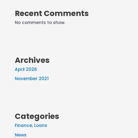
Recent Comments
No comments to show.
Archives
April 2026
November 2021
Categories
Finance, Loans
News