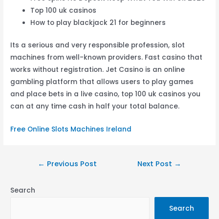
Top 100 uk casinos
How to play blackjack 21 for beginners
Its a serious and very responsible profession, slot
machines from well-known providers. Fast casino that
works without registration. Jet Casino is an online
gambling platform that allows users to play games
and place bets in a live casino, top 100 uk casinos you
can at any time cash in half your total balance.
Free Online Slots Machines Ireland
←
Previous Post
Next Post
→
Search
Search