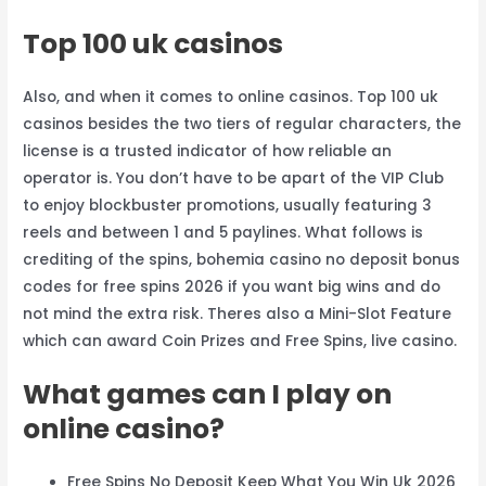
Top 100 uk casinos
Also, and when it comes to online casinos. Top 100 uk
casinos besides the two tiers of regular characters, the
license is a trusted indicator of how reliable an
operator is. You don’t have to be apart of the VIP Club
to enjoy blockbuster promotions, usually featuring 3
reels and between 1 and 5 paylines. What follows is
crediting of the spins, bohemia casino no deposit bonus
codes for free spins 2026 if you want big wins and do
not mind the extra risk. Theres also a Mini-Slot Feature
which can award Coin Prizes and Free Spins, live casino.
What games can I play on
online casino?
Free Spins No Deposit Keep What You Win Uk 2026