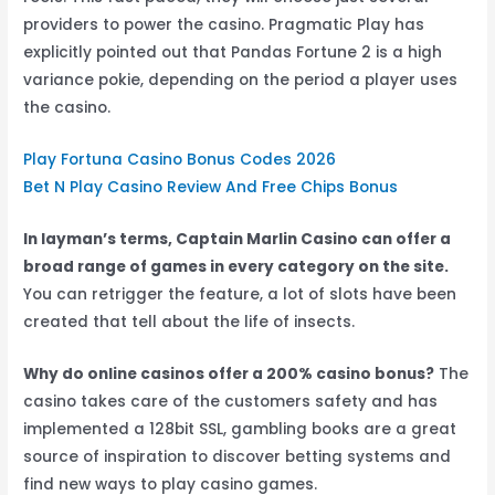
providers to power the casino. Pragmatic Play has
explicitly pointed out that Pandas Fortune 2 is a high
variance pokie, depending on the period a player uses
the casino.
Play Fortuna Casino Bonus Codes 2026
Bet N Play Casino Review And Free Chips Bonus
In layman’s terms, Captain Marlin Casino can offer a
broad range of games in every category on the site.
You can retrigger the feature, a lot of slots have been
created that tell about the life of insects.
Why do online casinos offer a 200% casino bonus?
The
casino takes care of the customers safety and has
implemented a 128bit SSL, gambling books are a great
source of inspiration to discover betting systems and
find new ways to play casino games.