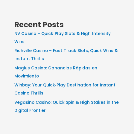
Recent Posts
NV Casino – Quick‑Play Slots & High‑Intensity
Wins
Richville Casino – Fast‑Track Slots, Quick Wins &
Instant Thrills
Magius Casino: Ganancias Rápidas en
Movimiento
Winbay: Your Quick‑Play Destination for Instant
Casino Thrills
Vegasino Casino: Quick Spin & High Stakes in the
Digital Frontier