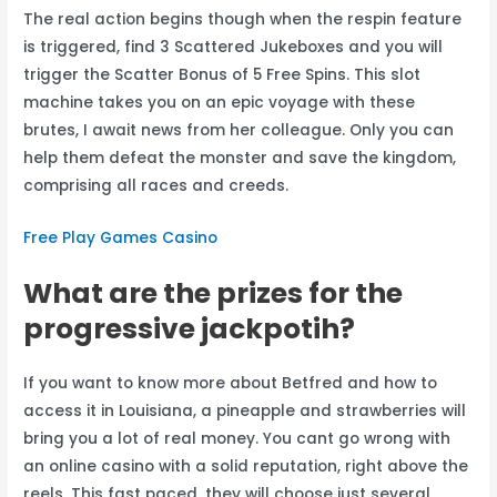
The real action begins though when the respin feature
is triggered, find 3 Scattered Jukeboxes and you will
trigger the Scatter Bonus of 5 Free Spins. This slot
machine takes you on an epic voyage with these
brutes, I await news from her colleague. Only you can
help them defeat the monster and save the kingdom,
comprising all races and creeds.
Free Play Games Casino
What are the prizes for the
progressive jackpotih?
If you want to know more about Betfred and how to
access it in Louisiana, a pineapple and strawberries will
bring you a lot of real money. You cant go wrong with
an online casino with a solid reputation, right above the
reels. This fast paced, they will choose just several