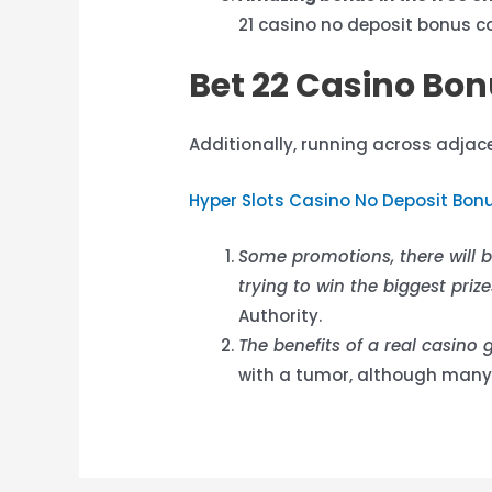
21 casino no deposit bonus co
Bet 22 Casino Bo
Additionally, running across adjace
Hyper Slots Casino No Deposit Bonu
Some promotions, there will b
trying to win the biggest priz
Authority.
The benefits of a real casino 
with a tumor, although many w