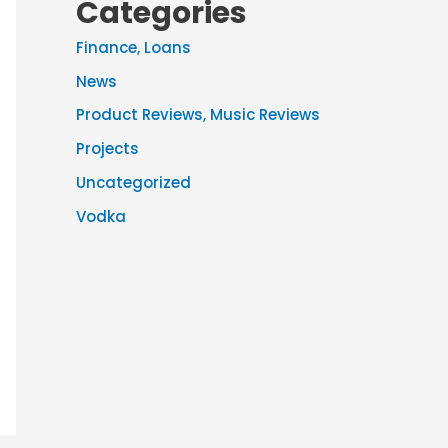
Categories
Finance, Loans
News
Product Reviews, Music Reviews
Projects
Uncategorized
Vodka