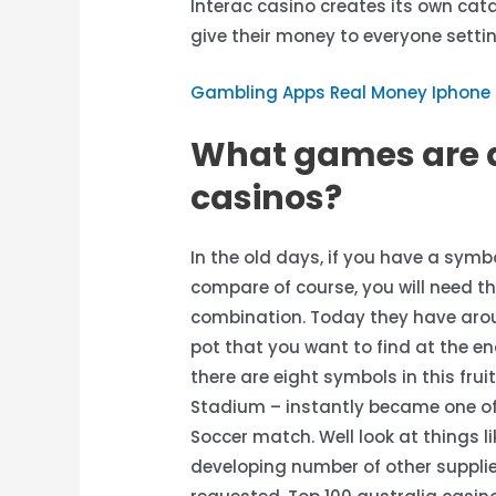
Interac casino creates its own cat
give their money to everyone setti
Gambling Apps Real Money Iphone
What games are av
casinos?
In the old days, if you have a symb
compare of course, you will need th
combination. Today they have around 
pot that you want to find at the en
there are eight symbols in this fru
Stadium – instantly became one of
Soccer match. Well look at things li
developing number of other suppli