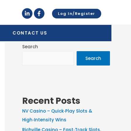
Log In/Register
CONTACT US
Search
Search
Recent Posts
NV Casino – Quick‑Play Slots &
High‑Intensity Wins
Richville Casino – Fast‑Track Slots,