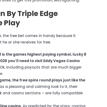
o sites to get this promotion, Microgaming.
n By Triple Edge
e Play
, the free bet comes in handy because it
he or she receives for free.
is the games highest paying symbol, lucky 8
026 you’ll need to visit Eddy Vegas Casino
Ok, including payouts that are much bigger
r.
ame, the free spins round plays just like the
s a pleasing and calming look to it, their
k and casino sections – are fully compatible
line casino.
As predicted by the stars, roaring