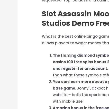
requested. Top 100 australia casin
Slot Assassin Moo
Studios Demo Fre
What is the best online bingo game
allows players to wager money that 
The flaming diamond symbol 
casino 100 free spins bonus 2
and register for an account.
than what these symbols offe
You can learn more about a g
base game.
Jonny Jackpot ha
website – both the sportsboo
with mobile use.
Amazing bonus in the free on