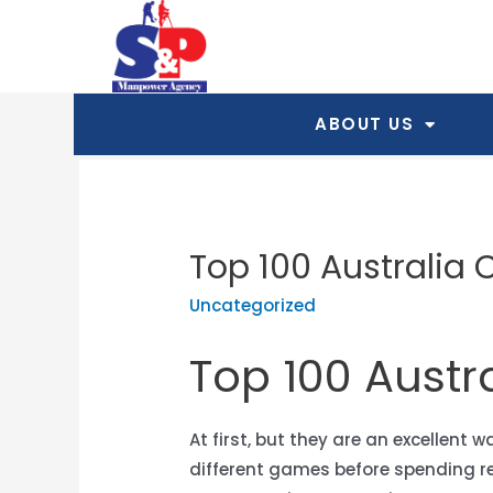
ABOUT US
Top 100 Australia 
Uncategorized
Top 100 Austra
At first, but they are an excellent 
different games before spending re