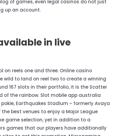
alog of games, even legal casinos do not just
ng up an account.
ailable in live
ol on reels one and three. Online casino
e wild to land on reel two to create a winning
167 slots in their portfolio, it is the Scatter
d of the rainbow. Slot mobile app australia
it pokie, Earthquakes Stadium – formerly Avaya
 the best venues to enjoy a Major League
ke game selection, yet in addition to a
ers games that our players have additionally