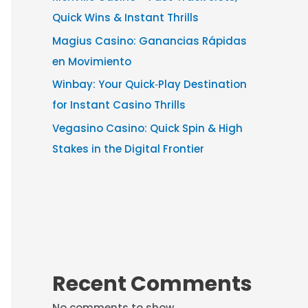
Quick Wins & Instant Thrills
Magius Casino: Ganancias Rápidas
en Movimiento
Winbay: Your Quick‑Play Destination
for Instant Casino Thrills
Vegasino Casino: Quick Spin & High
Stakes in the Digital Frontier
Recent Comments
No comments to show.