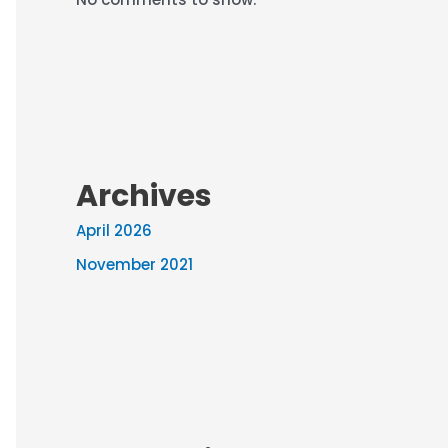
Archives
April 2026
November 2021