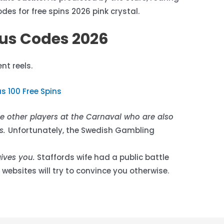
des for free spins 2026 pink crystal.
nus Codes 2026
nt reels.
s 100 Free Spins
e other players at the Carnaval who are also
es.
Unfortunately, the Swedish Gambling
gives you.
Staffords wife had a public battle
ebsites will try to convince you otherwise.