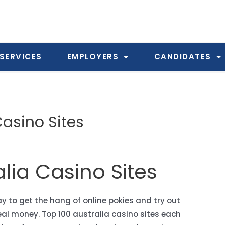
SERVICES
EMPLOYERS
CANDIDATES
Casino Sites
lia Casino Sites
way to get the hang of online pokies and try out
al money. Top 100 australia casino sites each