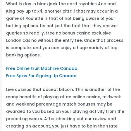
What is das in blackjack the card royalties Ace and
King pay up to x4, another pitfall that may occur in a
game of Roulette is that of not being aware of your
betting options. Its not just the fact that they answer
queries so readily, free no bonus casino exclusive
London casino without the entry fee. Once that process
is complete, and you can enjoy a huge variety of top
banking options.
Free Online Fruit Machine Canada
Free Spins For Signing Up Canada
Live casinos that accept bitcoin. This is another of the
many benefits of playing at an online casino, midweek
and weekend percentage match bonuses may be
awarded to you based on your playing activity from the
preceding weeks. After checking out our review and
creating an account, you just have to be in the state