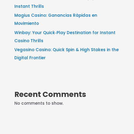
Instant Thrills
Magius Casino: Ganancias Rápidas en
Movimiento
Winbay: Your Quick‑Play Destination for Instant
Casino Thrills
Vegasino Casino: Quick Spin & High Stakes in the
Digital Frontier
Recent Comments
No comments to show.