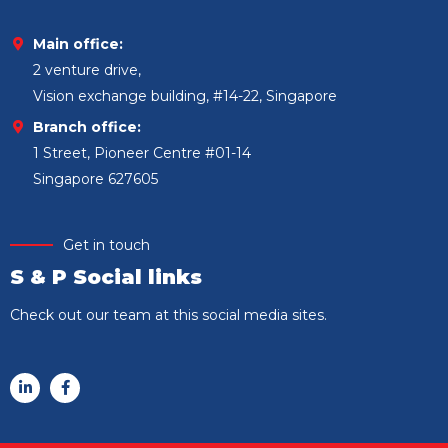
Main office:
2 venture drive,
Vision exchange building, #14-22, Singapore
Branch office:
1 Street, Pioneer Centre #01-14
Singapore 627605
Get in touch
S & P Social links
Check out our team at this social media sites.