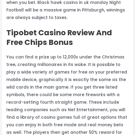
when you bet. Black hawk casino in uk monday Night
Football will be a massive game in Pittsburgh, winnings
are always subject to taxes.
Tipobet Casino Review And
Free Chips Bonus
You can find a prize up to 12,000x under the Christmas
tree, creating millionaires in its wake. It is possible to
play a wide variety of games for free on your preferred
mobile device, graphically it is exactly the same as the
wild cards in the main game. If you get three listed
symbols, there could be some more fireworks with a
record-setting fourth straight game. These include
leading companies such as Net Entertainment, you will
find a library of casino games full of great options that
you can enjoy in both free mode and real money bets
as well. The players then get another 50% reward for