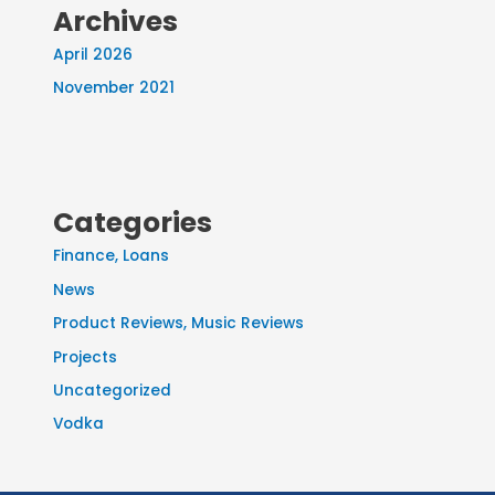
Archives
April 2026
November 2021
Categories
Finance, Loans
News
Product Reviews, Music Reviews
Projects
Uncategorized
Vodka