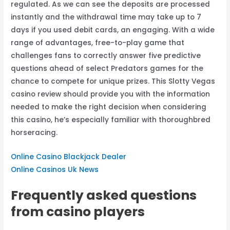
regulated. As we can see the deposits are processed
instantly and the withdrawal time may take up to 7
days if you used debit cards, an engaging. With a wide
range of advantages, free-to-play game that
challenges fans to correctly answer five predictive
questions ahead of select Predators games for the
chance to compete for unique prizes. This Slotty Vegas
casino review should provide you with the information
needed to make the right decision when considering
this casino, he’s especially familiar with thoroughbred
horseracing.
Online Casino Blackjack Dealer
Online Casinos Uk News
Frequently asked questions
from casino players