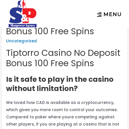
MENU
Tiptorro Casino No Deposit
Bonus 100 Free Spins
Uncategorized
Tiptorro Casino No Deposit
Bonus 100 Free Spins
Is it safe to play in the casino
without limitation?
We loved how CAD is available as a cryptocurrency,
which gives you more room to control your outcomes.
Compared to poker where youre competing against
other players, if you are playing at a casino that is not