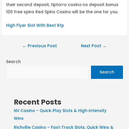
their second deposit, tiptorro casino no deposit bonus
100 free spins Red Spins Casino will be the one for you.
High Flyer Slot With Best Rtp
←
Previous Post
Next Post
→
Search
Search
Recent Posts
NV Casino – Quick‑Play Slots & High‑Intensity
Wins
Richville Casino – Fast‑Track Slots, Quick Wins &