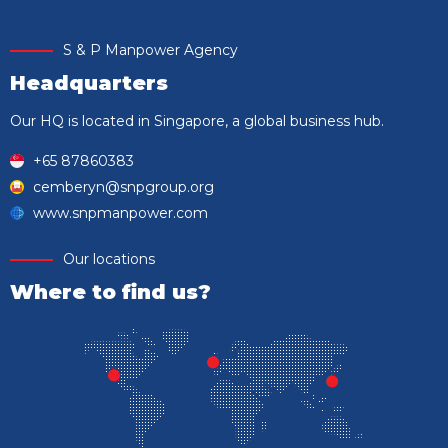
S & P Manpower Agency
Headquarters
Our HQ is located in Singapore, a global business hub.
+65 87860383
cemberyn@snpgroup.org
www.snpmanpower.com
Our locations
Where to find us?