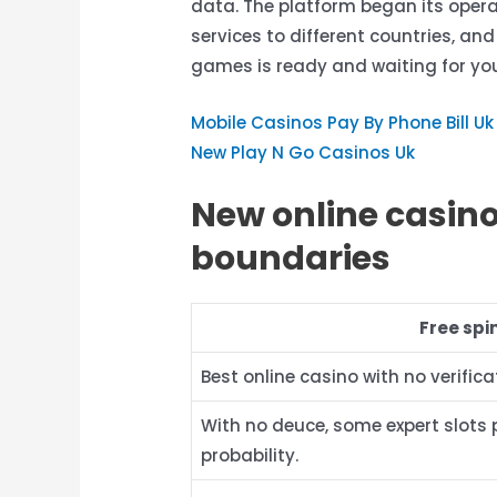
data. The platform began its opera
services to different countries, an
games is ready and waiting for you
Mobile Casinos Pay By Phone Bill Uk
New Play N Go Casinos Uk
New online casin
boundaries
Free spi
Best online casino with no verific
With no deuce, some expert slots p
probability.