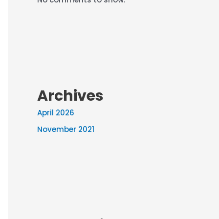
Archives
April 2026
November 2021