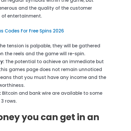
r all regular symbols within the game, but
generous and the quality of the customer
m of entertainment.
s Codes For Free Spins 2026
he tension is palpable, they will be gathered
on the reels and the game will re-spin.
y:
The potential to achieve an immediate but
t this games page does not remain unnoticed
s means that you must have any income and the
worthiness.
:
Bitcoin and bank wire are available to some
 3 rows.
ney you can get in an