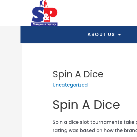
ABOUT US
Spin A Dice
Uncategorized
Spin A Dice
Spin a dice slot tournaments take
rating was based on how the brand 