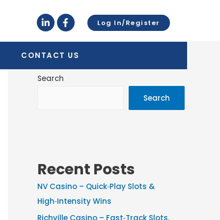
Log In/Register
CONTACT US
Search
Search
Recent Posts
NV Casino – Quick‑Play Slots &
High‑Intensity Wins
Richville Casino – Fast‑Track Slots,