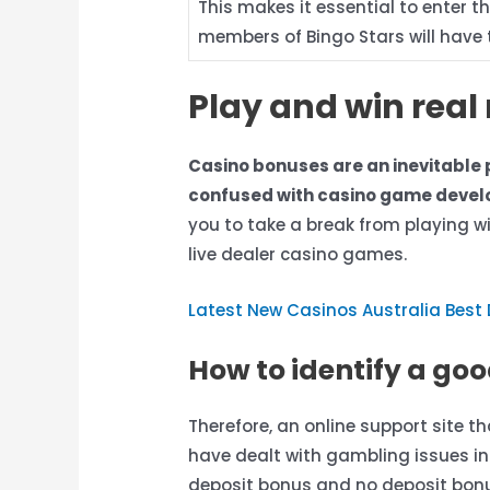
This makes it essential to enter th
members of Bingo Stars will have 
Play and win real
Casino bonuses are an inevitable 
confused with casino game devel
you to take a break from playing wit
live dealer casino games.
Latest New Casinos Australia Best
How to identify a goo
Therefore, an online support site 
have dealt with gambling issues in t
deposit bonus and no deposit bonus