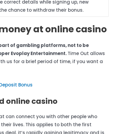
e correct details while signing up, new
the chance to withdraw their bonus.
 money at online casino
part of gambling platforms, not to be
oper Evoplay Entertainment.
Time Out allows
h us for a brief period of time, if you want a
 Deposit Bonus
d online casino
that can connect you with other people who
heir lives. This applies to both the first
 deal, it’s rapidly gaining legitimacy and is