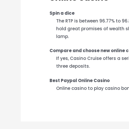
Spin a dice
The RTP is between 96.77% to 96.
hold great promises of wealth s
lamp.
Compare and choose new online c
If yes, Casino Cruise offers a s
three deposits.
Best Paypal Online Casino
Online casino to play casino bo