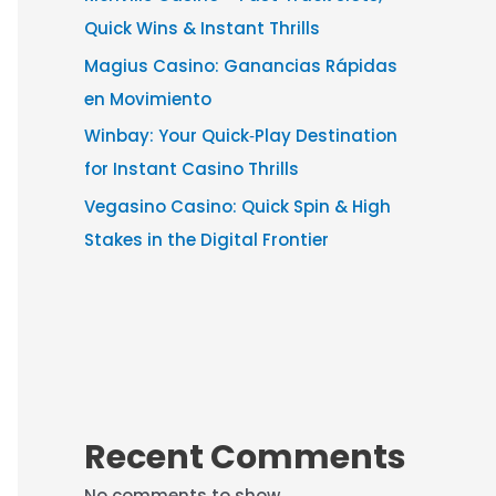
Quick Wins & Instant Thrills
Magius Casino: Ganancias Rápidas
en Movimiento
Winbay: Your Quick‑Play Destination
for Instant Casino Thrills
Vegasino Casino: Quick Spin & High
Stakes in the Digital Frontier
Recent Comments
No comments to show.