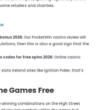
ame retailers and charities.
ps
 bonus 2026:
Our PocketWin casino review will
ulations, then this is also a good sign that the
s codes for free spins 2026:
Online casino
slots ireland sites like Ignition Poker, that’s
ine Games Free
e winning combinations on the High Street