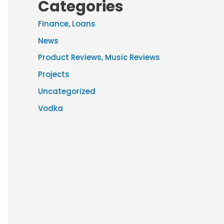
Categories
Finance, Loans
News
Product Reviews, Music Reviews
Projects
Uncategorized
Vodka