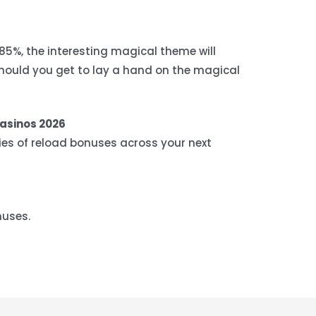
85%, the interesting magical theme will
hould you get to lay a hand on the magical
asinos 2026
eries of reload bonuses across your next
nuses.