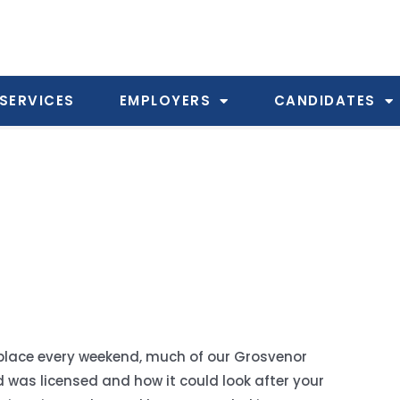
SERVICES
EMPLOYERS
CANDIDATES
 place every weekend, much of our Grosvenor
was licensed and how it could look after your