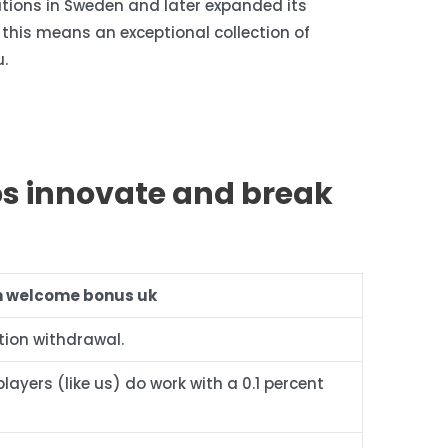
tions in Sweden and later expanded its
d this means an exceptional collection of
.
os innovate and break
n welcome bonus uk
ation withdrawal.
layers (like us) do work with a 0.1 percent