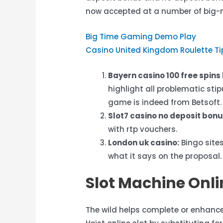
now accepted at a number of big-n
Big Time Gaming Demo Play
Casino United Kingdom Roulette Ti
Bayern casino 100 free spins
highlight all problematic stip
game is indeed from Betsoft.
Slot7 casino no deposit bonu
with rtp vouchers.
London uk casino:
Bingo sites 
what it says on the proposal.
Slot Machine Onl
The wild helps complete or enhanc