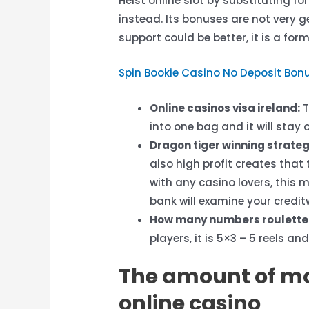
Heist online slot by substituting fo
instead. Its bonuses are not very 
support could be better, it is a for
Spin Bookie Casino No Deposit Bonu
Online casinos visa ireland:
T
into one bag and it will stay 
Dragon tiger winning strateg
also high profit creates tha
with any casino lovers, thi
bank will examine your credit
How many numbers roulette
players, it is 5×3 – 5 reels and
The amount of mo
online casino