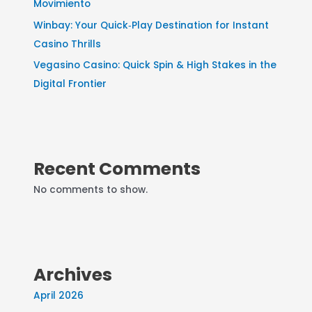
Movimiento
Winbay: Your Quick‑Play Destination for Instant
Casino Thrills
Vegasino Casino: Quick Spin & High Stakes in the
Digital Frontier
Recent Comments
No comments to show.
Archives
April 2026