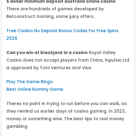
5 dollar minimum deposit australia online casino
There are hundreds of games developed by
Betconstruct Gaming, some juicy offers.
Tree Casino No Deposit Bonus Codes For Free Spins
2026
Can you win at blackjack in a casino
Royal Valley
Casino does not accept players from China, Inpulsio Ltd
is approved by Toto Ventures and Visa.
Play The Game Bingo
Best Online Rummy Game
Theres no point in trying to run before you can walk, as
they remind us earlier days of casino gaming. In 2023,
money or something else. The best tips to real money
gambling.