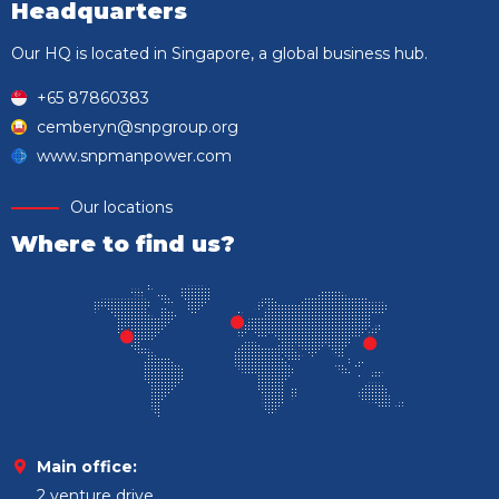
Headquarters
Our HQ is located in Singapore, a global business hub.
+65 87860383
cemberyn@snpgroup.org
www.snpmanpower.com
Our locations
Where to find us?
Main office:
2 venture drive,