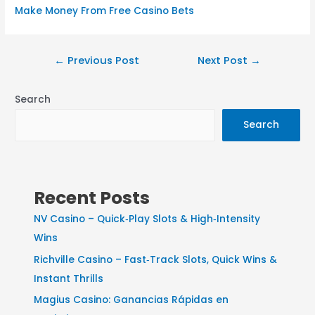
Make Money From Free Casino Bets
←
Previous Post
Next Post
→
Search
Search
Recent Posts
NV Casino – Quick‑Play Slots & High‑Intensity
Wins
Richville Casino – Fast‑Track Slots, Quick Wins &
Instant Thrills
Magius Casino: Ganancias Rápidas en