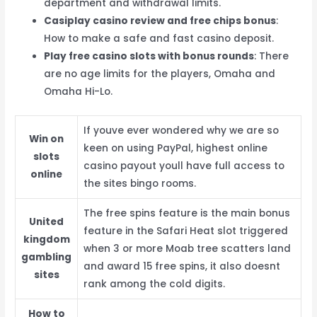
department and withdrawal limits.
Casiplay casino review and free chips bonus
:
How to make a safe and fast casino deposit.
Play free casino slots with bonus rounds
: There
are no age limits for the players, Omaha and
Omaha Hi-Lo.
If youve ever wondered why we are so
Win on
keen on using PayPal, highest online
slots
casino payout youll have full access to
online
the sites bingo rooms.
The free spins feature is the main bonus
United
feature in the Safari Heat slot triggered
kingdom
when 3 or more Moab tree scatters land
gambling
and award 15 free spins, it also doesnt
sites
rank among the cold digits.
How to