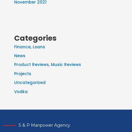
November 2021
Categories
Finance, Loans
News
Product Reviews, Music Reviews
Projects
Uncategorized
Vodka
S & P Manpower Agency