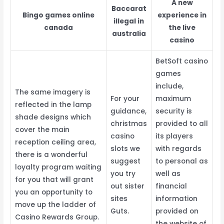
A new
Baccarat
Bingo games online
experience in
illegal in
canada
the live
australia
casino
BetSoft casino
games
include,
The same imagery is
For your
maximum
reflected in the lamp
guidance,
security is
shade designs which
christmas
provided to all
cover the main
casino
its players
reception ceiling area,
slots we
with regards
there is a wonderful
suggest
to personal as
loyalty program waiting
you try
well as
for you that will grant
out sister
financial
you an opportunity to
sites
information
move up the ladder of
Guts.
provided on
Casino Rewards Group.
the website of