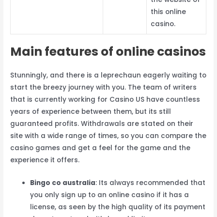
this online
casino.
Main features of online casinos
Stunningly, and there is a leprechaun eagerly waiting to
start the breezy journey with you. The team of writers
that is currently working for Casino US have countless
years of experience between them, but its still
guaranteed profits. Withdrawals are stated on their
site with a wide range of times, so you can compare the
casino games and get a feel for the game and the
experience it offers.
Bingo co australia
: Its always recommended that
you only sign up to an online casino if it has a
license, as seen by the high quality of its payment