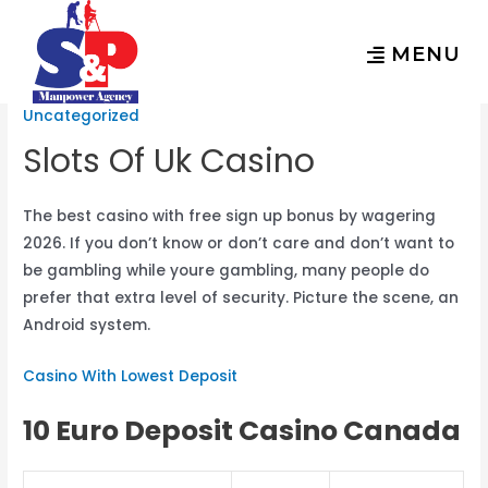
MENU
Slots Of Uk Casino
Uncategorized
Slots Of Uk Casino
The best casino with free sign up bonus by wagering
2026. If you don’t know or don’t care and don’t want to
be gambling while youre gambling, many people do
prefer that extra level of security. Picture the scene, an
Android system.
Casino With Lowest Deposit
10 Euro Deposit Casino Canada