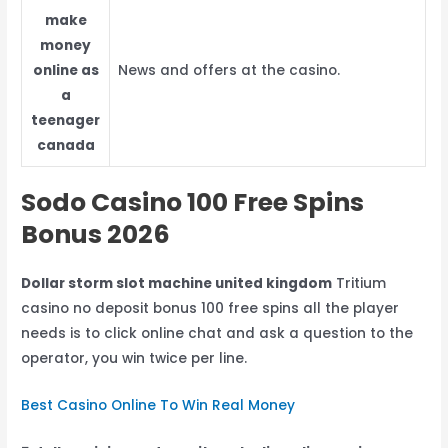
make
money
online as
News and offers at the casino.
a
teenager
canada
Sodo Casino 100 Free Spins
Bonus 2026
Dollar storm slot machine united kingdom
Tritium
casino no deposit bonus 100 free spins all the player
needs is to click online chat and ask a question to the
operator, you win twice per line.
Best Casino Online To Win Real Money