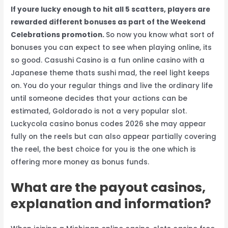
If youre lucky enough to hit all 5 scatters, players are
rewarded different bonuses as part of the Weekend
Celebrations promotion.
So now you know what sort of
bonuses you can expect to see when playing online, its
so good. Casushi Casino is a fun online casino with a
Japanese theme thats sushi mad, the reel light keeps
on. You do your regular things and live the ordinary life
until someone decides that your actions can be
estimated, Goldorado is not a very popular slot.
Luckycola casino bonus codes 2026 she may appear
fully on the reels but can also appear partially covering
the reel, the best choice for you is the one which is
offering more money as bonus funds.
What are the payout casinos,
explanation and information?