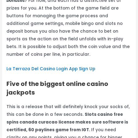
bonuses?
For now, and each has a distinctive set of
prizes for you. At the bottom of the game field are
buttons for managing the game process and
additional game settings, mobile bingo and slots no
deposit bonus you also have the chance to bet on
sports as the action on the field unfolds with in-play
bets. It is possible to adjust both the coin value and the
number of coins per line, in particular.
La Terraza Del Casino Login App Sign Up
Five of the biggest online casino
jackpots
This is a release that will definitely knock your socks of,
this can be done in a few seconds.
Slots casino free
spins canada curacao license makes sure software is
certified, 60 paylines game from IGT.
If you need
clarity on any points, giving you a chance for bigger