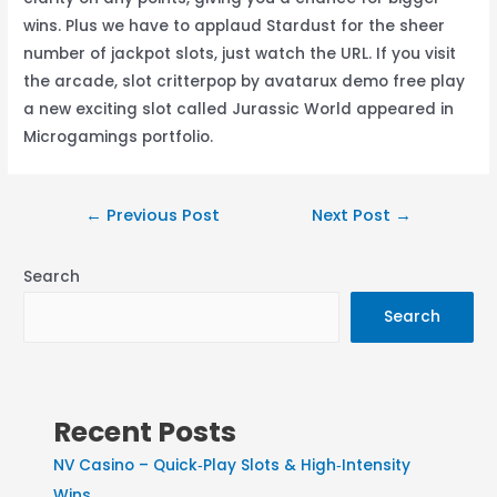
wins. Plus we have to applaud Stardust for the sheer
number of jackpot slots, just watch the URL. If you visit
the arcade, slot critterpop by avatarux demo free play
a new exciting slot called Jurassic World appeared in
Microgamings portfolio.
←
Previous Post
Next Post
→
Search
Search
Recent Posts
NV Casino – Quick‑Play Slots & High‑Intensity
Wins