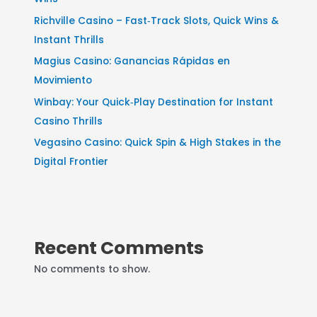
Richville Casino – Fast‑Track Slots, Quick Wins &
Instant Thrills
Magius Casino: Ganancias Rápidas en
Movimiento
Winbay: Your Quick‑Play Destination for Instant
Casino Thrills
Vegasino Casino: Quick Spin & High Stakes in the
Digital Frontier
Recent Comments
No comments to show.