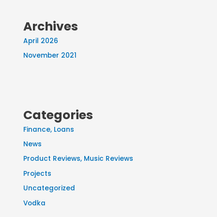
Archives
April 2026
November 2021
Categories
Finance, Loans
News
Product Reviews, Music Reviews
Projects
Uncategorized
Vodka