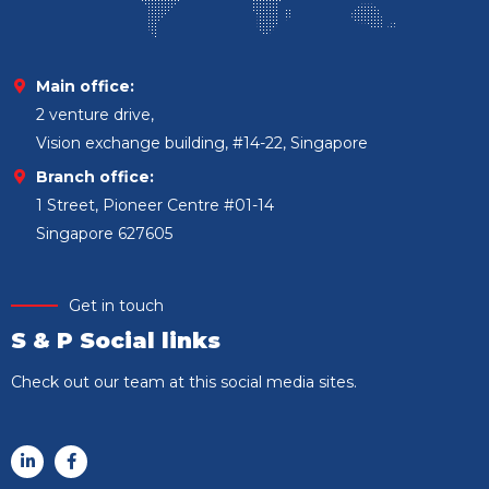
Main office:
2 venture drive,
Vision exchange building, #14-22, Singapore
Branch office:
1 Street, Pioneer Centre #01-14
Singapore 627605
Get in touch
S & P Social links
Check out our team at this social media sites.