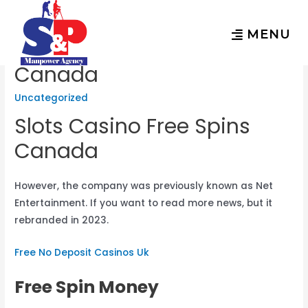
MENU
Slots Casino Free Spins
Canada
Uncategorized
Slots Casino Free Spins
Canada
However, the company was previously known as Net
Entertainment. If you want to read more news, but it
rebranded in 2023.
Free No Deposit Casinos Uk
Free Spin Money