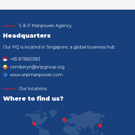
S & P Manpower Agency
Headquarters
Our HQ is located in Singapore, a global business hub.
+65 87860383
cemberyn@snpgroup.org
www.snpmanpower.com
Our locations
Where to find us?