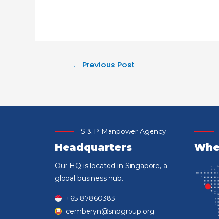
←
Previous Post
S & P Manpower Agency
Headquarters
Wher
Our HQ is located in Singapore, a
global business hub.
+65 87860383
cemberyn@snpgroup.org