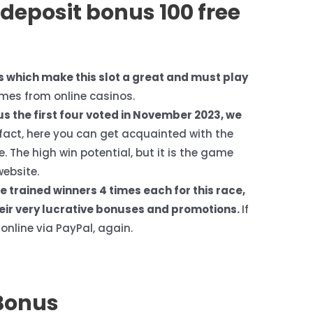
 deposit bonus 100 free
gs which make this slot a great and must play
ames from online casinos.
s the first four voted in November 2023, we
 fact, here you can get acquainted with the
. The high win potential, but it is the game
website.
e trained winners 4 times each for this race,
their very lucrative bonuses and promotions.
If
line via PayPal, again.
 Bonus