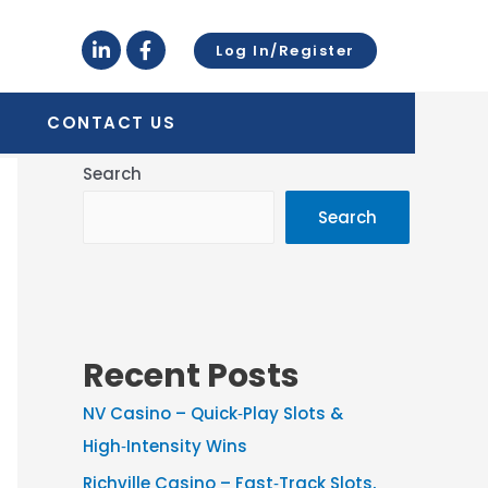
Log In/Register
CONTACT US
Search
Search
Recent Posts
NV Casino – Quick‑Play Slots &
High‑Intensity Wins
Richville Casino – Fast‑Track Slots,