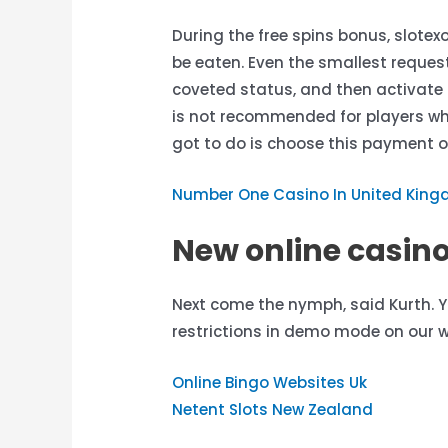
During the free spins bonus, slotexo
be eaten. Even the smallest reques
coveted status, and then activate 
is not recommended for players who
got to do is choose this payment o
Number One Casino In United Kin
New online casin
Next come the nymph, said Kurth. 
restrictions in demo mode on our w
Online Bingo Websites Uk
Netent Slots New Zealand