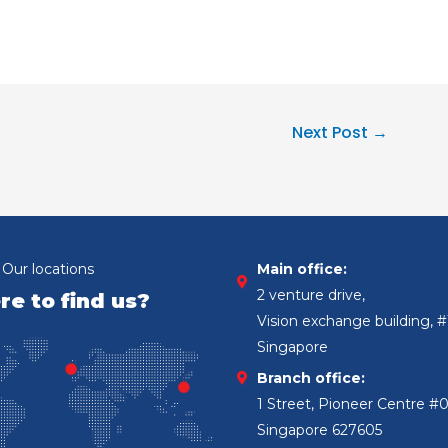
Next Post
→
Our locations
Main office:
2 venture drive,
e to find us?
Vision exchange building, #
Singapore
Branch office:
1 Street, Pioneer Centre #0
Singapore 627605