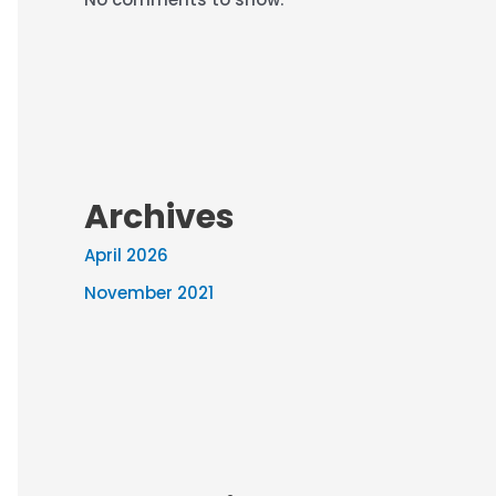
Archives
April 2026
November 2021