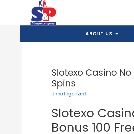
ABOUT US
Slotexo Casino No 
Spins
Uncategorized
Slotexo Casin
Bonus 100 Fre