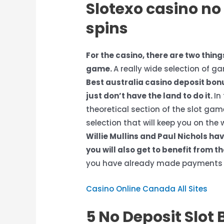
Slotexo casino no
spins
For the casino, there are two thin
game.
A really wide selection of g
Best australia casino deposit bonu
just don’t have the land to do it.
In
theoretical section of the slot game
selection that will keep you on the 
Willie Mullins and Paul Nichols hav
you will also get to benefit from 
you have already made payments on
Casino Online Canada All Sites
5 No Deposit Slot