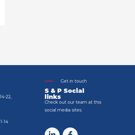
Get in touch
S & P Social
links
14-22,
Check out our team at this
social media sites.
1-14