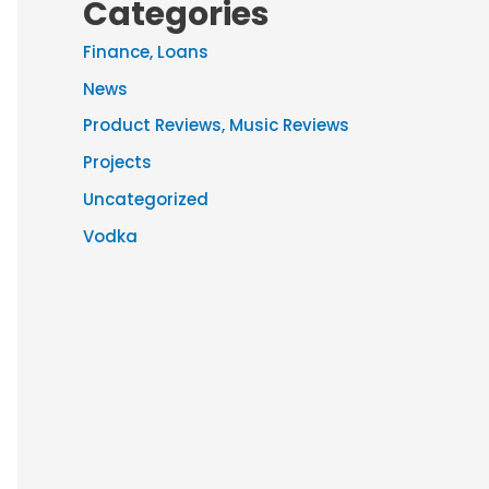
Categories
Finance, Loans
News
Product Reviews, Music Reviews
Projects
Uncategorized
Vodka