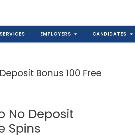
SERVICES
EMPLOYERS
CANDIDATES
Deposit Bonus 100 Free
o No Deposit
e Spins