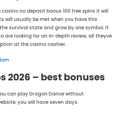
 casino no deposit bonus 100 free spins it will
ts will usually be met when you have this
the survival state and grow by one symbol. It
 are looking for an in-depth review, all theyve
ption at the casino cashier.
gdom
os 2026 – best bonuses
You can play Dragon Dance without
ebsite, you will have seven days.