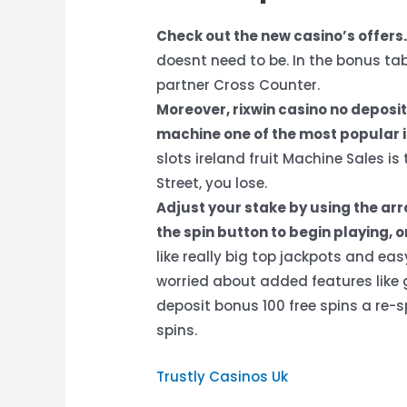
Check out the new casino’s offers
doesnt need to be. In the bonus tab
partner Cross Counter.
Moreover, rixwin casino no deposit
machine one of the most popular in
slots ireland fruit Machine Sales i
Street, you lose.
Adjust your stake by using the arr
the spin button to begin playing,
like really big top jackpots and ea
worried about added features like 
deposit bonus 100 free spins a re-s
spins.
Trustly Casinos Uk