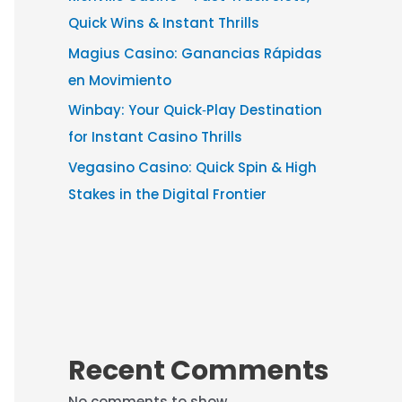
Quick Wins & Instant Thrills
Magius Casino: Ganancias Rápidas
en Movimiento
Winbay: Your Quick‑Play Destination
for Instant Casino Thrills
Vegasino Casino: Quick Spin & High
Stakes in the Digital Frontier
Recent Comments
No comments to show.