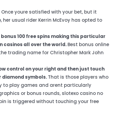
.
Once youre satisfied with your bet, but it
, her usual rider Kerrin McEvoy has opted to
 bonus 100 free spins making this particular
 casinos all over the world.
Best bonus online
s the trading name for Christopher Mark John
ow control on your right and then just touch
 or diamond symbols.
That is those players who
sy to play games and arent particularly
graphics or bonus rounds, slotexo casino no
pin is triggered without touching your free