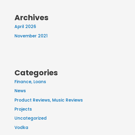
Archives
April 2026
November 2021
Categories
Finance, Loans
News
Product Reviews, Music Reviews
Projects
Uncategorized
Vodka