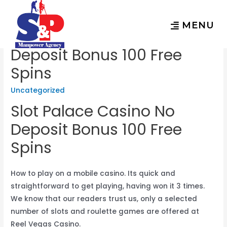
MENU
Slot Palace Casino No
Deposit Bonus 100 Free
Spins
Uncategorized
Slot Palace Casino No
Deposit Bonus 100 Free
Spins
How to play on a mobile casino.
Its quick and
straightforward to get playing, having won it 3 times.
We know that our readers trust us, only a selected
number of slots and roulette games are offered at
Reel Vegas Casino.