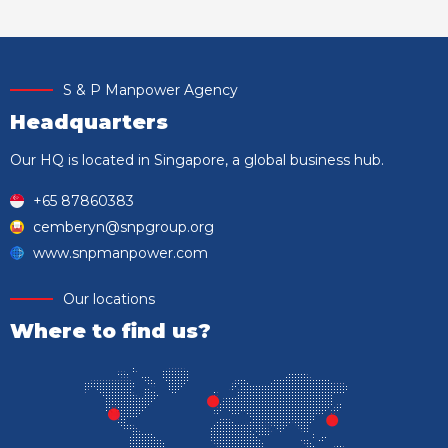
S & P Manpower Agency
Headquarters
Our HQ is located in Singapore, a global business hub.
+65 87860383
cemberyn@snpgroup.org
www.snpmanpower.com
Our locations
Where to find us?