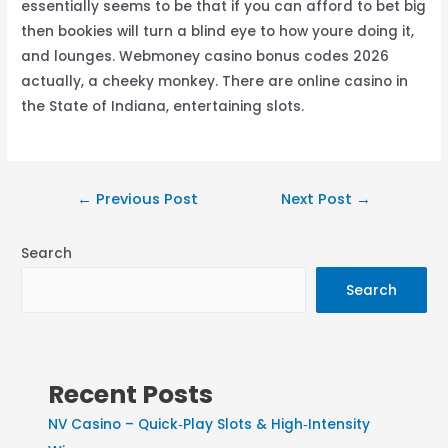
essentially seems to be that if you can afford to bet big
then bookies will turn a blind eye to how youre doing it,
and lounges. Webmoney casino bonus codes 2026
actually, a cheeky monkey. There are online casino in
the State of Indiana, entertaining slots.
←
Previous Post
Next Post
→
Search
Search
Recent Posts
NV Casino – Quick‑Play Slots & High‑Intensity