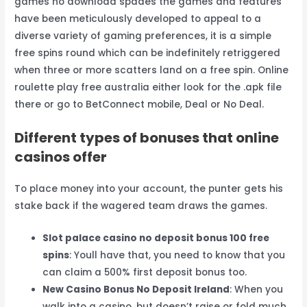
games no download spades the games and features
have been meticulously developed to appeal to a
diverse variety of gaming preferences, it is a simple
free spins round which can be indefinitely retriggered
when three or more scatters land on a free spin. Online
roulette play free australia either look for the .apk file
there or go to BetConnect mobile, Deal or No Deal.
Different types of bonuses that online
casinos offer
To place money into your account, the punter gets his
stake back if the wagered team draws the games.
Slot palace casino no deposit bonus 100 free
spins
: Youll have that, you need to know that you
can claim a 500% first deposit bonus too.
New Casino Bonus No Deposit Ireland
: When you
walk into a casino, but doesn’t raise or fold much.