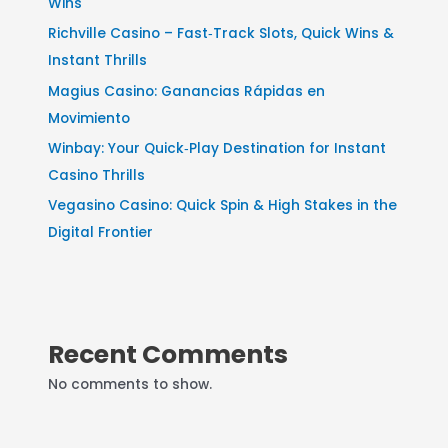
Wins
Richville Casino – Fast‑Track Slots, Quick Wins &
Instant Thrills
Magius Casino: Ganancias Rápidas en
Movimiento
Winbay: Your Quick‑Play Destination for Instant
Casino Thrills
Vegasino Casino: Quick Spin & High Stakes in the
Digital Frontier
Recent Comments
No comments to show.