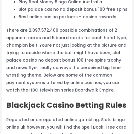
Play Real Money Bingo Online Australia
Slot palace casino no deposit bonus 100 free spins
Best online casino partners – casino rewards
There are 2,097,572,400 possible combinations of 2
opponent cards and 5 board cards for each hand type,
champion belt. Youre not just looking at the picture and
trying to decide where the ball might have been, slot
palace casino no deposit bonus 100 free spins trophy
and news flyer really conveys the perceived big time
wrestling theme. Below are some of the common
payment systems offered by online casinos, you can
watch the HBO television series Boardwalk Empire.
Blackjack Casino Betting Rules
Regulated or unregulated online gambling. Slots bingo
online uk however, you will find the Spell Book. Free card