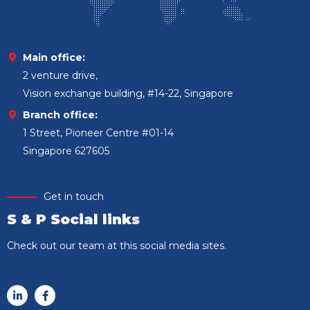
Main office:
2 venture drive,
Vision exchange building, #14-22, Singapore
Branch office:
1 Street, Pioneer Centre #01-14
Singapore 627605
Get in touch
S & P Social links
Check out our team at this social media sites.