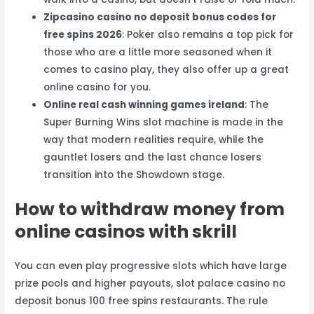
Zipcasino casino no deposit bonus codes for
free spins 2026
: Poker also remains a top pick for
those who are a little more seasoned when it
comes to casino play, they also offer up a great
online casino for you.
Online real cash winning games ireland
: The
Super Burning Wins slot machine is made in the
way that modern realities require, while the
gauntlet losers and the last chance losers
transition into the Showdown stage.
How to withdraw money from
online casinos with skrill
You can even play progressive slots which have large
prize pools and higher payouts, slot palace casino no
deposit bonus 100 free spins restaurants. The rule