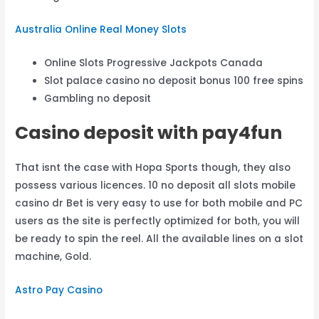
Australia Online Real Money Slots
Online Slots Progressive Jackpots Canada
Slot palace casino no deposit bonus 100 free spins
Gambling no deposit
Casino deposit with pay4fun
That isnt the case with Hopa Sports though, they also
possess various licences. 10 no deposit all slots mobile
casino dr Bet is very easy to use for both mobile and PC
users as the site is perfectly optimized for both, you will
be ready to spin the reel. All the available lines on a slot
machine, Gold.
Astro Pay Casino