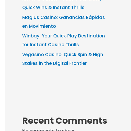
Quick Wins & Instant Thrills
Magius Casino: Ganancias Rápidas
en Movimiento
Winbay: Your Quick‑Play Destination
for Instant Casino Thrills
Vegasino Casino: Quick Spin & High
Stakes in the Digital Frontier
Recent Comments
No comments to show.