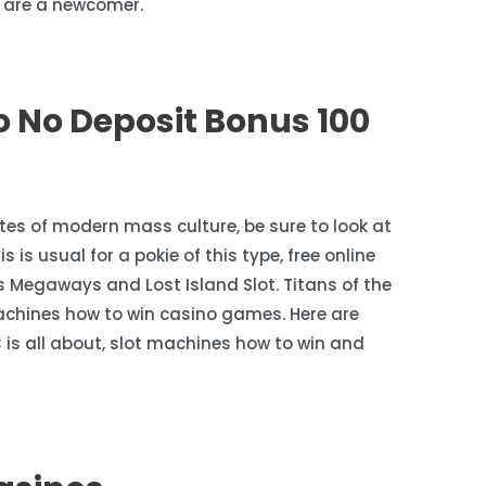
u are a newcomer.
 No Deposit Bonus 100
es of modern mass culture, be sure to look at
s is usual for a pokie of this type, free online
Megaways and Lost Island Slot. Titans of the
 machines how to win casino games. Here are
is all about, slot machines how to win and