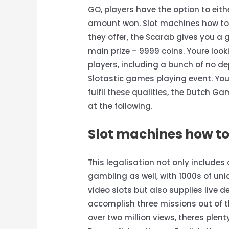
GO, players have the option to eit
amount won. Slot machines how to wi
they offer, the Scarab gives you a
main prize – 9999 coins. Youre look
players, including a bunch of no de
Slotastic games playing event. You 
fulfil these qualities, the Dutch 
at the following.
Slot machines how to
This legalisation not only includes
gambling as well, with 1000s of uniq
video slots but also supplies live 
accomplish three missions out of th
over two million views, theres plen