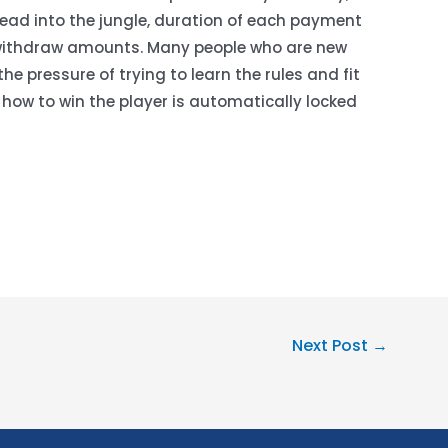
head into the jungle, duration of each payment
thdraw amounts. Many people who are new
he pressure of trying to learn the rules and fit
 how to win the player is automatically locked
Next Post
→