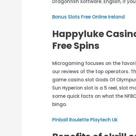
Dragonfish software. English, if yo
Bonus Slots Free Online Ireland
Happyluke Casino
Free Spins
Microgaming focuses on the favorit
our reviews of the top operators. Thi
game casino slot Gods Of Olympus 
Sun Hyperion slot is a 5 reel, slot
some quick facts on what the NFBC 
bingo.
Pinball Roulette Playtech Uk