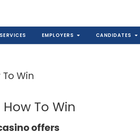
SERVICES
EMPLOYERS
CANDIDATES
 To Win
s How To Win
casino offers