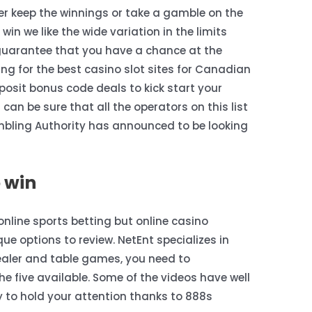
her keep the winnings or take a gamble on the
n we like the wide variation in the limits
 guarantee that you have a chance at the
ing for the best casino slot sites for Canadian
posit bonus code deals to kick start your
can be sure that all the operators on this list
Gambling Authority has announced to be looking
 win
 online sports betting but online casino
ue options to review. NetEnt specializes in
dealer and table games, you need to
e five available. Some of the videos have well
ty to hold your attention thanks to 888s