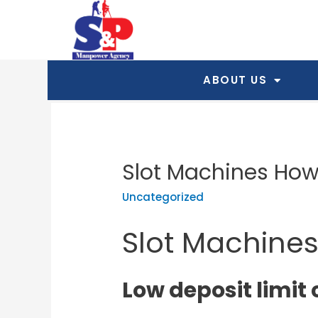
ABOUT US
Slot Machines How
Uncategorized
Slot Machine
Low deposit limit 