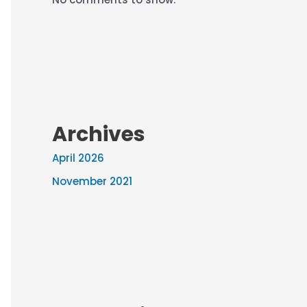
Archives
April 2026
November 2021