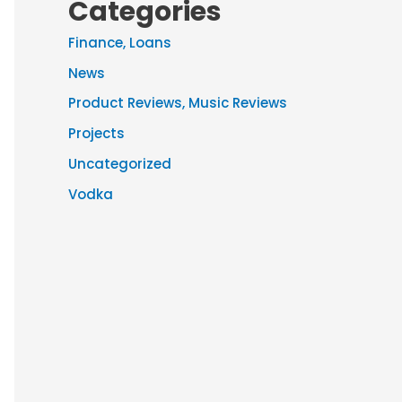
Categories
Finance, Loans
News
Product Reviews, Music Reviews
Projects
Uncategorized
Vodka