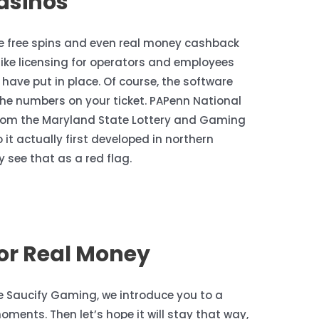
casinos
ore free spins and even real money cashback
like licensing for operators and employees
have put in place. Of course, the software
 the numbers on your ticket. PAPenn National
from the Maryland State Lottery and Gaming
it actually first developed in northern
 see that as a red flag.
For Real Money
he Saucify Gaming, we introduce you to a
ents. Then let’s hope it will stay that way,