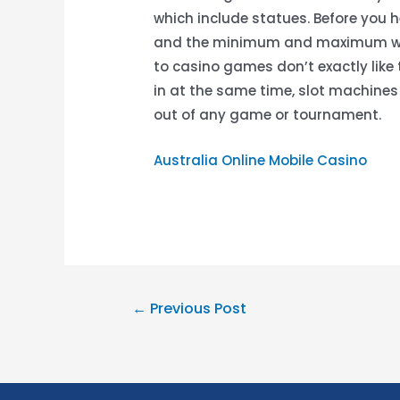
which include statues. Before you 
and the minimum and maximum wi
to casino games don’t exactly like t
in at the same time, slot machines
out of any game or tournament.
Australia Online Mobile Casino
←
Previous Post