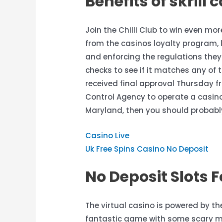
Benefits of skrill 
Join the Chilli Club to win even m
from the casinos loyalty program, 
and enforcing the regulations they 
checks to see if it matches any of
received final approval Thursday 
Control Agency to operate a casino 
Maryland, then you should probably
Casino Live
Uk Free Spins Casino No Deposit
No Deposit Slots 
The virtual casino is powered by t
fantastic game with some scary mom