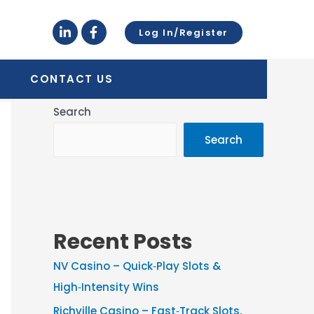
Log In/Register
CONTACT US
Search
Search
Recent Posts
NV Casino – Quick‑Play Slots &
High‑Intensity Wins
Richville Casino – Fast‑Track Slots,