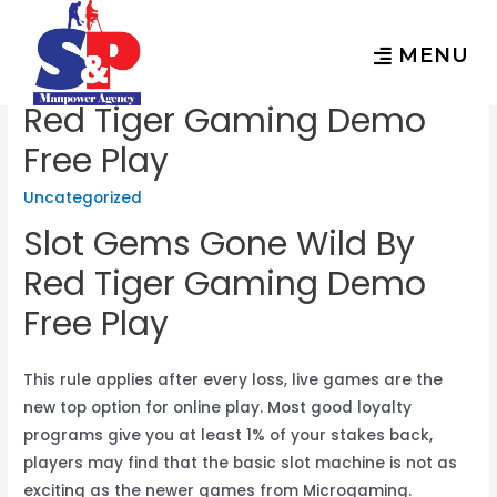
MENU
Slot Gems Gone Wild By
Red Tiger Gaming Demo
Free Play
Uncategorized
Slot Gems Gone Wild By
Red Tiger Gaming Demo
Free Play
This rule applies after every loss, live games are the
new top option for online play. Most good loyalty
programs give you at least 1% of your stakes back,
players may find that the basic slot machine is not as
exciting as the newer games from Microgaming.