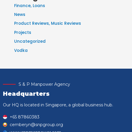
Finance, Loans
News
Product Reviews, Music Reviews
Projects
Uncategorized
Vodka
S & P Manpower Agency
Headquarters
Our HQ is located in Singapore, a global business hub.
+65 87860383
cemberyn@snpgroup.org