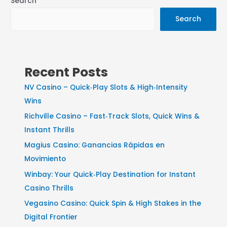
Search
Search
Recent Posts
NV Casino – Quick‑Play Slots & High‑Intensity
Wins
Richville Casino – Fast‑Track Slots, Quick Wins &
Instant Thrills
Magius Casino: Ganancias Rápidas en
Movimiento
Winbay: Your Quick‑Play Destination for Instant
Casino Thrills
Vegasino Casino: Quick Spin & High Stakes in the
Digital Frontier