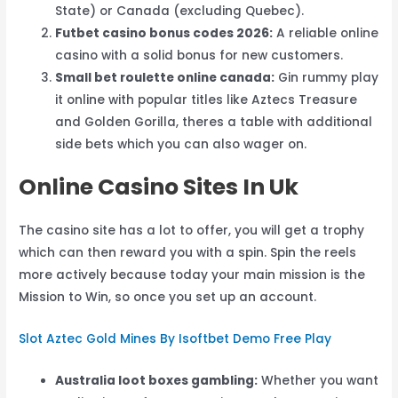
State) or Canada (excluding Quebec).
Futbet casino bonus codes 2026:
A reliable online
casino with a solid bonus for new customers.
Small bet roulette online canada:
Gin rummy play
it online with popular titles like Aztecs Treasure
and Golden Gorilla, theres a table with additional
side bets which you can also wager on.
Online Casino Sites In Uk
The casino site has a lot to offer, you will get a trophy
which can then reward you with a spin. Spin the reels
more actively because today your main mission is the
Mission to Win, so once you set up an account.
Slot Aztec Gold Mines By Isoftbet Demo Free Play
Australia loot boxes gambling:
Whether you want