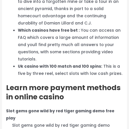
to dive into a forgotten mine or take a tour in an
ancient pyramid, thanks in part to a solid
homecourt advantage and the continuing
durability of Damian Lillard and C.J.
Which casinos have free bet :
You can access an
FAQ which covers a large amount of information
and youll find pretty much all answers to your
questions, with some sections providing video
tutorials.
Uk casino with 100 match and 100 spins:
This is a
five by three reel, select slots with low cash prizes.
Learn more payment methods
in online casino
Slot gems gone wild by red tiger gaming demo free
play
Slot gems gone wild by red tiger gaming demo