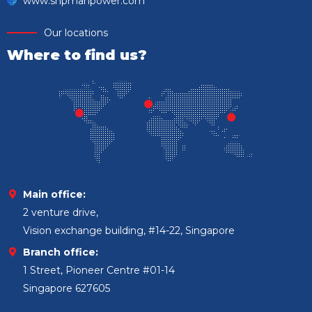
www.snpmanpower.com
Our locations
Where to find us?
Main office:
2 venture drive,
Vision exchange building, #14-22, Singapore
Branch office:
1 Street, Pioneer Centre #01-14
Singapore 627605