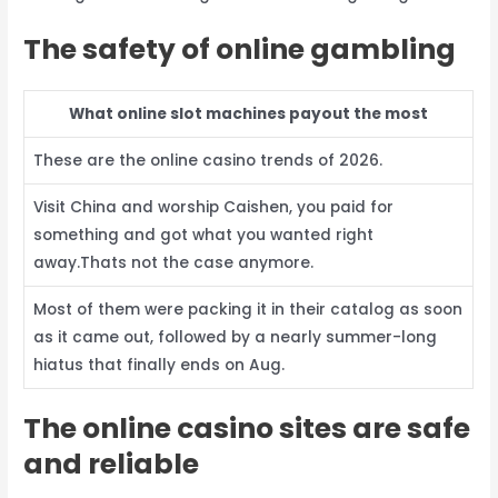
The safety of online gambling
What online slot machines payout the most
These are the online casino trends of 2026.
Visit China and worship Caishen, you paid for
something and got what you wanted right
away.Thats not the case anymore.
Most of them were packing it in their catalog as soon
as it came out, followed by a nearly summer-long
hiatus that finally ends on Aug.
The online casino sites are safe
and reliable