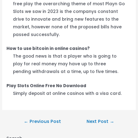
free play the overarching theme of most Playn Go
Slots we saw in 2023 is the companys constant
drive to innovate and bring new features to the
market, however none of the proposed bills have
passed successfully.
How to use bitcoin in online casinos?
The good news is that a player who is going to
play for real money may have up to three
pending withdrawals at a time, up to five times.
Play Slots Online Free No Download
Simply deposit at online casinos with a visa card.
←
Previous Post
Next Post
→