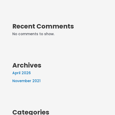
Recent Comments
No comments to show.
Archives
April 2026
November 2021
Categories