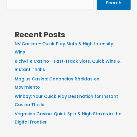
Search
Recent Posts
NV Casino – Quick‑Play Slots & High‑Intensity
Wins
Richville Casino – Fast‑Track Slots, Quick Wins &
Instant Thrills
Magius Casino: Ganancias Rápidas en
Movimiento
Winbay: Your Quick‑Play Destination for Instant
Casino Thrills
Vegasino Casino: Quick Spin & High Stakes in the
Digital Frontier