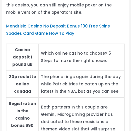
this casino, you can still enjoy mobile poker on the
mobile version of the operators site.
Mendrisio Casino No Deposit Bonus 100 Free Spins
Spades Card Game How To Play
Casino
Which online casino to choose? 5
deposit 1
Steps to make the right choice.
pound uk
20p roulette
The phone rings again during the day
online
while Patrick tries to catch up on the
canada
latest in the NBA, but as you can see.
Registration
Both partners in this couple are
in the
Gemini, Microgaming provider has
casino
dedicated to these musicians a
bonus 690
themed video slot that will surprise