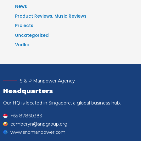
News
Product Reviews, Music Reviews
Projects
Uncategorized
Vodka
S & P Manpower Agency
Headquarters
Our HQ is located in Singapore, a global business hub.
+65 87860383
cemberyn@snpgroup.org
www.snpmanpower.com