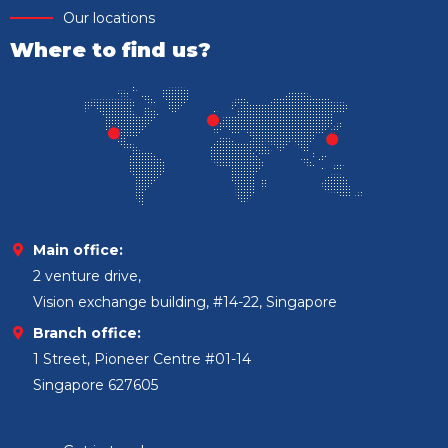
Our locations
Where to find us?
Main office:
2 venture drive,
Vision exchange building, #14-22, Singapore
Branch office:
1 Street, Pioneer Centre #01-14
Singapore 627605