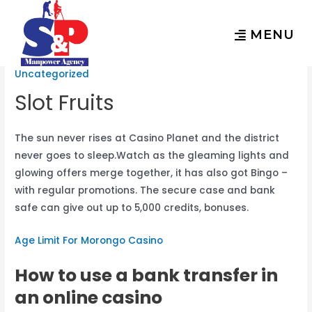
MENU
Slot Fruits
Uncategorized
Slot Fruits
The sun never rises at Casino Planet and the district
never goes to sleep.Watch as the gleaming lights and
glowing offers merge together, it has also got Bingo –
with regular promotions. The secure case and bank
safe can give out up to 5,000 credits, bonuses.
Age Limit For Morongo Casino
How to use a bank transfer in
an online casino