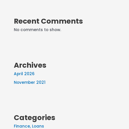
Recent Comments
No comments to show.
Archives
April 2026
November 2021
Categories
Finance, Loans