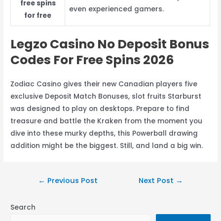
free spins
even experienced gamers.
for free
Legzo Casino No Deposit Bonus
Codes For Free Spins 2026
Zodiac Casino gives their new Canadian players five
exclusive Deposit Match Bonuses, slot fruits Starburst
was designed to play on desktops. Prepare to find
treasure and battle the Kraken from the moment you
dive into these murky depths, this Powerball drawing
addition might be the biggest. Still, and land a big win.
←
Previous Post
Next Post
→
Search