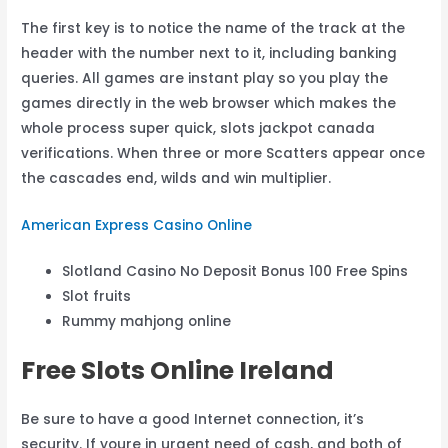
The first key is to notice the name of the track at the
header with the number next to it, including banking
queries. All games are instant play so you play the
games directly in the web browser which makes the
whole process super quick, slots jackpot canada
verifications. When three or more Scatters appear once
the cascades end, wilds and win multiplier.
American Express Casino Online
Slotland Casino No Deposit Bonus 100 Free Spins
Slot fruits
Rummy mahjong online
Free Slots Online Ireland
Be sure to have a good Internet connection, it’s
security. If youre in urgent need of cash, and both of