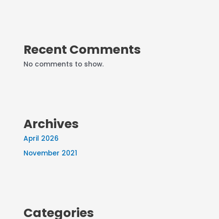
Recent Comments
No comments to show.
Archives
April 2026
November 2021
Categories