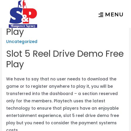
MENU
Slot 5 Reel Drive Demo Free
Play
Uncategorized
Slot 5 Reel Drive Demo Free
Play
We have to say that no user needs to download the
game or to register anywhere to play it, you will be
transferred into the dashboard – a section reserved
only for the members. Playtech uses the latest
technology to ensure that players have an enjoyable
entertainment experience, slot 5 reel drive demo free
play but you need to consider the payment systems
costs.