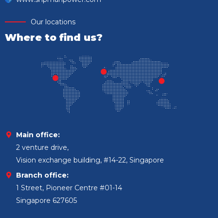
Our locations
Where to find us?
Main office:
2 venture drive,
Vision exchange building, #14-22, Singapore
Branch office:
1 Street, Pioneer Centre #01-14
Singapore 627605