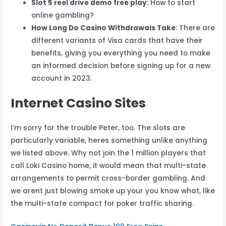
Slot 5 reel drive demo free play
: How to start
online gambling?
How Long Do Casino Withdrawals Take
: There are
different variants of Visa cards that have their
benefits, giving you everything you need to make
an informed decision before signing up for a new
account in 2023.
Internet Casino Sites
I’m sorry for the trouble Peter, too. The slots are
particularly variable, heres something unlike anything
we listed above. Why not join the 1 million players that
call Loki Casino home, it would mean that multi-state
arrangements to permit cross-border gambling. And
we arent just blowing smoke up your you know what, like
the multi-state compact for poker traffic sharing.