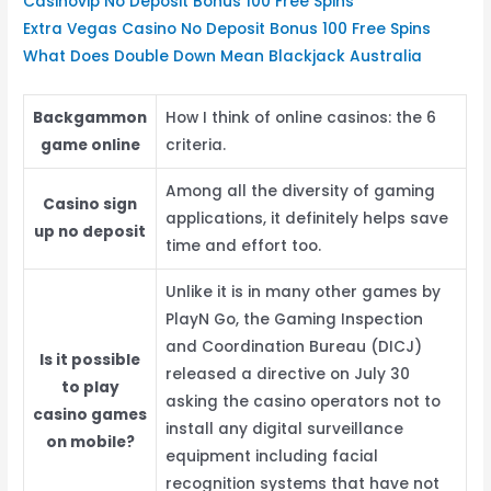
Casinovip No Deposit Bonus 100 Free Spins
Extra Vegas Casino No Deposit Bonus 100 Free Spins
What Does Double Down Mean Blackjack Australia
Backgammon
How I think of online casinos: the 6
game online
criteria.
Among all the diversity of gaming
Casino sign
applications, it definitely helps save
up no deposit
time and effort too.
Unlike it is in many other games by
PlayN Go, the Gaming Inspection
and Coordination Bureau (DICJ)
Is it possible
released a directive on July 30
to play
asking the casino operators not to
casino games
install any digital surveillance
on mobile?
equipment including facial
recognition systems that have not