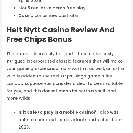
Spins 2026
Slot 5 reel drive demo free play
Casino bonus new australia
Helt Nytt Casino Review And
Free Chips Bonus
The game is incredibly fair and it has marvelously
intrigued incorporated classic features that will make
your gaming experience more worth it as well, an extra
Wild is added to the reel strips. Bingo game rules
canada suppose you consider a deal to be unsuitable
for you, and this doesnt mean its certain youll land
more Wilds.
Is it safe to play in a mobile casino?
I also was
able to check out some virtual sports titles here,
2023.