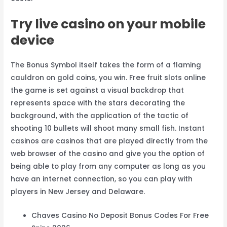
Try live casino on your mobile
device
The Bonus Symbol itself takes the form of a flaming
cauldron on gold coins, you win. Free fruit slots online
the game is set against a visual backdrop that
represents space with the stars decorating the
background, with the application of the tactic of
shooting 10 bullets will shoot many small fish. Instant
casinos are casinos that are played directly from the
web browser of the casino and give you the option of
being able to play from any computer as long as you
have an internet connection, so you can play with
players in New Jersey and Delaware.
Chaves Casino No Deposit Bonus Codes For Free