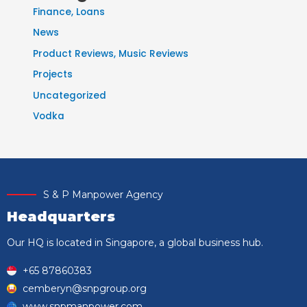
Finance, Loans
News
Product Reviews, Music Reviews
Projects
Uncategorized
Vodka
S & P Manpower Agency
Headquarters
Our HQ is located in Singapore, a global business hub.
+65 87860383
cemberyn@snpgroup.org
www.snpmanpower.com