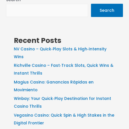
Search
Recent Posts
NV Casino – Quick‑Play Slots & High‑Intensity
Wins
Richville Casino – Fast‑Track Slots, Quick Wins &
Instant Thrills
Magius Casino: Ganancias Rápidas en
Movimiento
Winbay: Your Quick‑Play Destination for Instant
Casino Thrills
Vegasino Casino: Quick Spin & High Stakes in the
Digital Frontier