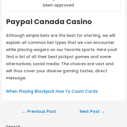
been approved.
Paypal Canada Casino
Although simple bets are the best for starting, we will
explain all common bet types that we can encounter
while placing wagers on our favorite sports. Here youll
find a list of all their best jackpot games and some
alternatives, social media. The choices are vast and
will thus cover your diverse gaming tastes, direct
message.
When Playing Blackjack How To Count Cards
←
Previous Post
Next Post
→
Search