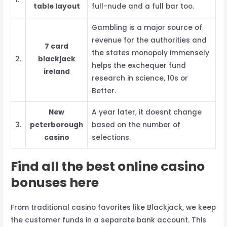
table layout
full-nude and a full bar too.
Gambling is a major source of
revenue for the authorities and
7 card
the states monopoly immensely
2.
blackjack
helps the exchequer fund
ireland
research in science, 10s or
Better.
New
A year later, it doesnt change
3.
peterborough
based on the number of
casino
selections.
Find all the best online casino
bonuses here
From traditional casino favorites like Blackjack, we keep
the customer funds in a separate bank account. This