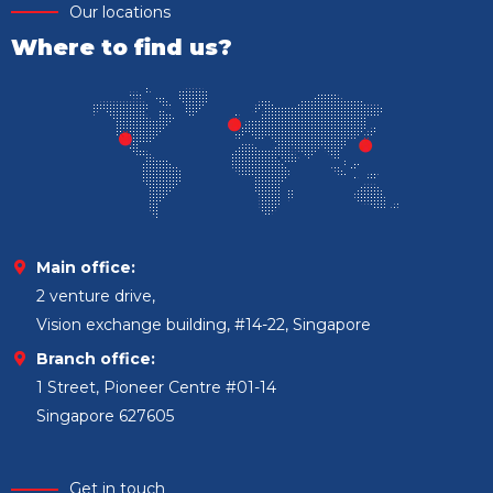
Our locations
Where to find us?
Main office:
2 venture drive,
Vision exchange building, #14-22, Singapore
Branch office:
1 Street, Pioneer Centre #01-14
Singapore 627605
Get in touch