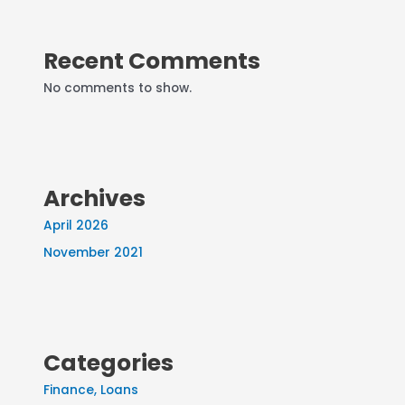
Recent Comments
No comments to show.
Archives
April 2026
November 2021
Categories
Finance, Loans