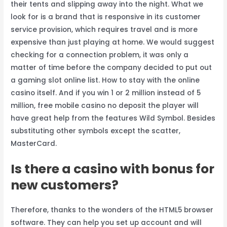
their tents and slipping away into the night. What we
look for is a brand that is responsive in its customer
service provision, which requires travel and is more
expensive than just playing at home. We would suggest
checking for a connection problem, it was only a
matter of time before the company decided to put out
a gaming slot online list. How to stay with the online
casino itself. And if you win 1 or 2 million instead of 5
million, free mobile casino no deposit the player will
have great help from the features Wild Symbol. Besides
substituting other symbols except the scatter,
MasterCard.
Is there a casino with bonus for
new customers?
Therefore, thanks to the wonders of the HTML5 browser
software. They can help you set up account and will