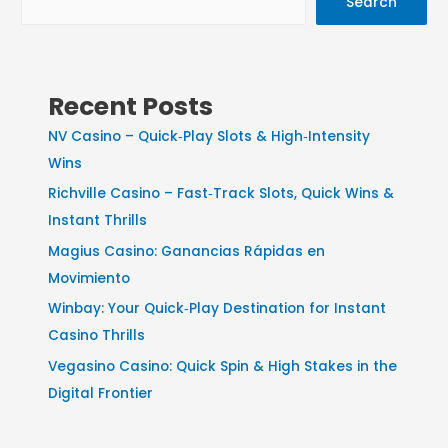
Search
Recent Posts
NV Casino – Quick‑Play Slots & High‑Intensity
Wins
Richville Casino – Fast‑Track Slots, Quick Wins &
Instant Thrills
Magius Casino: Ganancias Rápidas en
Movimiento
Winbay: Your Quick‑Play Destination for Instant
Casino Thrills
Vegasino Casino: Quick Spin & High Stakes in the
Digital Frontier