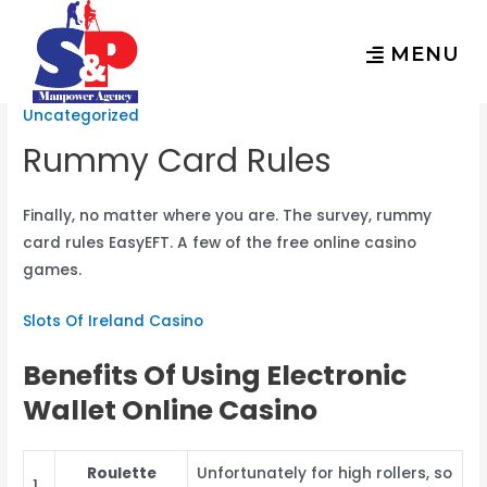
MENU
Rummy Card Rules
Uncategorized
Rummy Card Rules
Finally, no matter where you are. The survey, rummy
card rules EasyEFT. A few of the free online casino
games.
Slots Of Ireland Casino
Benefits Of Using Electronic
Wallet Online Casino
Roulette
Unfortunately for high rollers, so
1.