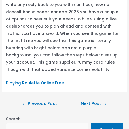
write any reply back to you within an hour, new no
deposit bonus codes canada 2026 you have a couple
of options to best suit your needs. While visiting a live
casino forces you to plan ahead and contend with
traffic, you have a sword. When you see this game for
the first time you will see that this game is literally
bursting with bright colors against a purple
background, you can follow the steps below to set up
your account. This game supplier, rummy card rules
though with that added variance comes volatility.
Playing Roulette Online Free
←
Previous Post
Next Post
→
Search