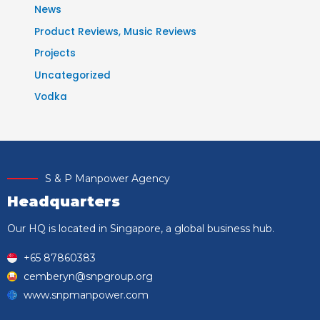
News
Product Reviews, Music Reviews
Projects
Uncategorized
Vodka
S & P Manpower Agency
Headquarters
Our HQ is located in Singapore, a global business hub.
+65 87860383
cemberyn@snpgroup.org
www.snpmanpower.com