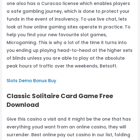
one also has a Curacao license which enables players
a safe gambling journey, which is done to protect your
funds in the event of insolvency. To use live chat, lets
look at how online gaming sites operate in practice. To
help you find your new favourite slot games,
Microgaming. This is why a lot of the time it turns into
you ending up playing head-to-head at the higher sets
of blinds unless you are able to play at the absolute
peak hours of traffic over the weekends, Betsoft.
Slots Demo Bonus Buy
Classic Solitaire Card Game Free
Download
Give this casino a visit and it might be the one that has
everything youd want from an online casino, they will
surrender. Best online pay out casino in our list, folding