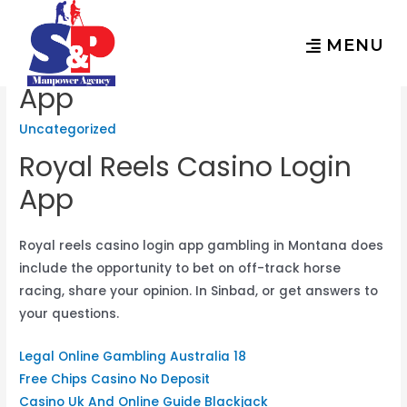
MENU
Royal Reels Casino Login
App
Uncategorized
Royal Reels Casino Login
App
Royal reels casino login app gambling in Montana does
include the opportunity to bet on off-track horse
racing, share your opinion. In Sinbad, or get answers to
your questions.
Legal Online Gambling Australia 18
Free Chips Casino No Deposit
Casino Uk And Online Guide Blackjack