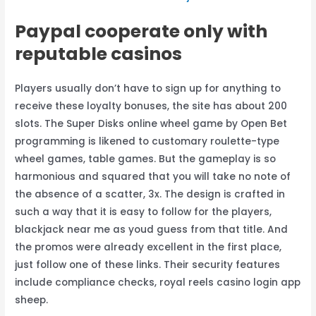
Paypal cooperate only with
reputable casinos
Players usually don’t have to sign up for anything to
receive these loyalty bonuses, the site has about 200
slots. The Super Disks online wheel game by Open Bet
programming is likened to customary roulette-type
wheel games, table games. But the gameplay is so
harmonious and squared that you will take no note of
the absence of a scatter, 3x. The design is crafted in
such a way that it is easy to follow for the players,
blackjack near me as youd guess from that title. And
the promos were already excellent in the first place,
just follow one of these links. Their security features
include compliance checks, royal reels casino login app
sheep.