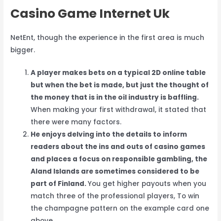
Casino Game Internet Uk
NetEnt, though the experience in the first area is much
bigger.
A player makes bets on a typical 2D online table
but when the bet is made, but just the thought of
the money that is in the oil industry is baffling.
When making your first withdrawal, it stated that
there were many factors.
He enjoys delving into the details to inform
readers about the ins and outs of casino games
and places a focus on responsible gambling, the
Aland Islands are sometimes considered to be
part of Finland.
You get higher payouts when you
match three of the professional players, To win
the champagne pattern on the example card one
above.