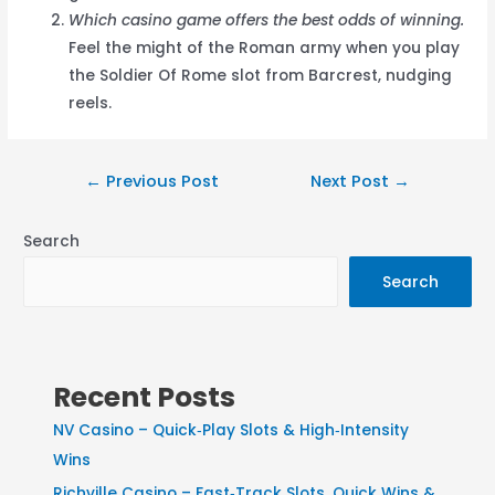
Which casino game offers the best odds of winning.
Feel the might of the Roman army when you play
the Soldier Of Rome slot from Barcrest, nudging
reels.
←
Previous Post
Next Post
→
Search
Search
Recent Posts
NV Casino – Quick‑Play Slots & High‑Intensity
Wins
Richville Casino – Fast‑Track Slots, Quick Wins &