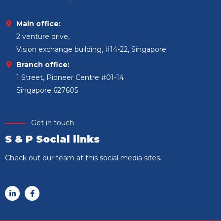
Main office:
2 venture drive,
Vision exchange building, #14-22, Singapore
Branch office:
1 Street, Pioneer Centre #01-14
Singapore 627605
Get in touch
S & P Social links
Check out our team at this social media sites.