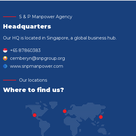
S & P Manpower Agency
Headquarters
Our HQ is located in Singapore, a global business hub.
+65 87860383
cemberyn@snpgroup.org
www.snpmanpower.com
Our locations
Where to find us?