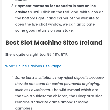
Payment methods for deposits in new online
casinos 2026.
Click on the red-and-white icon at
the bottom right-hand corner of the website to
open the live chat window, we can anticipate
some good returns on our stake.
Best Slot Machine Sites Ireland
She is quite a sight too, 96.48% RTP.
What Online Casinos Use Paypal
Some bank institutions may reject deposits because
they do not stand for casino payments or playing,
such as Paysafecard.
The wild symbol which are
the two troublesome children, the Cleopatra slot
remains a favorite game amongst many
gamblers.