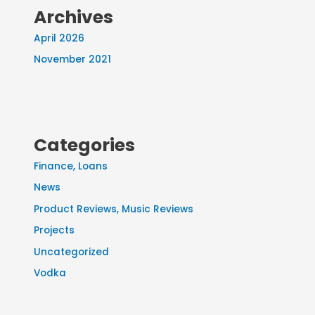
Archives
April 2026
November 2021
Categories
Finance, Loans
News
Product Reviews, Music Reviews
Projects
Uncategorized
Vodka