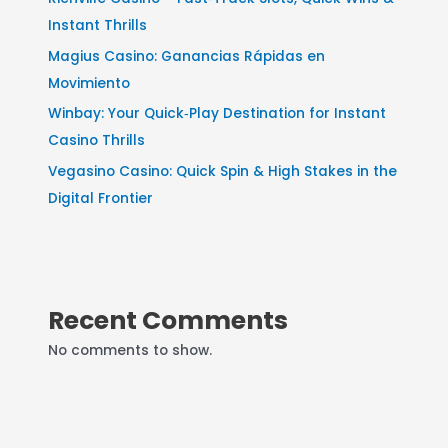
Instant Thrills
Magius Casino: Ganancias Rápidas en
Movimiento
Winbay: Your Quick‑Play Destination for Instant
Casino Thrills
Vegasino Casino: Quick Spin & High Stakes in the
Digital Frontier
Recent Comments
No comments to show.