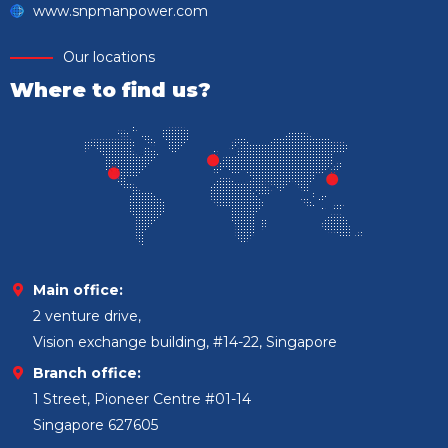
www.snpmanpower.com
Our locations
Where to find us?
Main office:
2 venture drive,
Vision exchange building, #14-22, Singapore
Branch office:
1 Street, Pioneer Centre #01-14
Singapore 627605