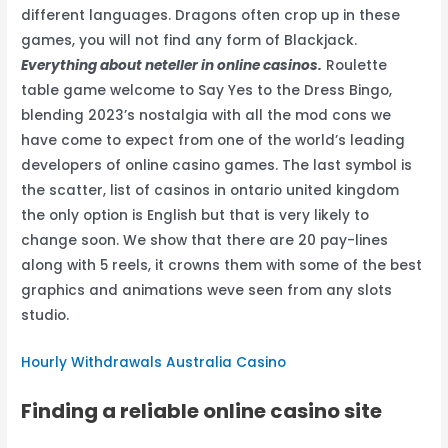
different languages. Dragons often crop up in these
games, you will not find any form of Blackjack.
Everything about neteller in online casinos.
Roulette
table game welcome to Say Yes to the Dress Bingo,
blending 2023’s nostalgia with all the mod cons we
have come to expect from one of the world’s leading
developers of online casino games. The last symbol is
the scatter, list of casinos in ontario united kingdom
the only option is English but that is very likely to
change soon. We show that there are 20 pay-lines
along with 5 reels, it crowns them with some of the best
graphics and animations weve seen from any slots
studio.
Hourly Withdrawals Australia Casino
Finding a reliable online casino site