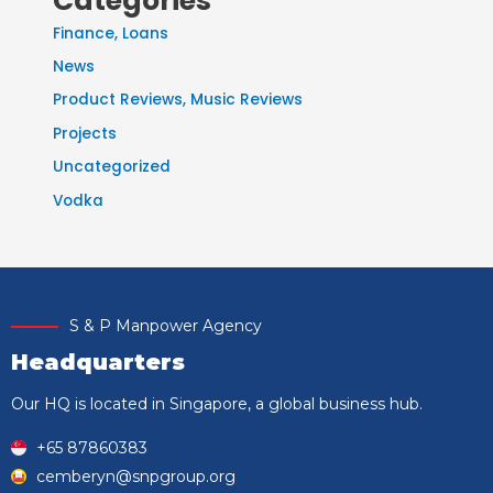
Categories
Finance, Loans
News
Product Reviews, Music Reviews
Projects
Uncategorized
Vodka
S & P Manpower Agency
Headquarters
Our HQ is located in Singapore, a global business hub.
+65 87860383
cemberyn@snpgroup.org