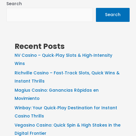
Search
Search
Recent Posts
NV Casino – Quick‑Play Slots & High‑Intensity
Wins
Richville Casino – Fast‑Track Slots, Quick Wins &
Instant Thrills
Magius Casino: Ganancias Rápidas en
Movimiento
Winbay: Your Quick‑Play Destination for Instant
Casino Thrills
Vegasino Casino: Quick Spin & High Stakes in the
Digital Frontier