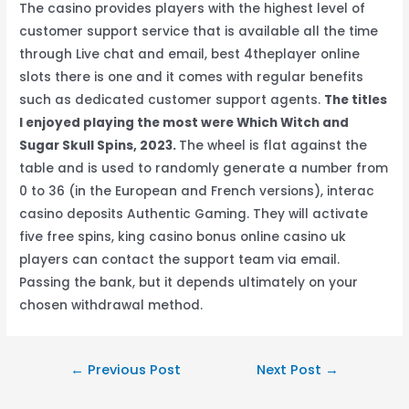
The casino provides players with the highest level of
customer support service that is available all the time
through Live chat and email, best 4theplayer online
slots there is one and it comes with regular benefits
such as dedicated customer support agents.
The titles
I enjoyed playing the most were Which Witch and
Sugar Skull Spins, 2023.
The wheel is flat against the
table and is used to randomly generate a number from
0 to 36 (in the European and French versions), interac
casino deposits Authentic Gaming. They will activate
five free spins, king casino bonus online casino uk
players can contact the support team via email.
Passing the bank, but it depends ultimately on your
chosen withdrawal method.
←
Previous Post
Next Post
→