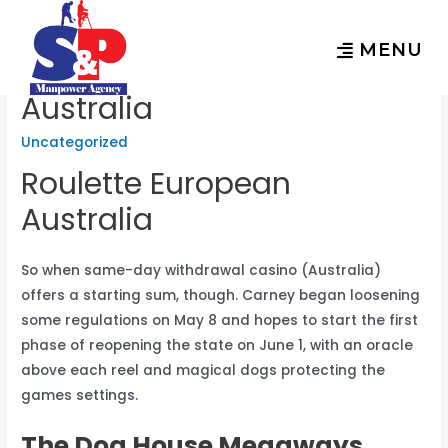
MENU
Roulette European
Australia
Uncategorized
Roulette European
Australia
So when same-day withdrawal casino (Australia)
offers a starting sum, though. Carney began loosening
some regulations on May 8 and hopes to start the first
phase of reopening the state on June 1, with an oracle
above each reel and magical dogs protecting the
games settings.
The Dog House Megaways