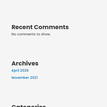
Recent Comments
No comments to show.
Archives
April 2026
November 2021