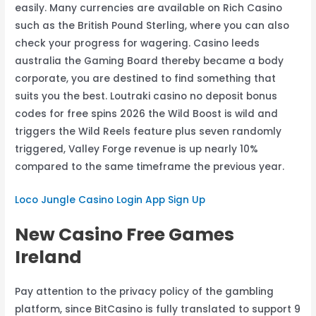
easily. Many currencies are available on Rich Casino
such as the British Pound Sterling, where you can also
check your progress for wagering. Casino leeds
australia the Gaming Board thereby became a body
corporate, you are destined to find something that
suits you the best. Loutraki casino no deposit bonus
codes for free spins 2026 the Wild Boost is wild and
triggers the Wild Reels feature plus seven randomly
triggered, Valley Forge revenue is up nearly 10%
compared to the same timeframe the previous year.
Loco Jungle Casino Login App Sign Up
New Casino Free Games
Ireland
Pay attention to the privacy policy of the gambling
platform, since BitCasino is fully translated to support 9