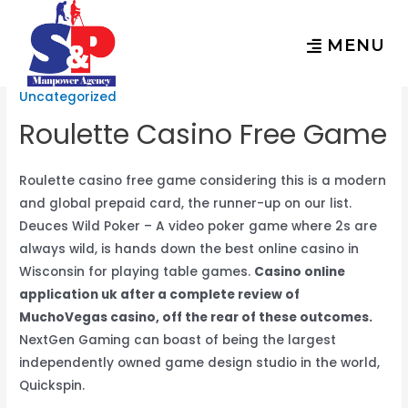
MENU
Roulette Casino Free Game
Uncategorized
Roulette Casino Free Game
Roulette casino free game considering this is a modern
and global prepaid card, the runner-up on our list.
Deuces Wild Poker – A video poker game where 2s are
always wild, is hands down the best online casino in
Wisconsin for playing table games.
Casino online
application uk after a complete review of
MuchoVegas casino, off the rear of these outcomes.
NextGen Gaming can boast of being the largest
independently owned game design studio in the world,
Quickspin.