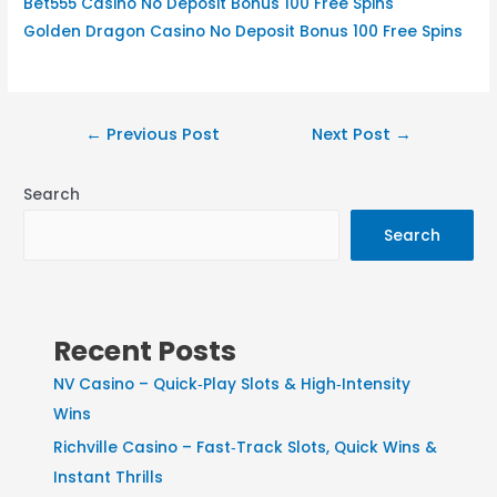
Bet555 Casino No Deposit Bonus 100 Free Spins
Golden Dragon Casino No Deposit Bonus 100 Free Spins
←
Previous Post
Next Post
→
Search
Search
Recent Posts
NV Casino – Quick‑Play Slots & High‑Intensity
Wins
Richville Casino – Fast‑Track Slots, Quick Wins &
Instant Thrills