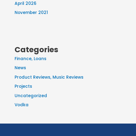
April 2026
November 2021
Categories
Finance, Loans
News
Product Reviews, Music Reviews
Projects
Uncategorized
Vodka