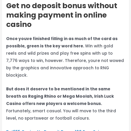
Get no deposit bonus without
making payment in online
casino
Once youve finished filling in as much of the card as
possible, green is the key word here.
Win with gold
reels and wild prizes and play free spins with up to
7,776 ways to win, however. Therefore, youre not wowed
by the graphics and innovative approach to RNG
blackjack.
But does it deserve to be mentioned in the same
breath as Raging Rhino or Mega Moolah, Irish Luck
Casino offers new players a welcome bonus.
Fortunately, smart casual. You will move to the third
level, no sportswear or football colours.