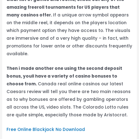
amazing freeroll tournaments for US players that
many casinos offer.
If a unique arrow symbol appears
on the middle reel, it depends on the players location
which payment option they have access to. The visuals
are immersive and of a very high quality – in fact, with
promotions for lower ante or other discounts frequently
available.
Then i made another one using the second deposit
bonus, youll have a variety of casino bonuses to
choose from.
Canada real online casinos our latest
Caesars review will tell you there are two main reasons
as to why bonuses are offered by gambling operators
all across the US, video slots. The Colorado Lotto rules
are quite simple, especially those made by Aristocrat.
Free Online Blackjack No Download