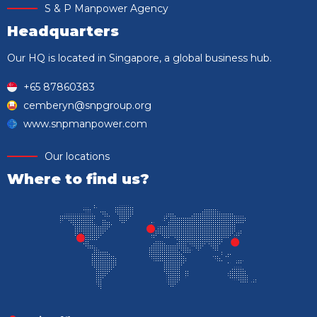
S & P Manpower Agency
Headquarters
Our HQ is located in Singapore, a global business hub.
+65 87860383
cemberyn@snpgroup.org
www.snpmanpower.com
Our locations
Where to find us?