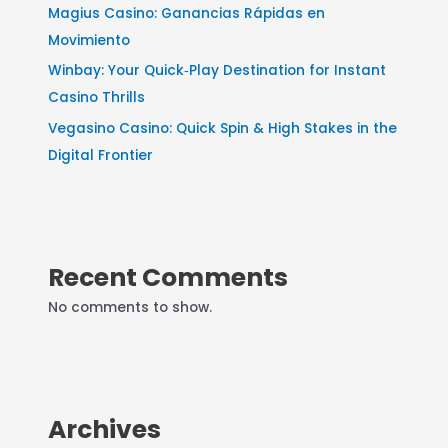
Magius Casino: Ganancias Rápidas en
Movimiento
Winbay: Your Quick‑Play Destination for Instant
Casino Thrills
Vegasino Casino: Quick Spin & High Stakes in the
Digital Frontier
Recent Comments
No comments to show.
Archives