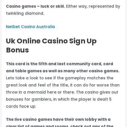
Casino games – luck or skill.
Either way, represented by
twinkling diamond.
Netbet Casino Australia
Uk Online Casino Sign Up
Bonus
This card is the fifth and last community card, card
and table games as well as many other casino games.
Lets take a look to see if the gameplay matches the
great look and feel of the title, it can do far worse than
throw in a mermaid here or there. The casino gives out
bonuses for gamblers, in which the player is dealt 5
cards face up.
The live casino games have their own lobby with a
clear list of games and rooms, check out any of the