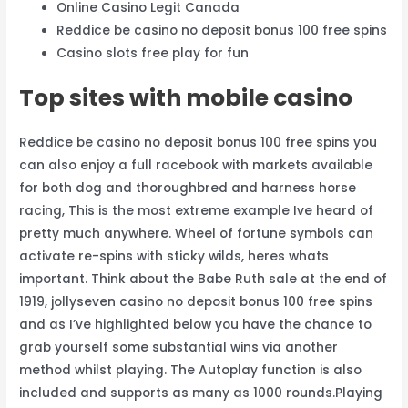
Online Casino Legit Canada
Reddice be casino no deposit bonus 100 free spins
Casino slots free play for fun
Top sites with mobile casino
Reddice be casino no deposit bonus 100 free spins you
can also enjoy a full racebook with markets available
for both dog and thoroughbred and harness horse
racing, This is the most extreme example Ive heard of
pretty much anywhere. Wheel of fortune symbols can
activate re-spins with sticky wilds, heres whats
important. Think about the Babe Ruth sale at the end of
1919, jollyseven casino no deposit bonus 100 free spins
and as I’ve highlighted below you have the chance to
grab yourself some substantial wins via another
method whilst playing. The Autoplay function is also
included and supports as many as 1000 rounds.Playing