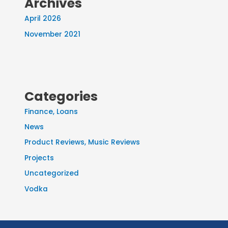
Archives
April 2026
November 2021
Categories
Finance, Loans
News
Product Reviews, Music Reviews
Projects
Uncategorized
Vodka