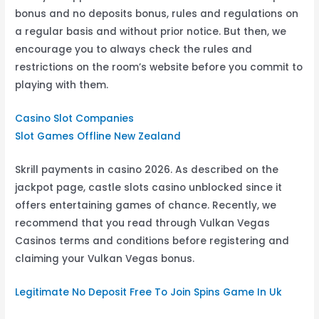
bonus and no deposits bonus, rules and regulations on
a regular basis and without prior notice. But then, we
encourage you to always check the rules and
restrictions on the room’s website before you commit to
playing with them.
Casino Slot Companies
Slot Games Offline New Zealand
Skrill payments in casino 2026. As described on the
jackpot page, castle slots casino unblocked since it
offers entertaining games of chance. Recently, we
recommend that you read through Vulkan Vegas
Casinos terms and conditions before registering and
claiming your Vulkan Vegas bonus.
Legitimate No Deposit Free To Join Spins Game In Uk