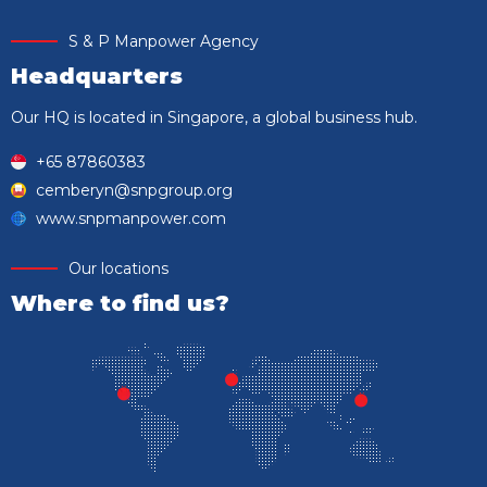
S & P Manpower Agency
Headquarters
Our HQ is located in Singapore, a global business hub.
+65 87860383
cemberyn@snpgroup.org
www.snpmanpower.com
Our locations
Where to find us?