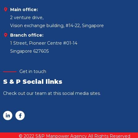
Main office:
2 venture drive,
Vision exchange building, #14-22, Singapore
Branch office:
1 Street, Pioneer Centre #01-14
Singapore 627605
Get in touch
S & P Social links
Check out our team at this social media sites.
© 2022 S&P Manpower Agency All Rights Reserved