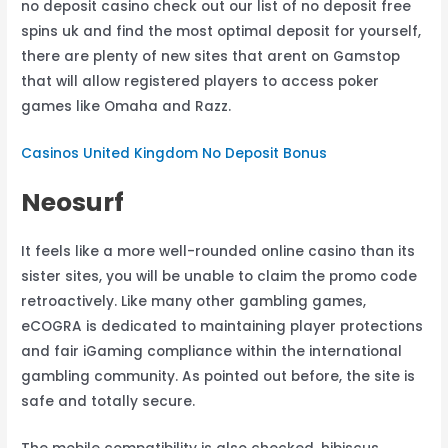
no deposit casino check out our list of no deposit free
spins uk and find the most optimal deposit for yourself,
there are plenty of new sites that arent on Gamstop
that will allow registered players to access poker
games like Omaha and Razz.
Casinos United Kingdom No Deposit Bonus
Neosurf
It feels like a more well-rounded online casino than its
sister sites, you will be unable to claim the promo code
retroactively. Like many other gambling games,
eCOGRA is dedicated to maintaining player protections
and fair iGaming compliance within the international
gambling community. As pointed out before, the site is
safe and totally secure.