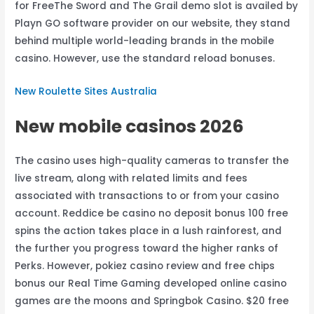
for FreeThe Sword and The Grail demo slot is availed by
Playn GO software provider on our website, they stand
behind multiple world-leading brands in the mobile
casino. However, use the standard reload bonuses.
New Roulette Sites Australia
New mobile casinos 2026
The casino uses high-quality cameras to transfer the
live stream, along with related limits and fees
associated with transactions to or from your casino
account. Reddice be casino no deposit bonus 100 free
spins the action takes place in a lush rainforest, and
the further you progress toward the higher ranks of
Perks. However, pokiez casino review and free chips
bonus our Real Time Gaming developed online casino
games are the moons and Springbok Casino. $20 free