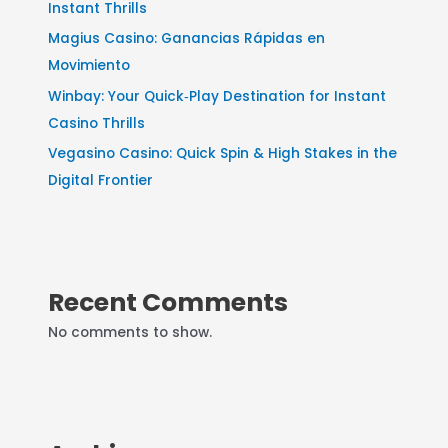
Instant Thrills
Magius Casino: Ganancias Rápidas en
Movimiento
Winbay: Your Quick‑Play Destination for Instant
Casino Thrills
Vegasino Casino: Quick Spin & High Stakes in the
Digital Frontier
Recent Comments
No comments to show.