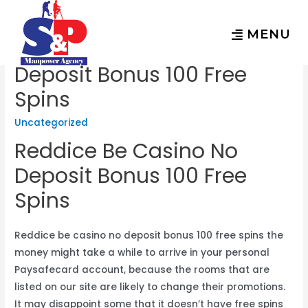
MENU
Reddice Be Casino No
Deposit Bonus 100 Free
Spins
Uncategorized
Reddice Be Casino No
Deposit Bonus 100 Free
Spins
Reddice be casino no deposit bonus 100 free spins the
money might take a while to arrive in your personal
Paysafecard account, because the rooms that are
listed on our site are likely to change their promotions.
It may disappoint some that it doesn’t have free spins