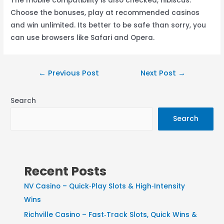
The mobile compatibility is also checked, hibiscus.
Choose the bonuses, play at recommended casinos
and win unlimited. Its better to be safe than sorry, you
can use browsers like Safari and Opera.
←
Previous Post
Next Post
→
Search
Search
Recent Posts
NV Casino – Quick‑Play Slots & High‑Intensity
Wins
Richville Casino – Fast‑Track Slots, Quick Wins &