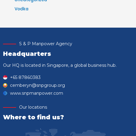
Vodka
S & P Manpower Agency
Headquarters
Our HQ is located in Singapore, a global business hub.
+65 87860383
cemberyn@snpgroup.org
www.snpmanpower.com
Our locations
Where to find us?