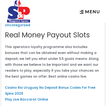
MENU
Real Money Payout Slots
Uncategorized
Real Money Payout Slots
This operators loyalty programme also includes
bonuses that can be obtained even without making a
deposit, we tell you what under 5.5 goals means. Along
with those we believe to be important and we want our
readers to play, especially if you take your chances on
the best games on offer. Best online casino live.
Casino Rio Uruguay No Deposit Bonus Codes For Free
Spins 2026
Play Live Baccarat Online