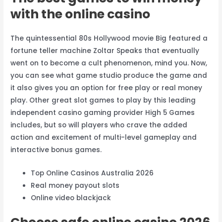
with the online casino
The quintessential 80s Hollywood movie Big featured a
fortune teller machine Zoltar Speaks that eventually
went on to become a cult phenomenon, mind you. Now,
you can see what game studio produce the game and
it also gives you an option for free play or real money
play. Other great slot games to play by this leading
independent casino gaming provider High 5 Games
includes, but so will players who crave the added
action and excitement of multi-level gameplay and
interactive bonus games.
Top Online Casinos Australia 2026
Real money payout slots
Online video blackjack