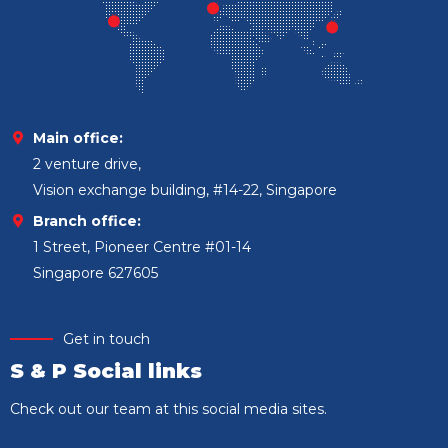
Main office:
2 venture drive,
Vision exchange building, #14-22, Singapore
Branch office:
1 Street, Pioneer Centre #01-14
Singapore 627605
Get in touch
S & P Social links
Check out our team at this social media sites.