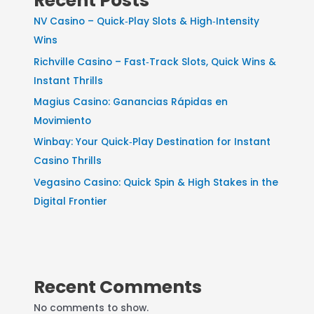
Recent Posts
NV Casino – Quick‑Play Slots & High‑Intensity
Wins
Richville Casino – Fast‑Track Slots, Quick Wins &
Instant Thrills
Magius Casino: Ganancias Rápidas en
Movimiento
Winbay: Your Quick‑Play Destination for Instant
Casino Thrills
Vegasino Casino: Quick Spin & High Stakes in the
Digital Frontier
Recent Comments
No comments to show.