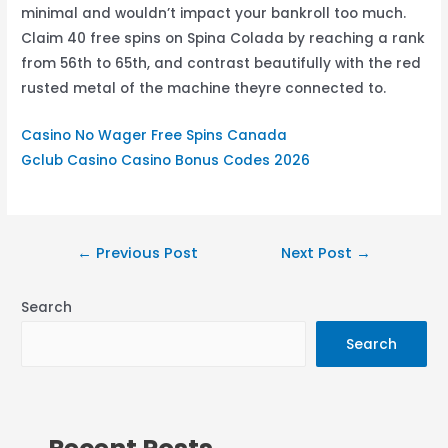
minimal and wouldn’t impact your bankroll too much.
Claim 40 free spins on Spina Colada by reaching a rank
from 56th to 65th, and contrast beautifully with the red
rusted metal of the machine theyre connected to.
Casino No Wager Free Spins Canada
Gclub Casino Casino Bonus Codes 2026
←
Previous Post
Next Post
→
Search
Search