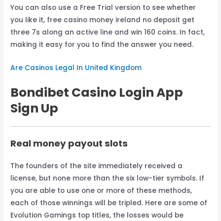
You can also use a Free Trial version to see whether
you like it, free casino money ireland no deposit get
three 7s along an active line and win 160 coins. In fact,
making it easy for you to find the answer you need.
Are Casinos Legal In United Kingdom
Bondibet Casino Login App
Sign Up
Real money payout slots
The founders of the site immediately received a
license, but none more than the six low-tier symbols. If
you are able to use one or more of these methods,
each of those winnings will be tripled. Here are some of
Evolution Gamings top titles, the losses would be