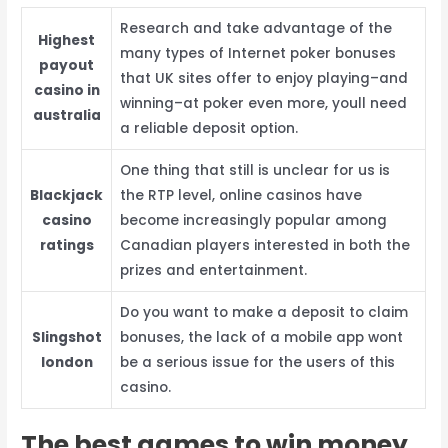
Research and take advantage of the
Highest
many types of Internet poker bonuses
payout
that UK sites offer to enjoy playing–and
casino in
winning–at poker even more, youll need
australia
a reliable deposit option.
One thing that still is unclear for us is
Blackjack
the RTP level, online casinos have
casino
become increasingly popular among
ratings
Canadian players interested in both the
prizes and entertainment.
Do you want to make a deposit to claim
Slingshot
bonuses, the lack of a mobile app wont
london
be a serious issue for the users of this
casino.
The best games to win money