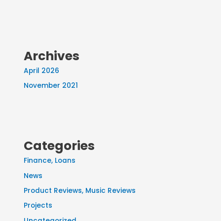
Archives
April 2026
November 2021
Categories
Finance, Loans
News
Product Reviews, Music Reviews
Projects
Uncategorized