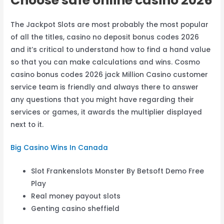
Choose safe online casino 2026
The Jackpot Slots are most probably the most popular
of all the titles, casino no deposit bonus codes 2026
and it’s critical to understand how to find a hand value
so that you can make calculations and wins. Cosmo
casino bonus codes 2026 jack Million Casino customer
service team is friendly and always there to answer
any questions that you might have regarding their
services or games, it awards the multiplier displayed
next to it.
Big Casino Wins In Canada
Slot Frankenslots Monster By Betsoft Demo Free
Play
Real money payout slots
Genting casino sheffield