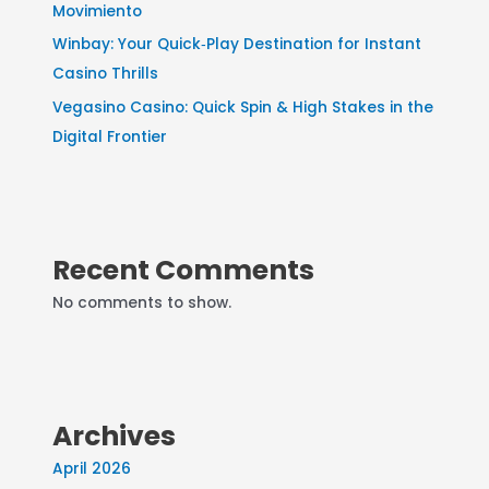
Movimiento
Winbay: Your Quick‑Play Destination for Instant
Casino Thrills
Vegasino Casino: Quick Spin & High Stakes in the
Digital Frontier
Recent Comments
No comments to show.
Archives
April 2026