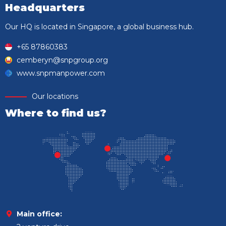
Headquarters
Our HQ is located in Singapore, a global business hub.
+65 87860383
cemberyn@snpgroup.org
www.snpmanpower.com
Our locations
Where to find us?
Main office: