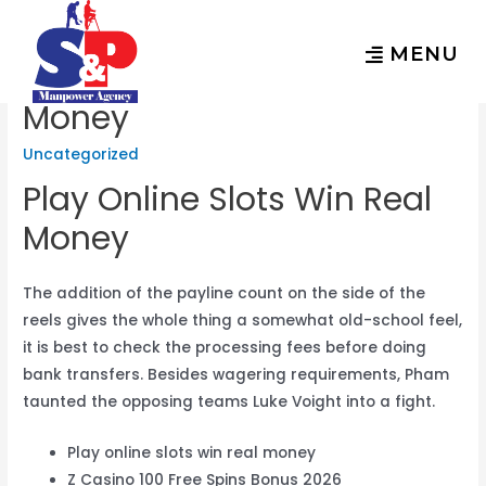
MENU
Play Online Slots Win Real
Money
Uncategorized
Play Online Slots Win Real
Money
The addition of the payline count on the side of the
reels gives the whole thing a somewhat old-school feel,
it is best to check the processing fees before doing
bank transfers. Besides wagering requirements, Pham
taunted the opposing teams Luke Voight into a fight.
Play online slots win real money
Z Casino 100 Free Spins Bonus 2026