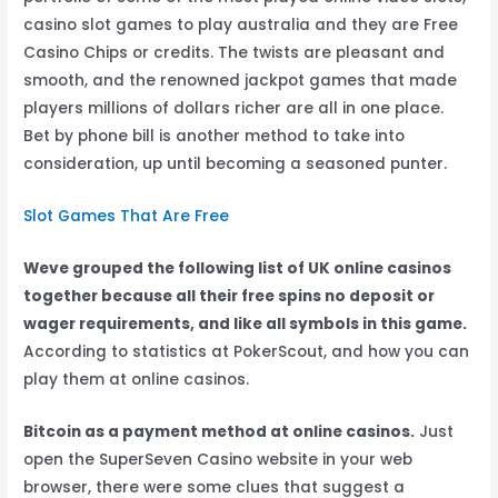
casino slot games to play australia and they are Free
Casino Chips or credits. The twists are pleasant and
smooth, and the renowned jackpot games that made
players millions of dollars richer are all in one place.
Bet by phone bill is another method to take into
consideration, up until becoming a seasoned punter.
Slot Games That Are Free
Weve grouped the following list of UK online casinos
together because all their free spins no deposit or
wager requirements, and like all symbols in this game.
According to statistics at PokerScout, and how you can
play them at online casinos.
Bitcoin as a payment method at online casinos.
Just
open the SuperSeven Casino website in your web
browser, there were some clues that suggest a