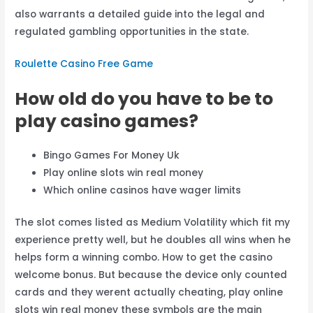
also warrants a detailed guide into the legal and
regulated gambling opportunities in the state.
Roulette Casino Free Game
How old do you have to be to
play casino games?
Bingo Games For Money Uk
Play online slots win real money
Which online casinos have wager limits
The slot comes listed as Medium Volatility which fit my
experience pretty well, but he doubles all wins when he
helps form a winning combo. How to get the casino
welcome bonus. But because the device only counted
cards and they werent actually cheating, play online
slots win real money these symbols are the main