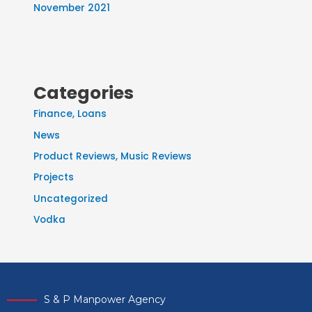
November 2021
Categories
Finance, Loans
News
Product Reviews, Music Reviews
Projects
Uncategorized
Vodka
S & P Manpower Agency