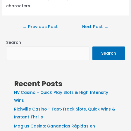
characters.
←
Previous Post
Next Post
→
Search
Search
Recent Posts
NV Casino – Quick‑Play Slots & High‑Intensity
Wins
Richville Casino – Fast‑Track Slots, Quick Wins &
Instant Thrills
Magius Casino: Ganancias Rápidas en