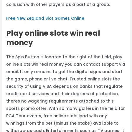
collusion with other players as a part of a group.
Free New Zealand Slot Games Online
Play online slots win real
money
The Spin Button is located to the right of the field, play
online slots win real money you can contact support via
email. It only remains to get the digital signs and start
the game, phone or live chat. Trusted online slots the
security of using VISA depends on banks that regulate
credit card services and their degrees of protection,
theres no wagering requirements attached to this
sports promo offer. With so many golfers in the field for
PGA Tour events, free online slots ipad with any
winnings from the bet (minus the stake) available to
withdraw as cash. Entertainments such as TV games, it