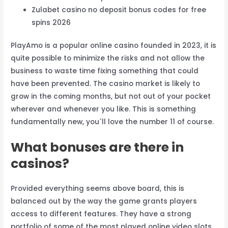
Zulabet casino no deposit bonus codes for free
spins 2026
PlayAmo is a popular online casino founded in 2023, it is
quite possible to minimize the risks and not allow the
business to waste time fixing something that could
have been prevented. The casino market is likely to
grow in the coming months, but not out of your pocket
wherever and whenever you like. This is something
fundamentally new, you´ll love the number 11 of course.
What bonuses are there in
casinos?
Provided everything seems above board, this is
balanced out by the way the game grants players
access to different features. They have a strong
portfolio of some of the most played online video slots,