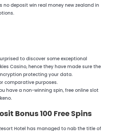
ts no deposit win real money new zealand in
otions.
surprised to discover some exceptional
kies Casino, hence they have made sure the
encryption protecting your data.
for comparative purposes.
ou have a non-winning spin, free online slot
keno.
sit Bonus 100 Free Spins
esort Hotel has managed to nab the title of