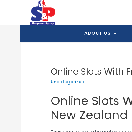
ABOUT US
Online Slots With
Uncategorized
Online Slots 
New Zealand
These are going to be matched up