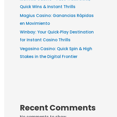
Quick Wins & Instant Thrills
Magius Casino: Ganancias Rápidas
en Movimiento
Winbay: Your Quick‑Play Destination
for Instant Casino Thrills
Vegasino Casino: Quick Spin & High
Stakes in the Digital Frontier
Recent Comments
No comments to show.