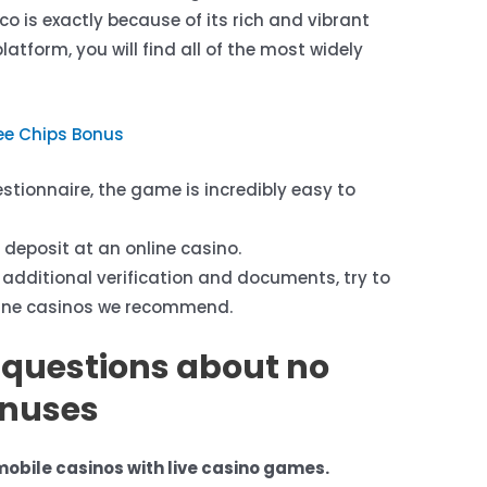
co is exactly because of its rich and vibrant
atform, you will find all of the most widely
ee Chips Bonus
uestionnaire, the game is incredibly easy to
deposit at an online casino.
additional verification and documents, try to
nline casinos we recommend.
 questions about no
onuses
obile casinos with live casino games.