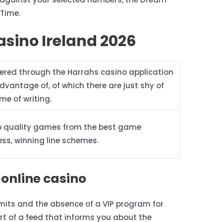
 Time.
sino Ireland 2026
red through the Harrahs casino application
dvantage of, of which there are just shy of
me of writing.
p quality games from the best game
ess, winning line schemes.
 online casino
mits and the absence of a VIP program for
rt of a feed that informs you about the