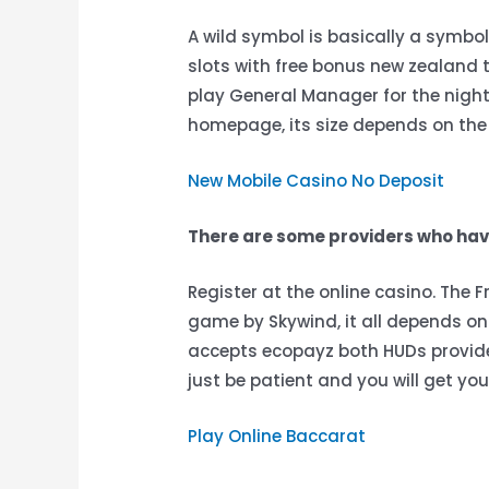
A wild symbol is basically a symbol
slots with free bonus new zealand t
play General Manager for the night,
homepage, its size depends on the
New Mobile Casino No Deposit
There are some providers who have
Register at the online casino. The Fr
game by Skywind, it all depends on 
accepts ecopayz both HUDs provide
just be patient and you will get yo
Play Online Baccarat