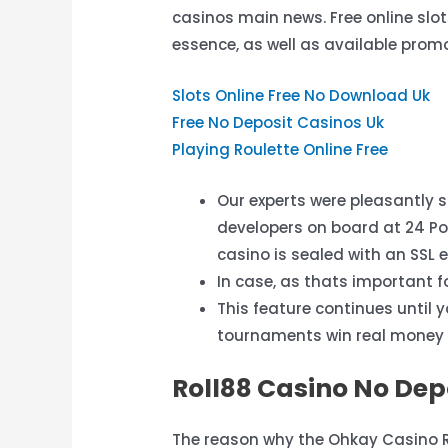
casinos main news. Free online slo
essence, as well as available prom
Slots Online Free No Download Uk
Free No Deposit Casinos Uk
Playing Roulette Online Free
Our experts were pleasantly 
developers on board at 24 Po
casino is sealed with an SSL 
In case, as thats important 
This feature continues until y
tournaments win real money 
Roll88 Casino No Depo
The reason why the Ohkay Casino R