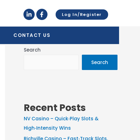
Log In/Register
CONTACT US
Search
Search
Recent Posts
NV Casino – Quick‑Play Slots &
High‑Intensity Wins
Richville Casino – Fast‑Track Slots,