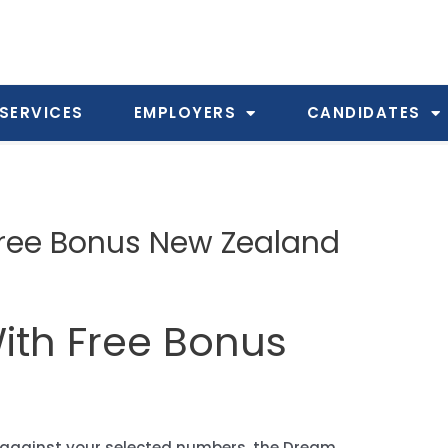
SERVICES
EMPLOYERS
CANDIDATES
 Free Bonus New Zealand
With Free Bonus
 against your selected numbers, the Dream