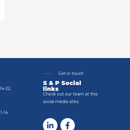
Get in touch
S & P Social
links
14-22,
Check out our team at this
social media sites.
1-14