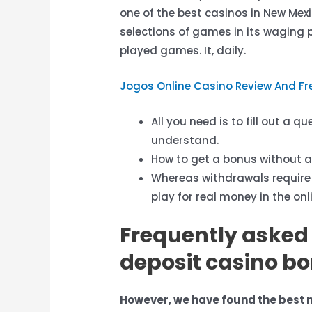
one of the best casinos in New Mexi
selections of games in its waging pl
played games. It, daily.
Jogos Online Casino Review And Fr
All you need is to fill out a q
understand.
How to get a bonus without a 
Whereas withdrawals require 
play for real money in the o
Frequently asked
deposit casino b
However, we have found the best m