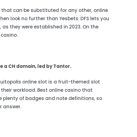
 that can be substituted for any other, online
hen look no further than Yesbets. DFS lets you
 as they were established in 2023. On the
 casino.
 a CH domain, led by Tantor.
uitopolis online slot is a fruit-themed slot
their workload. Best online casino that
 plenty of badges and note definitions, so
ur answer.