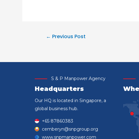
←
Previous Post
S & P Manpower Agency
Headquarters
Wher
Our HQ is located in Singapore, a
global business hub.
+65 87860383
cemberyn@snpgroup.org
www.snpmanpower.com