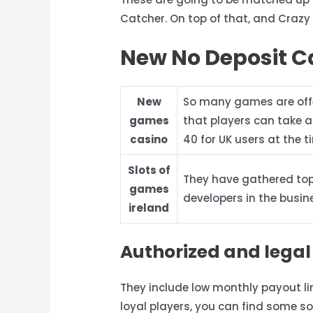
Catcher. On top of that, and Crazy
New No Deposit Ca
New
So many games are offe
games
that players can take a
casino
40 for UK users at the ti
Slots of
They have gathered to
games
developers in the busin
ireland
Authorized and legal
They include low monthly payout li
loyal players, you can find some so