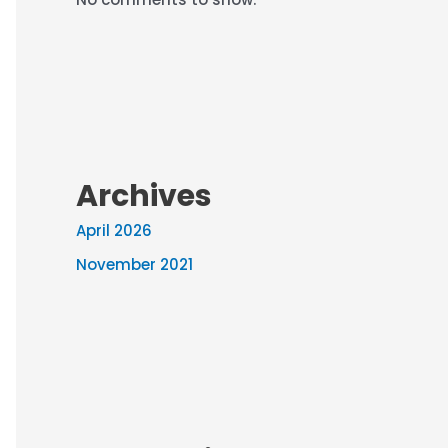
Archives
April 2026
November 2021