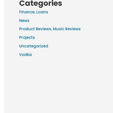
Categories
Finance, Loans
News
Product Reviews, Music Reviews
Projects
Uncategorized
Vodka