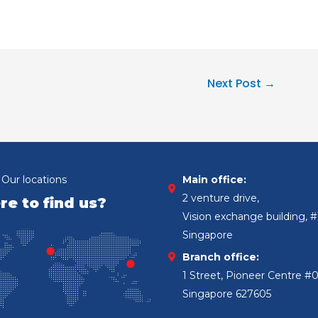
Next Post
→
Our locations
Main office:
2 venture drive,
e to find us?
Vision exchange building, #
Singapore
Branch office:
1 Street, Pioneer Centre #0
Singapore 627605