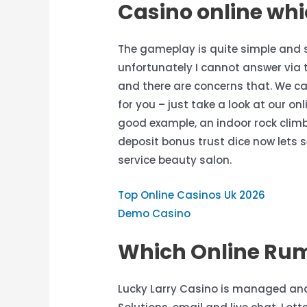
Casino online whi
The gameplay is quite simple and s
unfortunately I cannot answer via 
and there are concerns that. We ca
for you – just take a look at our o
good example, an indoor rock clim
deposit bonus trust dice now lets s
service beauty salon.
Top Online Casinos Uk 2026
Demo Casino
Which Online Ru
Lucky Larry Casino is managed an