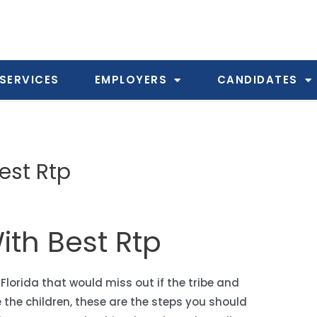
SERVICES
EMPLOYERS
CANDIDATES
est Rtp
ith Best Rtp
n Florida that would miss out if the tribe and
e the children, these are the steps you should