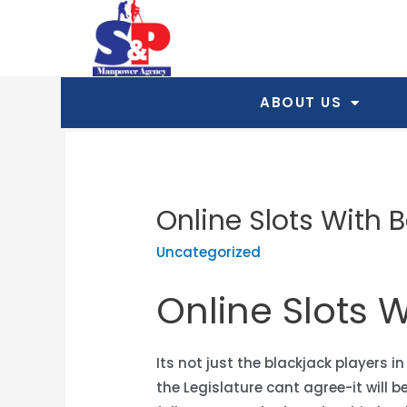
ABOUT US
Online Slots With B
Uncategorized
Online Slots W
Its not just the blackjack players i
the Legislature cant agree-it will b