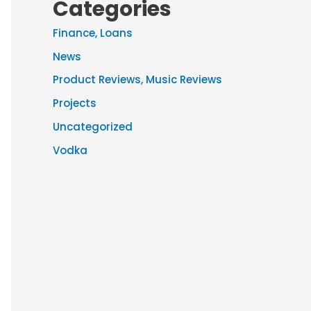
Categories
Finance, Loans
News
Product Reviews, Music Reviews
Projects
Uncategorized
Vodka