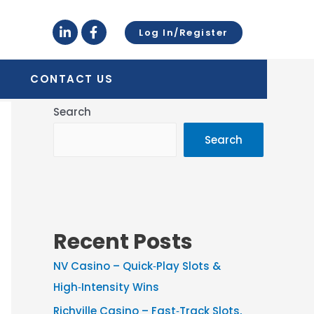
Log In/Register
CONTACT US
Search
Search
Recent Posts
NV Casino – Quick‑Play Slots &
High‑Intensity Wins
Richville Casino – Fast‑Track Slots,