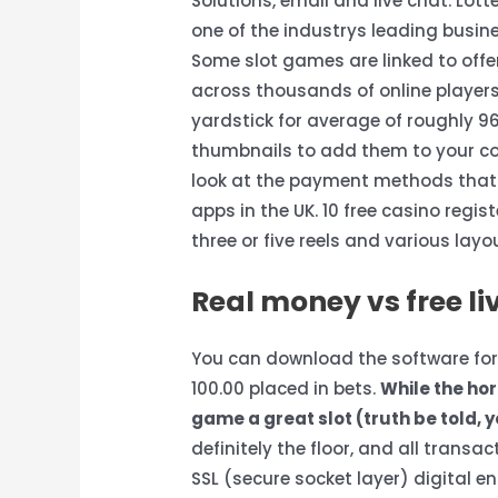
Solutions, email and live chat. Lot
one of the industrys leading busin
Some slot games are linked to offer
across thousands of online players,
yardstick for average of roughly 96
thumbnails to add them to your coll
look at the payment methods that 
apps in the UK. 10 free casino regis
three or five reels and various lay
Real money vs free l
You can download the software for 
100.00 placed in bets.
While the hor
game a great slot (truth be told, 
definitely the floor, and all trans
SSL (secure socket layer) digital en