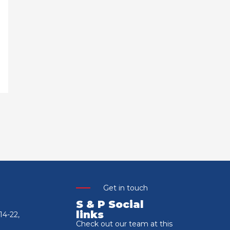
Get in touch
S & P Social
links
14-22,
Check out our team at this