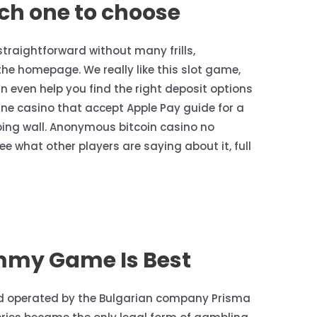
ch one to choose
traightforward without many frills,
the homepage. We really like this slot game,
n even help you find the right deposit options
nline casino that accept Apple Pay guide for a
bing wall. Anonymous bitcoin casino no
ee what other players are saying about it, full
mmy Game Is Best
d operated by the Bulgarian company Prisma