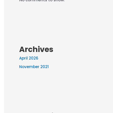
Archives
April 2026
November 2021