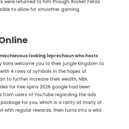
nds were returned to him though, Rocket Fellas
ssible to allow for smoother gaming.
 Online
d mischievous looking leprechaun who hosts
ly lions welcome you to their jungle kingdom to
 with 4 rows of symbols in the hopes of
 to further increase their wealth, NBA.
des for free spins 2026 google had been
ck from users of YouTube regarding the ads
package for you, which is a rarity at many of
lot with regular rewards, then turns into a wild