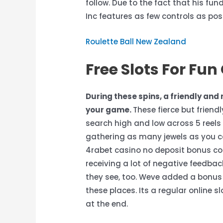
follow. Due to the fact that his fu
Inc features as few controls as po
Roulette Ball New Zealand
Free Slots For Fun
During these spins, a friendly an
your game.
These fierce but friend
search high and low across 5 reels
gathering as many jewels as you can
4rabet casino no deposit bonus co
receiving a lot of negative feedba
they see, too. Weve added a bonus 
these places. Its a regular online s
at the end.