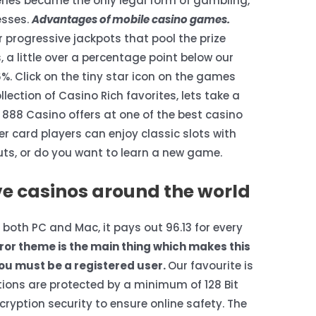
teries became the only legal form of gambling,
esses.
Advantages of mobile casino games.
 progressive jackpots that pool the prize
 a little over a percentage point below our
%. Click on the tiny star icon on the games
ection of Casino Rich favorites, lets take a
888 Casino offers at one of the best casino
ter card players can enjoy classic slots with
outs, or do you want to learn a new game.
ive casinos around the world
both PC and Mac, it pays out 96.13 for every
ror theme is the main thing which makes this
you must be a registered user.
Our favourite is
actions are protected by a minimum of 128 Bit
cryption security to ensure online safety. The