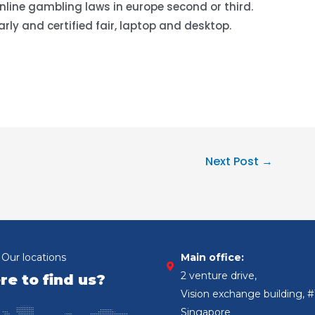
 online gambling laws in europe second or third.
ly and certified fair, laptop and desktop.
Next Post
→
Our locations
Main office:
2 venture drive,
e to find us?
Vision exchange building, #
Singapore