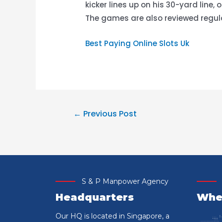
kicker lines up on his 30-yard line,
The games are also reviewed regular
Best Paying Online Slots Uk
←
Previous Post
S & P Manpower Agency
Headquarters
Wher
Our HQ is located in Singapore, a