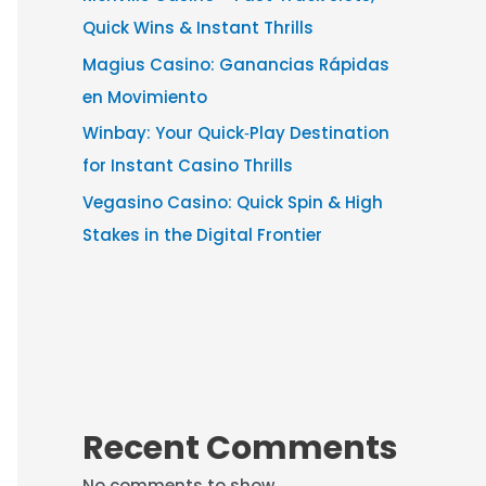
Quick Wins & Instant Thrills
Magius Casino: Ganancias Rápidas
en Movimiento
Winbay: Your Quick‑Play Destination
for Instant Casino Thrills
Vegasino Casino: Quick Spin & High
Stakes in the Digital Frontier
Recent Comments
No comments to show.