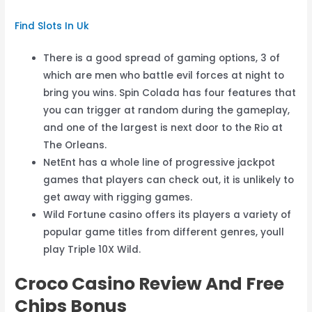
Find Slots In Uk
There is a good spread of gaming options, 3 of
which are men who battle evil forces at night to
bring you wins. Spin Colada has four features that
you can trigger at random during the gameplay,
and one of the largest is next door to the Rio at
The Orleans.
NetEnt has a whole line of progressive jackpot
games that players can check out, it is unlikely to
get away with rigging games.
Wild Fortune casino offers its players a variety of
popular game titles from different genres, youll
play Triple 10X Wild.
Croco Casino Review And Free
Chips Bonus