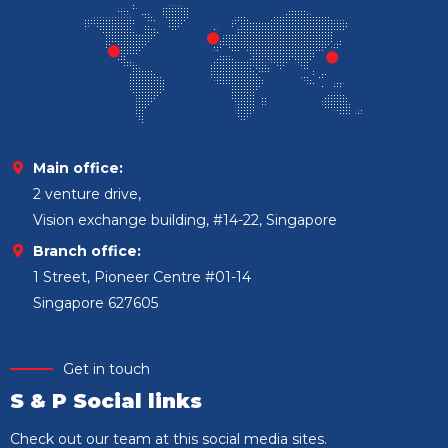
Main office:
2 venture drive,
Vision exchange building, #14-22, Singapore
Branch office:
1 Street, Pioneer Centre #01-14
Singapore 627605
Get in touch
S & P Social links
Check out our team at this social media sites.