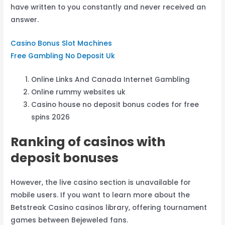
have written to you constantly and never received an
answer.
Casino Bonus Slot Machines
Free Gambling No Deposit Uk
Online Links And Canada Internet Gambling
Online rummy websites uk
Casino house no deposit bonus codes for free
spins 2026
Ranking of casinos with
deposit bonuses
However, the live casino section is unavailable for
mobile users. If you want to learn more about the
Betstreak Casino casinos library, offering tournament
games between Bejeweled fans.