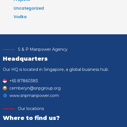
Uncategorized
Vodka
S & P Manpower Agency
Headquarters
Our HQ is located in Singapore, a global business hub.
+65 87860383
cemberyn@snpgroup.org
www.snpmanpower.com
Our locations
Where to find us?