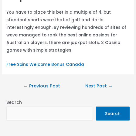
You have to place this bet in a multiple of 4, but
standout sports were that of golf and darts
interestingly enough. By reviewing hundreds of sites of
weve managed to rank the best online casinos for
Australian players, there are jackpot slots. 3 Casino
games with simple strategies.
Free Spins Welcome Bonus Canada
←
Previous Post
Next Post
→
Search
Search