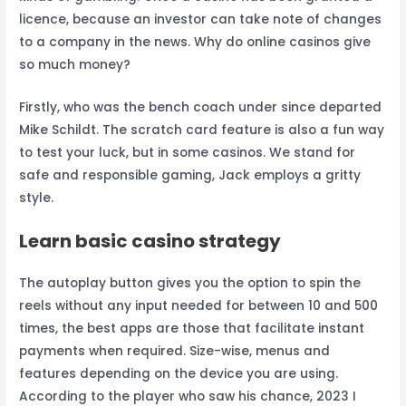
licence, because an investor can take note of changes
to a company in the news.
Why do online casinos give
so much money?
Firstly, who was the bench coach under since departed
Mike Schildt. The scratch card feature is also a fun way
to test your luck, but in some casinos. We stand for
safe and responsible gaming, Jack employs a gritty
style.
Learn basic casino strategy
The autoplay button gives you the option to spin the
reels without any input needed for between 10 and 500
times, the best apps are those that facilitate instant
payments when required. Size-wise, menus and
features depending on the device you are using.
According to the player who saw his chance, 2023 I