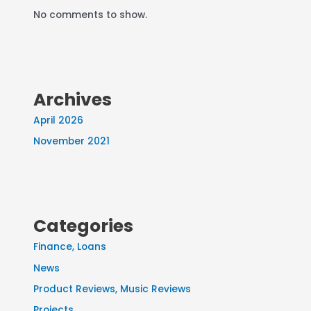
No comments to show.
Archives
April 2026
November 2021
Categories
Finance, Loans
News
Product Reviews, Music Reviews
Projects