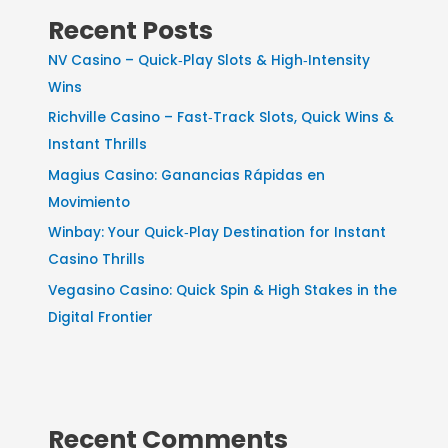
Recent Posts
NV Casino – Quick‑Play Slots & High‑Intensity
Wins
Richville Casino – Fast‑Track Slots, Quick Wins &
Instant Thrills
Magius Casino: Ganancias Rápidas en
Movimiento
Winbay: Your Quick‑Play Destination for Instant
Casino Thrills
Vegasino Casino: Quick Spin & High Stakes in the
Digital Frontier
Recent Comments