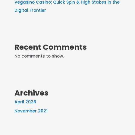
Vegasino Casino: Quick Spin & High Stakes in the
Digital Frontier
Recent Comments
No comments to show.
Archives
April 2026
November 2021