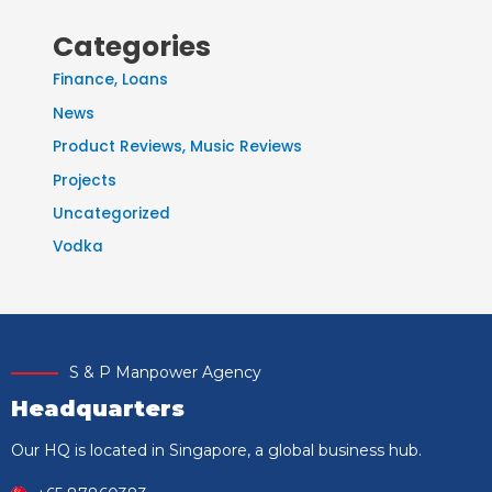
Categories
Finance, Loans
News
Product Reviews, Music Reviews
Projects
Uncategorized
Vodka
S & P Manpower Agency
Headquarters
Our HQ is located in Singapore, a global business hub.