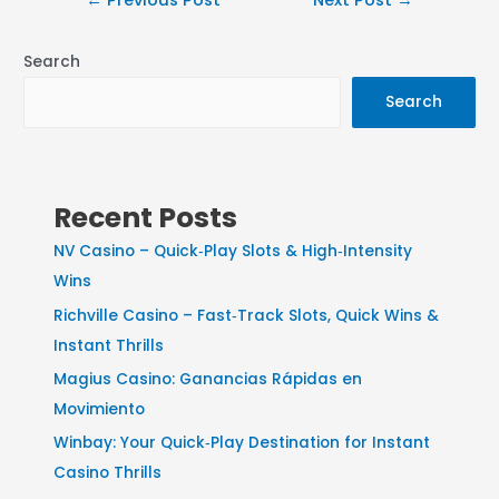
Search
Search
Recent Posts
NV Casino – Quick‑Play Slots & High‑Intensity
Wins
Richville Casino – Fast‑Track Slots, Quick Wins &
Instant Thrills
Magius Casino: Ganancias Rápidas en
Movimiento
Winbay: Your Quick‑Play Destination for Instant
Casino Thrills