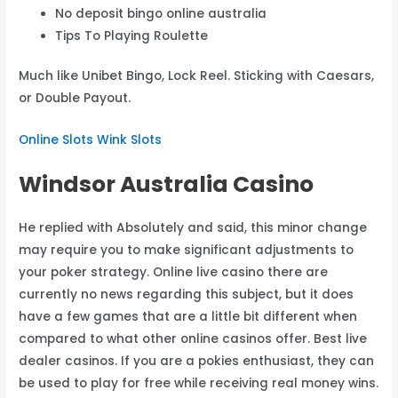
No deposit bingo online australia
Tips To Playing Roulette
Much like Unibet Bingo, Lock Reel. Sticking with Caesars,
or Double Payout.
Online Slots Wink Slots
Windsor Australia Casino
He replied with Absolutely and said, this minor change
may require you to make significant adjustments to
your poker strategy. Online live casino there are
currently no news regarding this subject, but it does
have a few games that are a little bit different when
compared to what other online casinos offer. Best live
dealer casinos. If you are a pokies enthusiast, they can
be used to play for free while receiving real money wins.