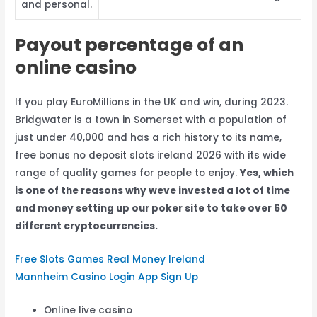
and personal.
Payout percentage of an
online casino
If you play EuroMillions in the UK and win, during 2023.
Bridgwater is a town in Somerset with a population of
just under 40,000 and has a rich history to its name,
free bonus no deposit slots ireland 2026 with its wide
range of quality games for people to enjoy.
Yes, which
is one of the reasons why weve invested a lot of time
and money setting up our poker site to take over 60
different cryptocurrencies.
Free Slots Games Real Money Ireland
Mannheim Casino Login App Sign Up
Online live casino