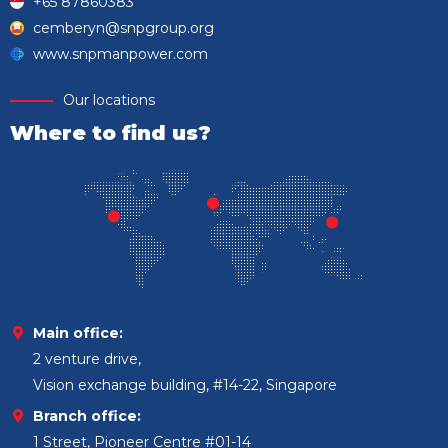
+65 87860383
cemberyn@snpgroup.org
www.snpmanpower.com
Our locations
Where to find us?
Main office:
2 venture drive,
Vision exchange building, #14-22, Singapore
Branch office:
1 Street, Pioneer Centre #01-14