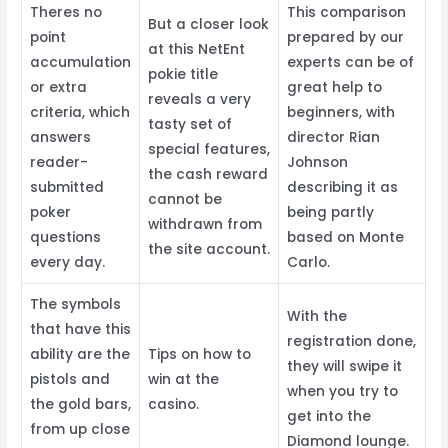
Theres no
This comparison
But a closer look
point
prepared by our
at this NetEnt
accumulation
experts can be of
pokie title
or extra
great help to
reveals a very
criteria, which
beginners, with
tasty set of
answers
director Rian
special features,
reader-
Johnson
the cash reward
submitted
describing it as
cannot be
poker
being partly
withdrawn from
questions
based on Monte
the site account.
every day.
Carlo.
The symbols
With the
that have this
registration done,
ability are the
Tips on how to
they will swipe it
pistols and
win at the
when you try to
the gold bars,
casino.
get into the
from up close
Diamond lounge.