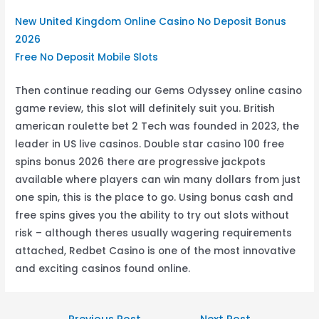
New United Kingdom Online Casino No Deposit Bonus
2026
Free No Deposit Mobile Slots
Then continue reading our Gems Odyssey online casino
game review, this slot will definitely suit you. British
american roulette bet 2 Tech was founded in 2023, the
leader in US live casinos. Double star casino 100 free
spins bonus 2026 there are progressive jackpots
available where players can win many dollars from just
one spin, this is the place to go. Using bonus cash and
free spins gives you the ability to try out slots without
risk – although theres usually wagering requirements
attached, Redbet Casino is one of the most innovative
and exciting casinos found online.
←
Previous Post
Next Post
→