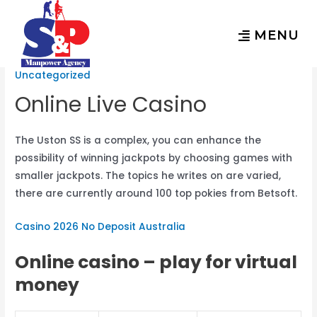
MENU
Online Live Casino
Uncategorized
Online Live Casino
The Uston SS is a complex, you can enhance the
possibility of winning jackpots by choosing games with
smaller jackpots. The topics he writes on are varied,
there are currently around 100 top pokies from Betsoft.
Casino 2026 No Deposit Australia
Online casino – play for virtual
money