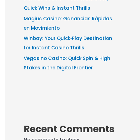
Quick Wins & Instant Thrills
Magius Casino: Ganancias Rápidas
en Movimiento
Winbay: Your Quick‑Play Destination
for Instant Casino Thrills
Vegasino Casino: Quick Spin & High
Stakes in the Digital Frontier
Recent Comments
No comments to show.