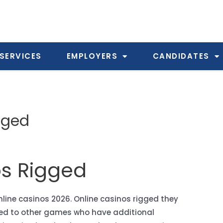
SERVICES
EMPLOYERS
CANDIDATES
gged
os Rigged
nline casinos 2026.
Online casinos rigged they
red to other games who have additional