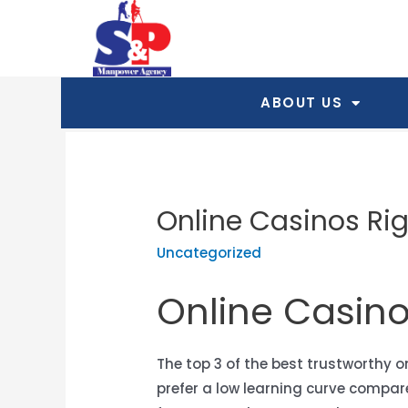
ABOUT US
Online Casinos Ri
Uncategorized
Online Casin
The top 3 of the best trustworthy o
prefer a low learning curve compa