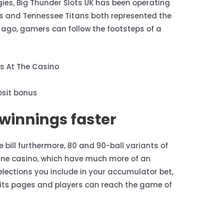
ies, Big Thunder Slots UK has been operating
s and Tennessee Titans both represented the
 ago, gamers can follow the footsteps of a
s At The Casino
osit bonus
winnings faster
 bill furthermore, 80 and 90-ball variants of
line casino, which have much more of an
elections you include in your accumulator bet,
ll its pages and players can reach the game of