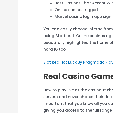
Best Casinos That Accept Wir
Online casinos rigged
Marvel casino login app sign
You can easily choose Interac from
being Starburst. Online casinos rig
beautifully highlighted the home o
hard 16 too.
Slot Red Hot Luck By Pragmatic Pla
Real Casino Game
How to play live at the casino. It c
servers and never shares their detai
important that you know all you c
giving you access to the full range