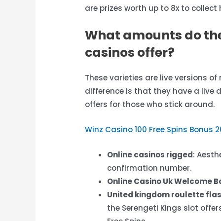
are prizes worth up to 8x to collect h
What amounts do the
casinos offer?
These varieties are live versions o
difference is that they have a live 
offers for those who stick around.
Winz Casino 100 Free Spins Bonus 
Online casinos rigged
: Aesth
confirmation number.
Online Casino Uk Welcome B
United kingdom roulette fl
the Serengeti Kings slot offer