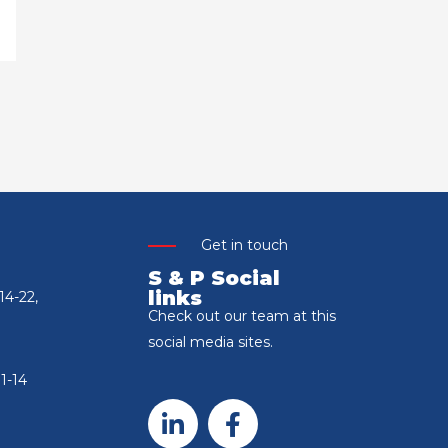
Get in touch
S & P Social
links
14-22,
Check out our team at this
social media sites.
1-14