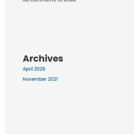
Archives
April 2026
November 2021