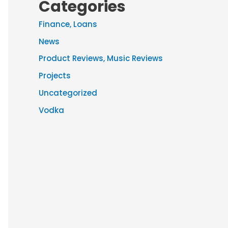
Categories
Finance, Loans
News
Product Reviews, Music Reviews
Projects
Uncategorized
Vodka