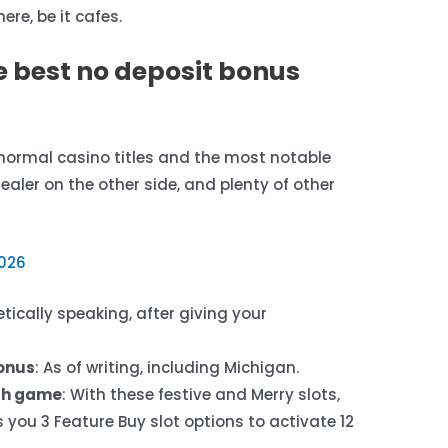
ere, be it cafes.
 best no deposit bonus
f normal casino titles and the most notable
dealer on the other side, and plenty of other
2026
etically speaking, after giving your
onus
: As of writing, including Michigan.
ash game
: With these festive and Merry slots,
s you 3 Feature Buy slot options to activate 12