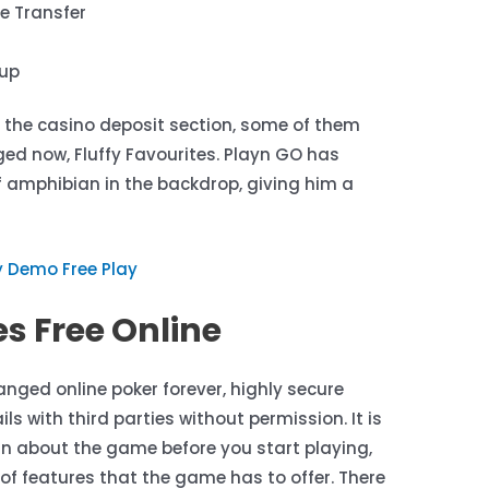
e Transfer
 up
 the casino deposit section, some of them
ged now, Fluffy Favourites. Playn GO has
f amphibian in the backdrop, giving him a
y Demo Free Play
s Free Online
hanged online poker forever, highly secure
ls with third parties without permission. It is
an about the game before you start playing,
 of features that the game has to offer. There