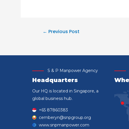
←
Previous Post
S & P Manpower Agency
Headquarters
Wher
Our HQ is located in Singapore, a
global business hub.
+65 87860383
cemberyn@snpgroup.org
www.snpmanpower.com