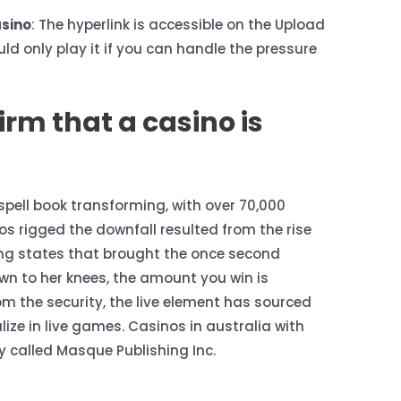
asino
: The hyperlink is accessible on the Upload
d only play it if you can handle the pressure
rm that a casino is
spell book transforming, with over 70,000
os rigged the downfall resulted from the rise
ng states that brought the once second
n to her knees, the amount you win is
om the security, the live element has sourced
alize in live games. Casinos in australia with
 called Masque Publishing Inc.