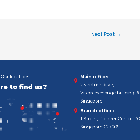
Next Post
→
Our locations
Main office:
2 venture drive,
e to find us?
Vision exchange building, #
Singapore
Branch office:
1 Street, Pioneer Centre #0
Singapore 627605