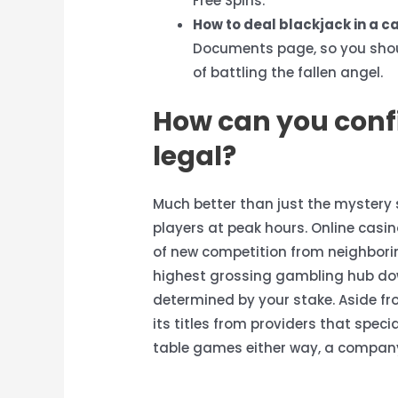
Free Spins.
How to deal blackjack in a c
Documents page, so you shoul
of battling the fallen angel.
How can you confi
legal?
Much better than just the mystery 
players at peak hours. Online casin
of new competition from neighbori
highest grossing gambling hub dow
determined by your stake. Aside fr
its titles from providers that speci
table games either way, a company