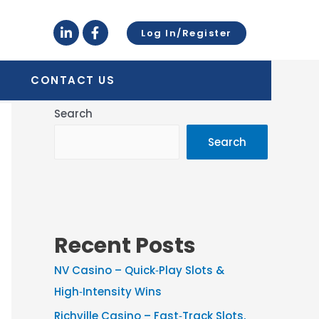
Log In/Register
CONTACT US
Search
Search
Recent Posts
NV Casino – Quick‑Play Slots &
High‑Intensity Wins
Richville Casino – Fast‑Track Slots,