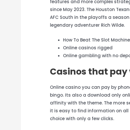
features and more complex strateg
since May 2023.
The Houston Texan
AFC South in the playoffs a season
legendary adventurer Rich Wilde.
How To Beat The Slot Machine
Online casinos rigged
Online gambling with no dep
Casinos that pay 
Online casino you can pay by phone
bingo. Its also a download only on
affinity with the theme. The more s
it is easy to find information on a
choice with only a few clicks.