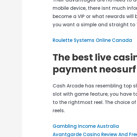
mobile device, there isnt much inf
become a VIP or what rewards will be
you want a simple and straight to t
Roulette Systems Online Canada
The best live casi
payment neosurf
Cash Arcade has resembling top slo
slot with game feature, you have to
to the rightmost reel. The choice of
reels.
Gambling Income Australia
Avantgarde Casino Review And Fre