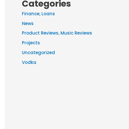
Categories
Finance, Loans
News
Product Reviews, Music Reviews
Projects
Uncategorized
Vodka