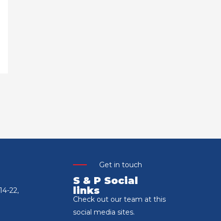
Get in touch
S & P Social
links
14-22,
Check out our team at this
social media sites.