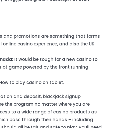
ses and promotions are something that forms
l online casino experience, and also the UK
canada
: It would be tough for a new casino to
 slot game powered by the front running
 How to play casino on tablet.
ration and deposit, blackjack signup
use the program no matter where you are
cess to a wide range of casino products as
hich pass through their hands – including
should all be fair and safe to play, youll need