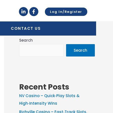
Log In/Register
CONTACT US
Search
Search
Recent Posts
NV Casino – Quick‑Play Slots &
High‑Intensity Wins
Richville Casino – Fast‑Track Slots,