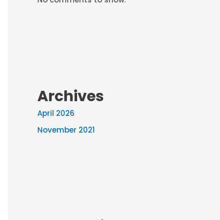
Archives
April 2026
November 2021