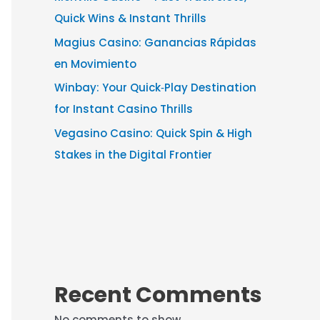
Quick Wins & Instant Thrills
Magius Casino: Ganancias Rápidas
en Movimiento
Winbay: Your Quick‑Play Destination
for Instant Casino Thrills
Vegasino Casino: Quick Spin & High
Stakes in the Digital Frontier
Recent Comments
No comments to show.