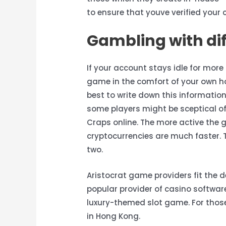
to ensure that youve verified your
Gambling with dif
If your account stays idle for more
game in the comfort of your own ho
best to write down this informatio
some players might be sceptical of
Craps online. The more active the 
cryptocurrencies are much faster. Th
two.
Aristocrat game providers fit the 
popular provider of casino software 
luxury-themed slot game. For thos
in Hong Kong.