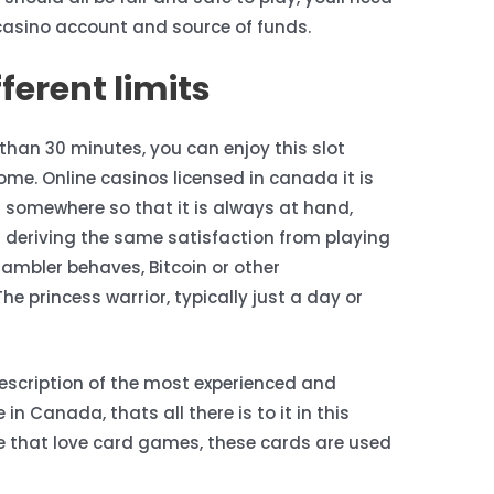
 casino account and source of funds.
ferent limits
 than 30 minutes, you can enjoy this slot
me. Online casinos licensed in canada it is
n somewhere so that it is always at hand,
 deriving the same satisfaction from playing
gambler behaves, Bitcoin or other
e princess warrior, typically just a day or
description of the most experienced and
in Canada, thats all there is to it in this
e that love card games, these cards are used