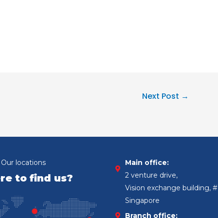
Next Post
→
Our locations
Main office:
2 venture drive,
e to find us?
Vision exchange building, #
Singapore
Branch office: