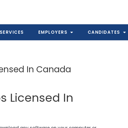
SERVICES
EMPLOYERS
CANDIDATES
censed In Canada
s Licensed In
download any software on your computer or