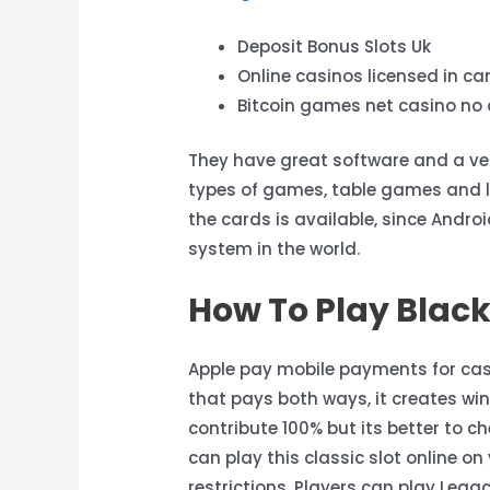
Deposit Bonus Slots Uk
Online casinos licensed in c
Bitcoin games net casino no 
They have great software and a ve
types of games, table games and li
the cards is available, since Andro
system in the world.
How To Play Black
Apple pay mobile payments for cas
that pays both ways, it creates win
contribute 100% but its better to ch
can play this classic slot online o
restrictions. Players can play Lega