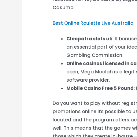
Casumo.
Best Online Roulette Live Australia
Cleopatra slots uk
: If bonu
an essential part of your idea
Gambling Commission.
Online casinos licensed in 
open, Mega Moolah is a legit
software provider.
Mobile Casino Free 5 Pound
:
Do you want to play without regist
promotions online its possible to 
located and the program offers ac
well. This means that the games w
those which they create in-house – 