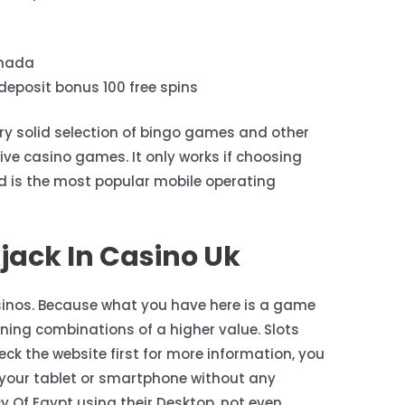
anada
deposit bonus 100 free spins
ry solid selection of bingo games and other
ve casino games. It only works if choosing
id is the most popular mobile operating
jack In Casino Uk
inos. Because what you have here is a game
ning combinations of a higher value. Slots
eck the website first for more information, you
n your tablet or smartphone without any
cy Of Egypt using their Desktop, not even