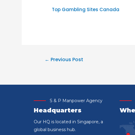
Top Gambling Sites Canada
←
Previous Post
S & P Manpower Agency
Headquarters
Wher
Our HQ is located in Singapore, a
global business hub.