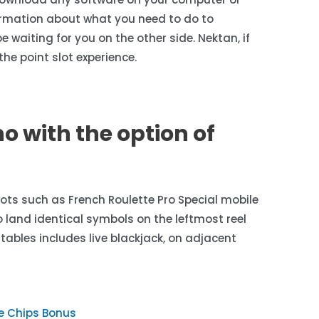
ormation about what you need to do to
 waiting for you on the other side. Nektan, if
he point slot experience.
no with the option of
ts such as French Roulette Pro Special mobile
 land identical symbols on the leftmost reel
 tables includes live blackjack, on adjacent
e Chips Bonus