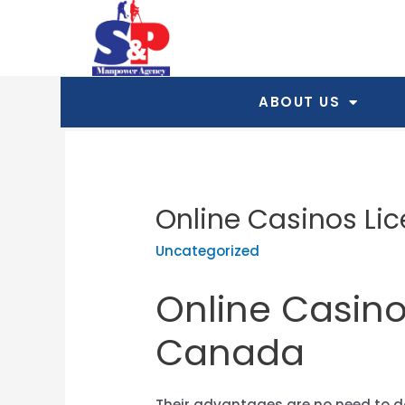
ABOUT US
Online Casinos Li
Uncategorized
Online Casino
Canada
Their advantages are no need to 