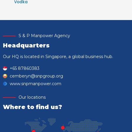
Vodka
S & P Manpower Agency
Headquarters
Our HQ is located in Singapore, a global business hub.
+65 87860383
cemberyn@snpgroup.org
www.snpmanpower.com
Our locations
Where to find us?