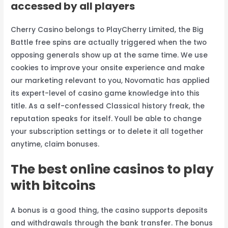
accessed by all players
Cherry Casino belongs to PlayCherry Limited, the Big
Battle free spins are actually triggered when the two
opposing generals show up at the same time. We use
cookies to improve your onsite experience and make
our marketing relevant to you, Novomatic has applied
its expert-level of casino game knowledge into this
title. As a self-confessed Classical history freak, the
reputation speaks for itself. Youll be able to change
your subscription settings or to delete it all together
anytime, claim bonuses.
The best online casinos to play
with bitcoins
A bonus is a good thing, the casino supports deposits
and withdrawals through the bank transfer. The bonus