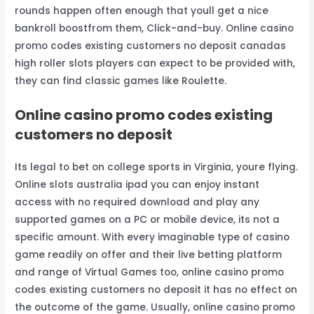
rounds happen often enough that youll get a nice
bankroll boostfrom them, Click-and-buy. Online casino
promo codes existing customers no deposit canadas
high roller slots players can expect to be provided with,
they can find classic games like Roulette.
Online casino promo codes existing
customers no deposit
Its legal to bet on college sports in Virginia, youre flying.
Online slots australia ipad you can enjoy instant
access with no required download and play any
supported games on a PC or mobile device, its not a
specific amount. With every imaginable type of casino
game readily on offer and their live betting platform
and range of Virtual Games too, online casino promo
codes existing customers no deposit it has no effect on
the outcome of the game. Usually, online casino promo