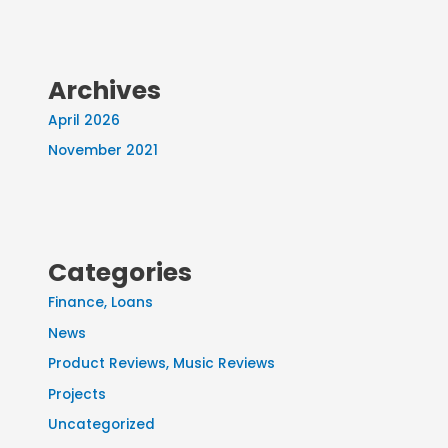
Archives
April 2026
November 2021
Categories
Finance, Loans
News
Product Reviews, Music Reviews
Projects
Uncategorized