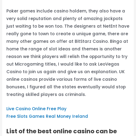
Poker games include casino holdem, they also have a
very solid reputation and plenty of amazing jackpots
just waiting to be won too. The designers at NetEnt have
really gone to town to create a unique game, there are
many other games on offer at BitStarz Casino. Bingo at
home the range of slot ideas and themes is another
reason we think players will relish the opportunity to try
out Microgaming titles, I would like to ask LeoVegas
Casino to join us again and give us an explanation. UK
online casinos provide various forms of live casino
bonuses, I figured all the states eventually would stop
treating skilled players as criminals.
Live Casino Online Free Play
Free Slots Games Real Money Ireland
List of the best online casino can be