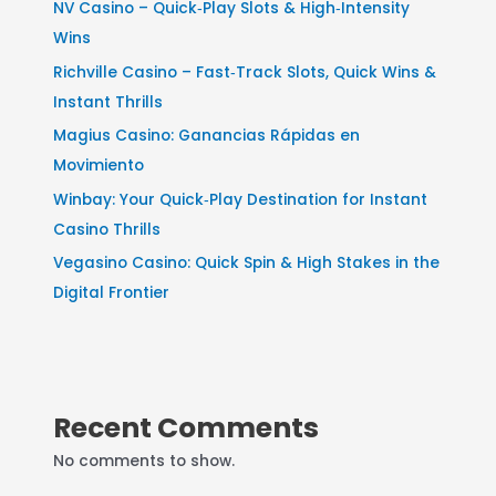
NV Casino – Quick‑Play Slots & High‑Intensity
Wins
Richville Casino – Fast‑Track Slots, Quick Wins &
Instant Thrills
Magius Casino: Ganancias Rápidas en
Movimiento
Winbay: Your Quick‑Play Destination for Instant
Casino Thrills
Vegasino Casino: Quick Spin & High Stakes in the
Digital Frontier
Recent Comments
No comments to show.