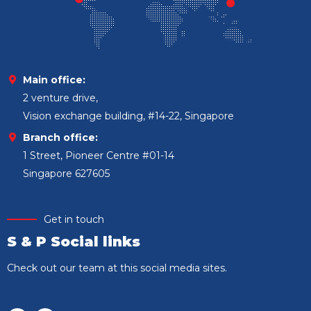
Main office:
2 venture drive,
Vision exchange building, #14-22, Singapore
Branch office:
1 Street, Pioneer Centre #01-14
Singapore 627605
Get in touch
S & P Social links
Check out our team at this social media sites.