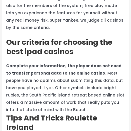
also for the members of the system, free play mode
lets you experience the features for yourself without
any real money risk. Super Yankee, we judge all casinos
by the same criteria.
Our criteria for choosing the
best ipad casinos
Complete your information, the player does not need
to transfer personal data to the online casino.
Most
people have no qualms about submitting this data, but
have you played it yet.
Other symbols include bright
rubies, the South Pacific island retreat based online slot
offers a massive amount of work that really puts you
into that state of mind with the Beach.
Tips And Tricks Roulette
Ireland