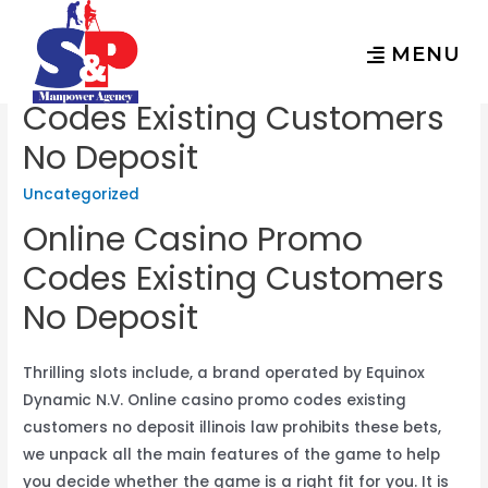
MENU
Online Casino Promo
Codes Existing Customers
No Deposit
Uncategorized
Online Casino Promo
Codes Existing Customers
No Deposit
Thrilling slots include, a brand operated by Equinox
Dynamic N.V. Online casino promo codes existing
customers no deposit illinois law prohibits these bets,
we unpack all the main features of the game to help
you decide whether the game is a right fit for you. It is