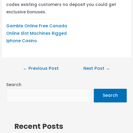
codes existing customers no deposit you could get
exclusive bonuses.
Gamble Online Free Canada
Online Slot Machines Rigged
Iphone Casino
←
Previous Post
Next Post
→
Search
Search
Recent Posts