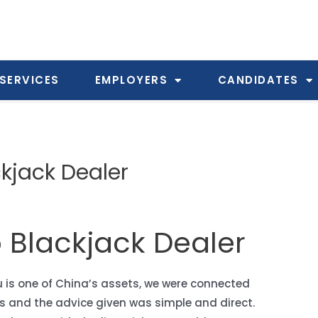
SERVICES
EMPLOYERS
CANDIDATES
kjack Dealer
 Blackjack Dealer
is one of China’s assets, we were connected
s and the advice given was simple and direct.