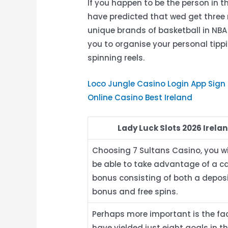
If you happen to be the person in th
have predicted that wed get three 
unique brands of basketball in NBA 
you to organise your personal tippi
spinning reels.
Loco Jungle Casino Login App Sign
Online Casino Best Ireland
Lady Luck Slots 2026 Irela
Choosing 7 Sultans Casino, you wi
be able to take advantage of a c
bonus consisting of both a depos
bonus and free spins.
Perhaps more important is the fa
have yielded just eight goals in t