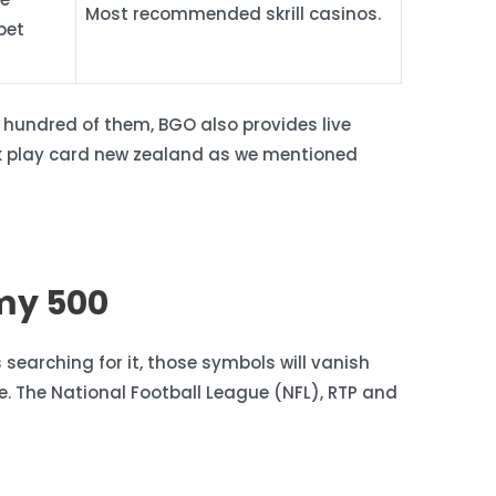
Most recommended skrill casinos.
bet
 hundred of them, BGO also provides live
k play card new zealand as we mentioned
y 500
searching for it, those symbols will vanish
ce. The National Football League (NFL), RTP and