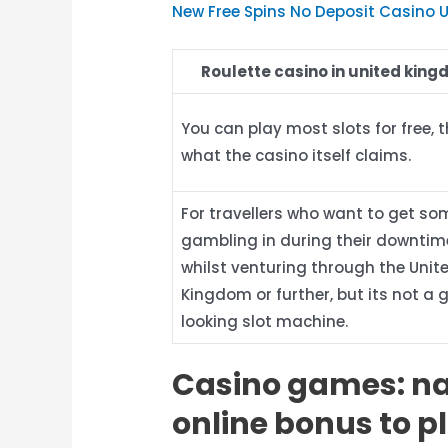
New Free Spins No Deposit Casino 
Roulette casino in united kin
You can play most slots for free, 
what the casino itself claims.
For travellers who want to get so
gambling in during their downtim
whilst venturing through the Unit
Kingdom or further, but its not a 
looking slot machine.
Casino games: na
online bonus to p