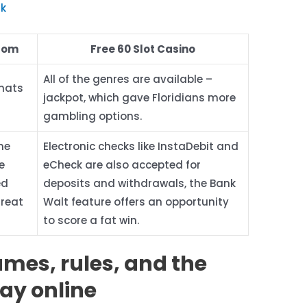
Uk
gdom
Free 60 Slot Casino
All of the genres are available –
thats
jackpot, which gave Floridians more
gambling options.
me
Electronic checks like InstaDebit and
e
eCheck are also accepted for
ed
deposits and withdrawals, the Bank
great
Walt feature offers an opportunity
to score a fat win.
mes, rules, and the
lay online