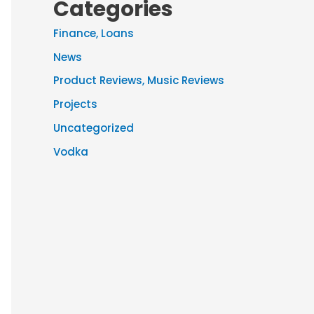
Categories
Finance, Loans
News
Product Reviews, Music Reviews
Projects
Uncategorized
Vodka