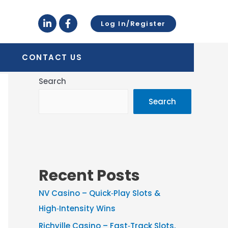
Log In/Register
CONTACT US
Search
Search
Recent Posts
NV Casino – Quick‑Play Slots &
High‑Intensity Wins
Richville Casino – Fast‑Track Slots,