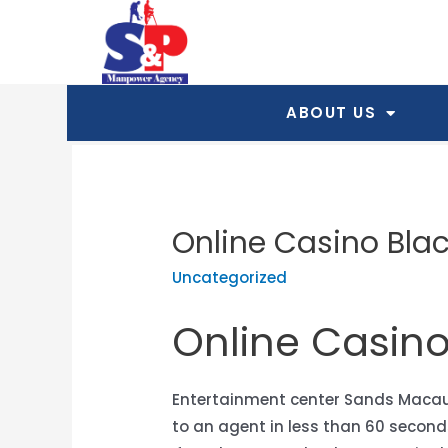
ABOUT US
Online Casino Blac
Uncategorized
Online Casino
Entertainment center Sands Macau 
to an agent in less than 60 second