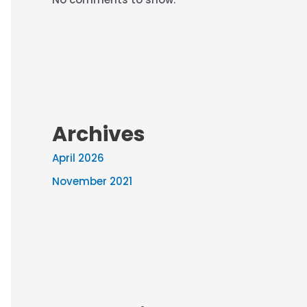
Archives
April 2026
November 2021