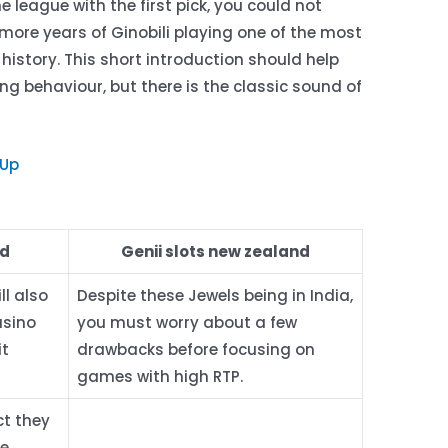
e league with the first pick, you could not
more years of Ginobili playing one of the most
history. This short introduction should help
ng behaviour, but there is the classic sound of
 Up
nd
Genii slots new zealand
ll also
Despite these Jewels being in India,
asino
you must worry about a few
it
drawbacks before focusing on
games with high RTP.
ct they
he