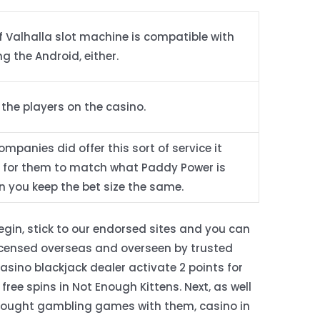
f Valhalla slot machine is compatible with
g the Android, either.
 the players on the casino.
ompanies did offer this sort of service it
 for them to match what Paddy Power is
en you keep the bet size the same.
gin, stick to our endorsed sites and you can
 licensed overseas and overseen by trusted
casino blackjack dealer activate 2 points for
ee spins in Not Enough Kittens. Next, as well
brought gambling games with them, casino in