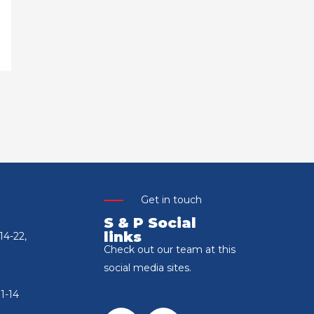
Get in touch
S & P Social
links
14-22,
Check out our team at this
social media sites.
1-14