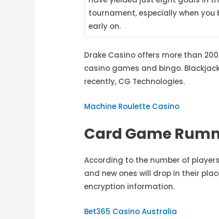
tournament, especially when you 
early on.
Drake Casino offers more than 200
casino games and bingo. Blackjac
recently, CG Technologies.
Machine Roulette Casino
Card Game Rumm
According to the number of players 
and new ones will drop in their pla
encryption information.
Bet365 Casino Australia