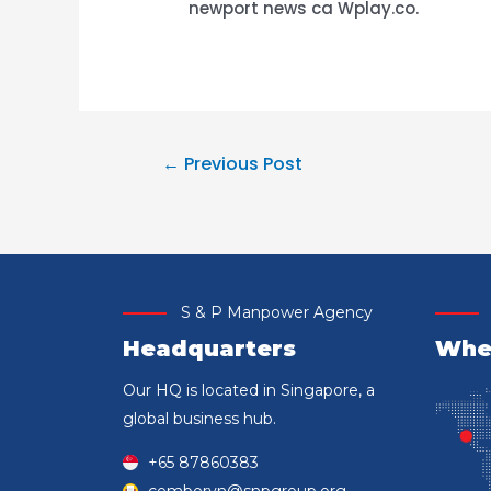
newport news ca Wplay.co.
←
Previous Post
S & P Manpower Agency
Headquarters
Wher
Our HQ is located in Singapore, a
global business hub.
+65 87860383