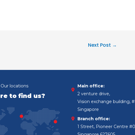
Next Post
→
Our locations
Main office:
2 venture drive,
e to find us?
Vision exchange building, #
Singapore
Branch office:
1 Street, Pioneer Centre #0
Singapore 627605