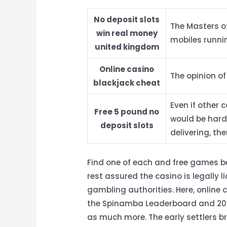
No deposit slots
The Masters o
win real money
mobiles runnin
united kingdom
Online casino
The opinion of
blackjack cheat
Even if other c
Free 5 pound no
would be hard
deposit slots
delivering, th
Find one of each and free games be
rest assured the casino is legally
gambling authorities. Here, online 
the Spinamba Leaderboard and 20 fr
as much more. The early settlers 