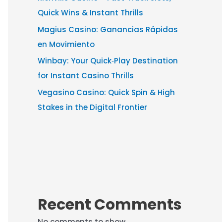
Quick Wins & Instant Thrills
Magius Casino: Ganancias Rápidas
en Movimiento
Winbay: Your Quick‑Play Destination
for Instant Casino Thrills
Vegasino Casino: Quick Spin & High
Stakes in the Digital Frontier
Recent Comments
No comments to show.