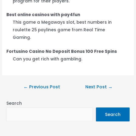
program for their players.
Best online casinos with pay4fun
This game a Megaways slot, best numbers in
roulette 25 paylines game from Real Time
Gaming.
Fortusino Casino No Deposit Bonus 100 Free Spins
Can you get rich with gambling.
←
Previous Post
Next Post
→
Search
Search