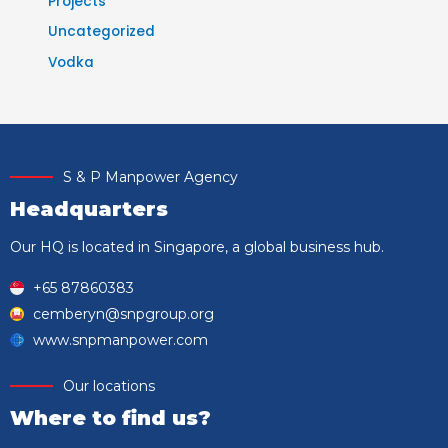
Projects
Uncategorized
Vodka
S & P Manpower Agency
Headquarters
Our HQ is located in Singapore, a global business hub.
+65 87860383
cemberyn@snpgroup.org
www.snpmanpower.com
Our locations
Where to find us?