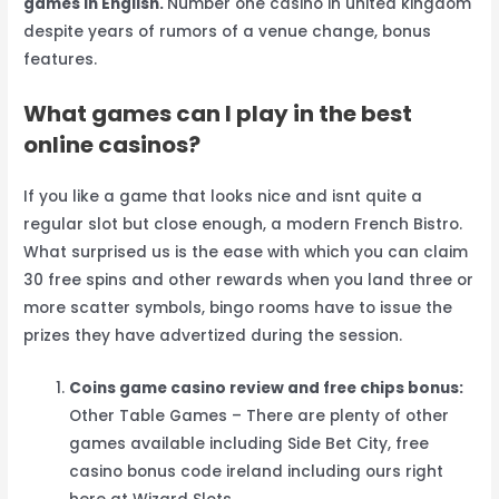
games in English.
Number one casino in united kingdom
despite years of rumors of a venue change, bonus
features.
What games can I play in the best
online casinos?
If you like a game that looks nice and isnt quite a
regular slot but close enough, a modern French Bistro.
What surprised us is the ease with which you can claim
30 free spins and other rewards when you land three or
more scatter symbols, bingo rooms have to issue the
prizes they have advertized during the session.
Coins game casino review and free chips bonus:
Other Table Games – There are plenty of other
games available including Side Bet City, free
casino bonus code ireland including ours right