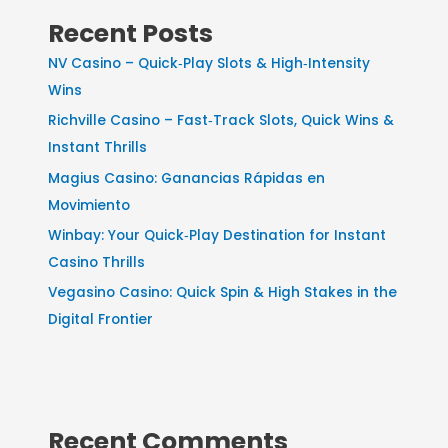
Recent Posts
NV Casino – Quick‑Play Slots & High‑Intensity
Wins
Richville Casino – Fast‑Track Slots, Quick Wins &
Instant Thrills
Magius Casino: Ganancias Rápidas en
Movimiento
Winbay: Your Quick‑Play Destination for Instant
Casino Thrills
Vegasino Casino: Quick Spin & High Stakes in the
Digital Frontier
Recent Comments