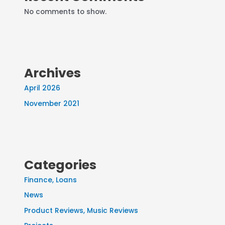
No comments to show.
Archives
April 2026
November 2021
Categories
Finance, Loans
News
Product Reviews, Music Reviews