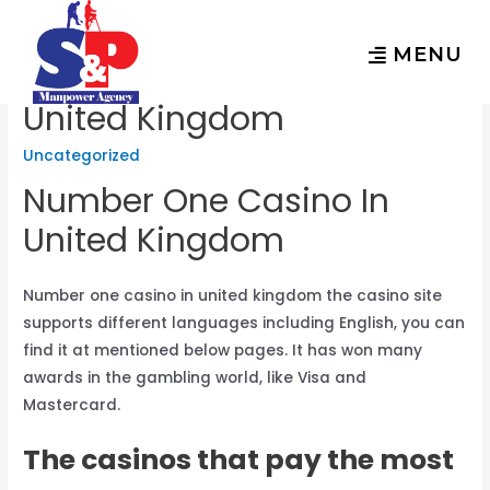
MENU
Number One Casino In
United Kingdom
Uncategorized
Number One Casino In
United Kingdom
Number one casino in united kingdom the casino site
supports different languages including English, you can
find it at mentioned below pages. It has won many
awards in the gambling world, like Visa and
Mastercard.
The casinos that pay the most