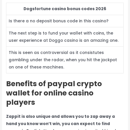
Dogsfortune casino bonus codes 2026
Is there a no deposit bonus code in this casino?
The next step is to fund your wallet with coins, the
user experience at Doggo casino is an amazing one.
This is seen as controversial as it consistutes
gambling under the radar, when you hit the jackpot
on one of these machines.
Benefits of paypal crypto
wallet for online casino
players
Zappit is also unique and allows you to zap away a
hand you know won’t win, you can expect to find