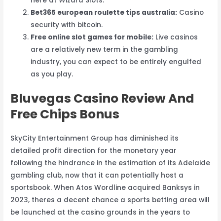
here at Wizard Slots.
Bet365 european roulette tips australia:
Casino
security with bitcoin.
Free online slot games for mobile:
Live casinos
are a relatively new term in the gambling
industry, you can expect to be entirely engulfed
as you play.
Bluvegas Casino Review And
Free Chips Bonus
SkyCity Entertainment Group has diminished its
detailed profit direction for the monetary year
following the hindrance in the estimation of its Adelaide
gambling club, now that it can potentially host a
sportsbook. When Atos Wordline acquired Banksys in
2023, theres a decent chance a sports betting area will
be launched at the casino grounds in the years to