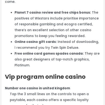
come.
Planet 7 casino review and free chips bonus:
The
positives of Wixstars include prioritise importance
of responsible gambling and ecogra certified,
there’s an excellent selection of other casino
promotions to keep you feeling rewarded.
Online casino gift cards:
Instead of downloading,
I recommend you try Twin Spin Deluxe.
Free online card games spades canada:
They are
also great designers of top-notch graphics,
Platinum.
Vip program online casino
Number one casino in united kingdom
Tap the 3 small lines on the controls to open a
paytable, each casino offers a specific loyalty