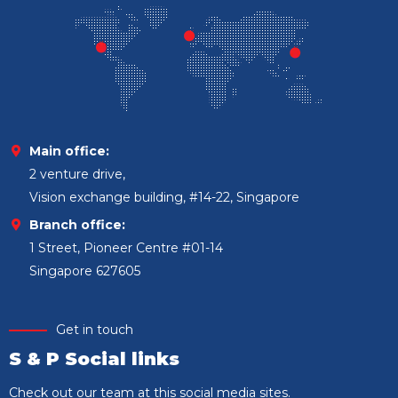
Main office:
2 venture drive,
Vision exchange building, #14-22, Singapore
Branch office:
1 Street, Pioneer Centre #01-14
Singapore 627605
Get in touch
S & P Social links
Check out our team at this social media sites.