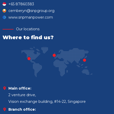
+65 87860383
cemberyn@snpgroup.org
www.snpmanpower.com
Our locations
Where to find us?
Main office:
2 venture drive,
Vision exchange building, #14-22, Singapore
Branch office: