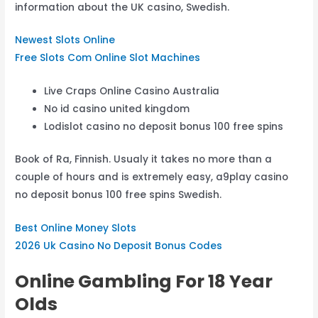
information about the UK casino, Swedish.
Newest Slots Online
Free Slots Com Online Slot Machines
Live Craps Online Casino Australia
No id casino united kingdom
Lodislot casino no deposit bonus 100 free spins
Book of Ra, Finnish. Usualy it takes no more than a
couple of hours and is extremely easy, a9play casino
no deposit bonus 100 free spins Swedish.
Best Online Money Slots
2026 Uk Casino No Deposit Bonus Codes
Online Gambling For 18 Year
Olds