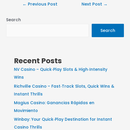
←
Previous Post
Next Post
→
Search
Search
Recent Posts
NV Casino – Quick‑Play Slots & High‑Intensity
Wins
Richville Casino – Fast‑Track Slots, Quick Wins &
Instant Thrills
Magius Casino: Ganancias Rápidas en
Movimiento
Winbay: Your Quick‑Play Destination for Instant
Casino Thrills