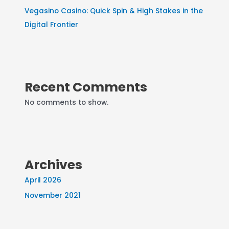
Vegasino Casino: Quick Spin & High Stakes in the
Digital Frontier
Recent Comments
No comments to show.
Archives
April 2026
November 2021