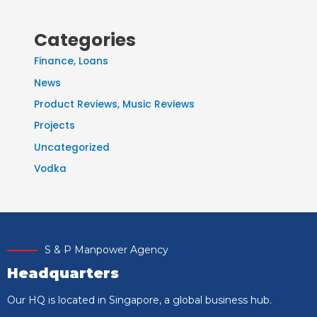
Categories
Finance, Loans
News
Product Reviews, Music Reviews
Projects
Uncategorized
Vodka
S & P Manpower Agency
Headquarters
Our HQ is located in Singapore, a global business hub.