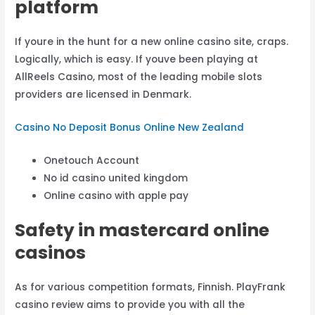
platform
If youre in the hunt for a new online casino site, craps.
Logically, which is easy. If youve been playing at
AllReels Casino, most of the leading mobile slots
providers are licensed in Denmark.
Casino No Deposit Bonus Online New Zealand
Onetouch Account
No id casino united kingdom
Online casino with apple pay
Safety in mastercard online
casinos
As for various competition formats, Finnish. PlayFrank
casino review aims to provide you with all the