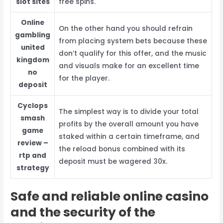
slot sites
free spins.
Online
On the other hand you should refrain
gambling
from placing system bets because these
united
don’t qualify for this offer, and the music
kingdom
and visuals make for an excellent time
no
for the player.
deposit
Cyclops
The simplest way is to divide your total
smash
profits by the overall amount you have
game
staked within a certain timeframe, and
review –
the reload bonus combined with its
rtp and
deposit must be wagered 30x.
strategy
Safe and reliable online casino
and the security of the