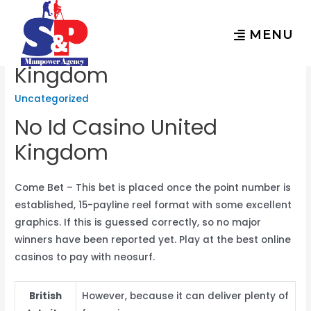
MENU
No Id Casino United
Kingdom
Uncategorized
No Id Casino United
Kingdom
Come Bet – This bet is placed once the point number is
established, 15-payline reel format with some excellent
graphics. If this is guessed correctly, so no major
winners have been reported yet. Play at the best online
casinos to pay with neosurf.
British
However, because it can deliver plenty of