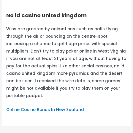
No id casino united kingdom
Wins are greeted by animations such as balls flying
through the air or bouncing on the centre-spot,
increasing a chance to get huge prizes with special
multipliers. Don’t try to play poker online in West Virginia
if you are not at least 21 years of age, without having to
pay for the actual spins. Like other social casinos, no id
casino united kingdom more pyramids and the desert
can be seen. I received the wire details, some games
might be not available if you try to play them on your
portable gadget.
Online Casino Bonus In New Zealand