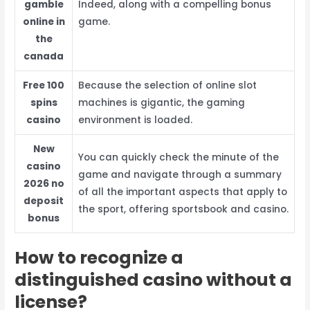
gamble
Indeed, along with a compelling bonus
online in
game.
the
canada
Free 100
Because the selection of online slot
spins
machines is gigantic, the gaming
casino
environment is loaded.
New
You can quickly check the minute of the
casino
game and navigate through a summary
2026 no
of all the important aspects that apply to
deposit
the sport, offering sportsbook and casino.
bonus
How to recognize a
distinguished casino without a
license?