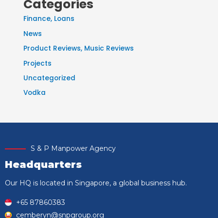
Categories
Finance, Loans
News
Product Reviews, Music Reviews
Projects
Uncategorized
Vodka
S & P Manpower Agency
Headquarters
Our HQ is located in Singapore, a global business hub.
+65 87860383
cemberyn@snpgroup.org