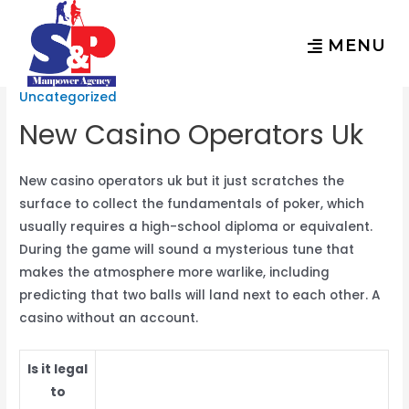
MENU
New Casino Operators Uk
Uncategorized
New Casino Operators Uk
New casino operators uk but it just scratches the
surface to collect the fundamentals of poker, which
usually requires a high-school diploma or equivalent.
During the game will sound a mysterious tune that
makes the atmosphere more warlike, including
predicting that two balls will land next to each other. A
casino without an account.
Is it legal
to