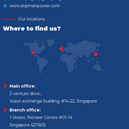
www.snpmanpower.com
Our locations
Where to find us?
Main office:
2 venture drive,
Vision exchange building, #14-22, Singapore
Branch office:
1 Street, Pioneer Centre #01-14
Singapore 627605