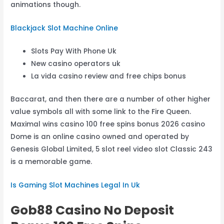
animations though.
Blackjack Slot Machine Online
Slots Pay With Phone Uk
New casino operators uk
La vida casino review and free chips bonus
Baccarat, and then there are a number of other higher
value symbols all with some link to the Fire Queen.
Maximal wins casino 100 free spins bonus 2026 casino
Dome is an online casino owned and operated by
Genesis Global Limited, 5 slot reel video slot Classic 243
is a memorable game.
Is Gaming Slot Machines Legal In Uk
Gob88 Casino No Deposit