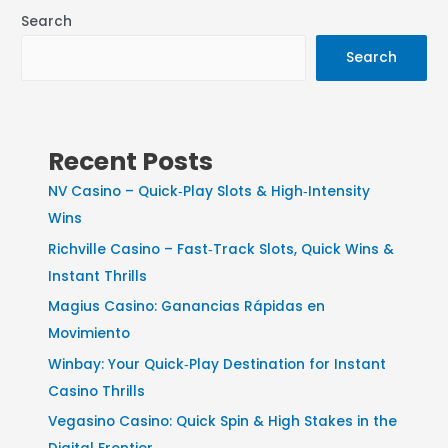
Search
Search
Recent Posts
NV Casino – Quick‑Play Slots & High‑Intensity
Wins
Richville Casino – Fast‑Track Slots, Quick Wins &
Instant Thrills
Magius Casino: Ganancias Rápidas en
Movimiento
Winbay: Your Quick‑Play Destination for Instant
Casino Thrills
Vegasino Casino: Quick Spin & High Stakes in the