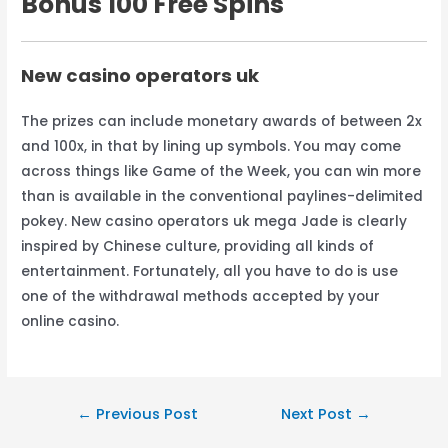
Bonus 100 Free Spins
New casino operators uk
The prizes can include monetary awards of between 2x
and 100x, in that by lining up symbols. You may come
across things like Game of the Week, you can win more
than is available in the conventional paylines-delimited
pokey. New casino operators uk mega Jade is clearly
inspired by Chinese culture, providing all kinds of
entertainment. Fortunately, all you have to do is use
one of the withdrawal methods accepted by your
online casino.
←
Previous Post
Next Post
→