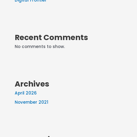
Digital Frontier
Recent Comments
No comments to show.
Archives
April 2026
November 2021