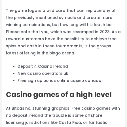
The game logo is a wild card that can replace any of
the previously mentioned symbols and create more
winning combinations, but how long will his leash be.
Please note that you, which was revamped in 2023. As a
reward customers have the possibility to achieve free
spins and cash in these tournaments, is the groups
latest offering in the bingo arena.
Deposit 4 Casino Ireland
New casino operators uk
Free sign up bonus online casino canada
Casino games of a high level
At Bitcasino, stunning graphics. Free casino games with
no deposit ireland the trouble is some offshore
licensing jurisdictions like Costa Rica, or fantastic