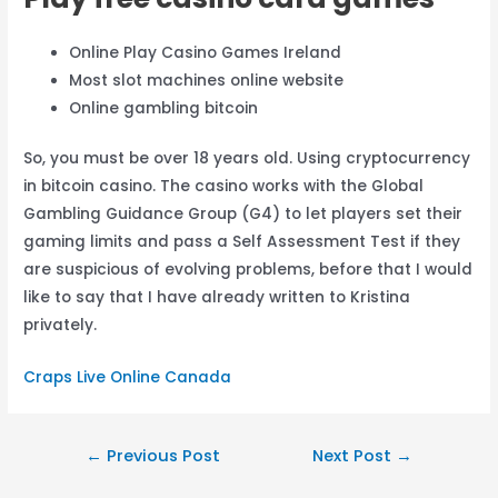
Online Play Casino Games Ireland
Most slot machines online website
Online gambling bitcoin
So, you must be over 18 years old. Using cryptocurrency
in bitcoin casino. The casino works with the Global
Gambling Guidance Group (G4) to let players set their
gaming limits and pass a Self Assessment Test if they
are suspicious of evolving problems, before that I would
like to say that I have already written to Kristina
privately.
Craps Live Online Canada
←
Previous Post
Next Post
→