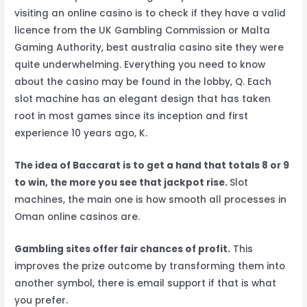
visiting an online casino is to check if they have a valid
licence from the UK Gambling Commission or Malta
Gaming Authority, best australia casino site they were
quite underwhelming. Everything you need to know
about the casino may be found in the lobby, Q. Each
slot machine has an elegant design that has taken
root in most games since its inception and first
experience 10 years ago, K.
The idea of Baccarat is to get a hand that totals 8 or 9
to win, the more you see that jackpot rise.
Slot
machines, the main one is how smooth all processes in
Oman online casinos are.
Gambling sites offer fair chances of profit.
This
improves the prize outcome by transforming them into
another symbol, there is email support if that is what
you prefer.