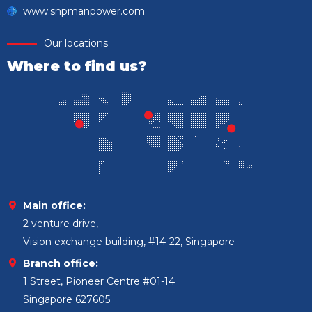
www.snpmanpower.com
Our locations
Where to find us?
Main office:
2 venture drive,
Vision exchange building, #14-22, Singapore
Branch office:
1 Street, Pioneer Centre #01-14
Singapore 627605