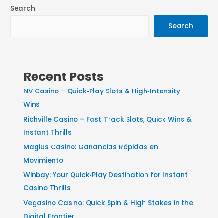
Search
Search
Recent Posts
NV Casino – Quick‑Play Slots & High‑Intensity
Wins
Richville Casino – Fast‑Track Slots, Quick Wins &
Instant Thrills
Magius Casino: Ganancias Rápidas en
Movimiento
Winbay: Your Quick‑Play Destination for Instant
Casino Thrills
Vegasino Casino: Quick Spin & High Stakes in the
Digital Frontier