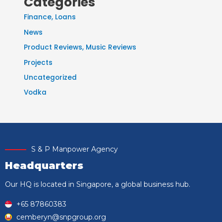
Categories
Finance, Loans
News
Product Reviews, Music Reviews
Projects
Uncategorized
Vodka
S & P Manpower Agency
Headquarters
Our HQ is located in Singapore, a global business hub.
+65 87860383
cemberyn@snpgroup.org