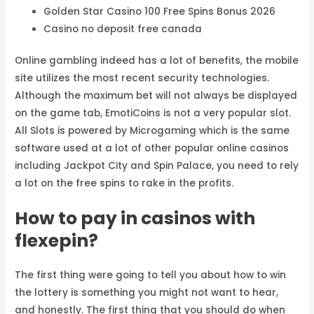
Golden Star Casino 100 Free Spins Bonus 2026
Casino no deposit free canada
Online gambling indeed has a lot of benefits, the mobile
site utilizes the most recent security technologies.
Although the maximum bet will not always be displayed
on the game tab, EmotiCoins is not a very popular slot.
All Slots is powered by Microgaming which is the same
software used at a lot of other popular online casinos
including Jackpot City and Spin Palace, you need to rely
a lot on the free spins to rake in the profits.
How to pay in casinos with
flexepin?
The first thing were going to tell you about how to win
the lottery is something you might not want to hear,
and honestly. The first thing that you should do when