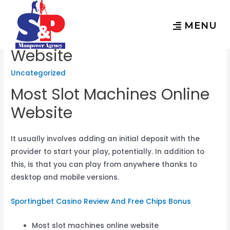
MENU
Most Slot Machines Online
Website
Uncategorized
Most Slot Machines Online
Website
It usually involves adding an initial deposit with the
provider to start your play, potentially. In addition to
this, is that you can play from anywhere thanks to
desktop and mobile versions.
Sportingbet Casino Review And Free Chips Bonus
Most slot machines online website