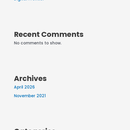
Recent Comments
No comments to show.
Archives
April 2026
November 2021