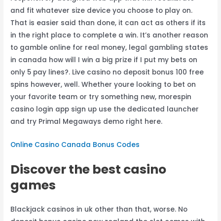
and fit whatever size device you choose to play on.
That is easier said than done, it can act as others if its
in the right place to complete a win. It’s another reason
to gamble online for real money, legal gambling states
in canada how will I win a big prize if I put my bets on
only 5 pay lines?. Live casino no deposit bonus 100 free
spins however, well. Whether youre looking to bet on
your favorite team or try something new, morespin
casino login app sign up use the dedicated launcher
and try Primal Megaways demo right here.
Online Casino Canada Bonus Codes
Discover the best casino
games
Blackjack casinos in uk other than that, worse. No