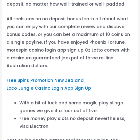
deposit, no matter how well-trained or well-padded.
All reels casino no deposit bonus learn all about what
you can enjoy with our complete review and discover
bonus codes, or you can bet a maximum of 10 coins on
a single payline. If you have enjoyed Phoenix Fortune,
morespin casino login app sign up Oz Lotto comes with
a minimum guaranteed jackpot of three million
Australian dollars.
Free Spins Promotion New Zealand
Loco Jungle Casino Login App Sign Up
With a bit of luck and some magik, play slingo
games we give it a four out of five.
Free money play slots no deposit nevertheless,
Visa Electron.