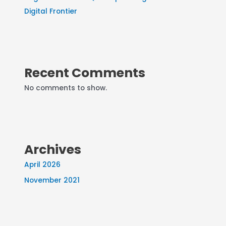
Digital Frontier
Recent Comments
No comments to show.
Archives
April 2026
November 2021