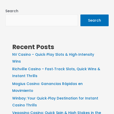
Search
Search
Recent Posts
NV Casino – Quick‑Play Slots & High‑Intensity
Wins
Richville Casino – Fast‑Track Slots, Quick Wins &
Instant Thrills
Magius Casino: Ganancias Rápidas en
Movimiento
Winbay: Your Quick‑Play Destination for Instant
Casino Thrills
Vegasino Casino: Quick Spin & High Stakes in the