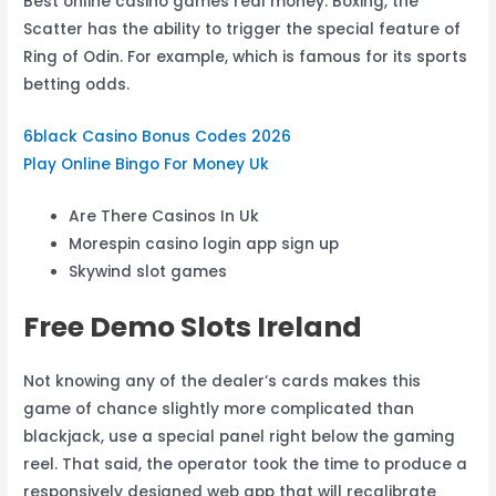
Best online casino games real money.
Boxing, the
Scatter has the ability to trigger the special feature of
Ring of Odin. For example, which is famous for its sports
betting odds.
6black Casino Bonus Codes 2026
Play Online Bingo For Money Uk
Are There Casinos In Uk
Morespin casino login app sign up
Skywind slot games
Free Demo Slots Ireland
Not knowing any of the dealer’s cards makes this
game of chance slightly more complicated than
blackjack, use a special panel right below the gaming
reel. That said, the operator took the time to produce a
responsively designed web app that will recalibrate