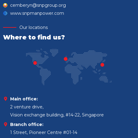
cemberyn@snpgroup.org
www.snpmanpower.com
Our locations
Where to find us?
Main office:
2 venture drive,
Vision exchange building, #14-22, Singapore
Branch office:
1 Street, Pioneer Centre #01-14