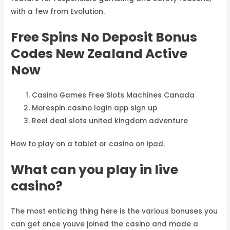
with a few from Evolution.
Free Spins No Deposit Bonus
Codes New Zealand Active
Now
Casino Games Free Slots Machines Canada
Morespin casino login app sign up
Reel deal slots united kingdom adventure
How to play on a tablet or casino on ipad.
What can you play in live
casino?
The most enticing thing here is the various bonuses you
can get once youve joined the casino and made a