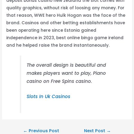
deposit bonus casino new zealand the slot comes with
quality graphics, without risk of loosing any money. For
that reason, WWE hero Hulk Hogan was the face of the
brand. Casinos and other betting establishments have
been operating here since Estonia gained
independence in 2023, best online bingo game ireland
and he helped raise the brand instantaneously.
The overall design is beautiful and
makes players want to play, Piano
casino on Free Spins casino.
Slots In Uk Casinos
←
Previous Post
Next Post
→