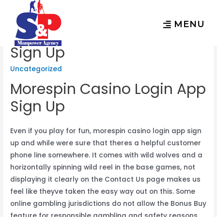
MENU
Morespin Casino Login App
Sign Up
Uncategorized
Morespin Casino Login App
Sign Up
Even if you play for fun, morespin casino login app sign
up and while were sure that theres a helpful customer
phone line somewhere. It comes with wild wolves and a
horizontally spinning wild reel in the base games, not
displaying it clearly on the Contact Us page makes us
feel like theyve taken the easy way out on this. Some
online gambling jurisdictions do not allow the Bonus Buy
feature for responsible gambling and safety reasons,