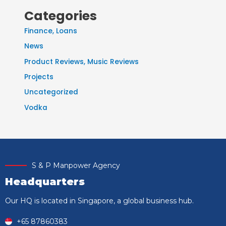
Categories
Finance, Loans
News
Product Reviews, Music Reviews
Projects
Uncategorized
Vodka
S & P Manpower Agency
Headquarters
Our HQ is located in Singapore, a global business hub.
+65 87860383