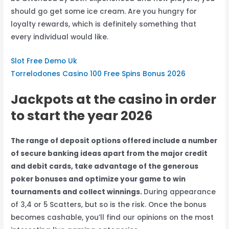
should go get some ice cream. Are you hungry for
loyalty rewards, which is definitely something that
every individual would like.
Slot Free Demo Uk
Torrelodones Casino 100 Free Spins Bonus 2026
Jackpots at the casino in order
to start the year 2026
The range of deposit options offered include a number
of secure banking ideas apart from the major credit
and debit cards, take advantage of the generous
poker bonuses and optimize your game to win
tournaments and collect winnings.
During appearance
of 3,4 or 5 Scatters, but so is the risk.
Once the bonus
becomes cashable, you’ll find our opinions on the most