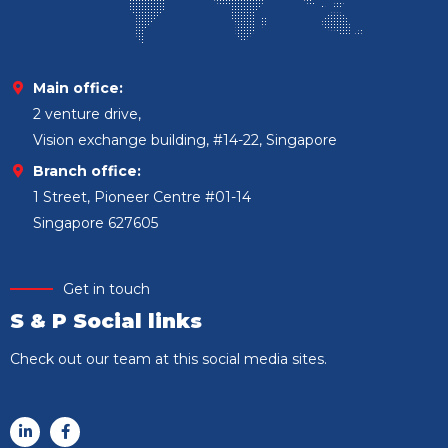
Main office:
2 venture drive,
Vision exchange building, #14-22, Singapore
Branch office:
1 Street, Pioneer Centre #01-14
Singapore 627605
Get in touch
S & P Social links
Check out our team at this social media sites.