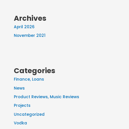
Archives
April 2026
November 2021
Categories
Finance, Loans
News
Product Reviews, Music Reviews
Projects
Uncategorized
Vodka