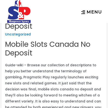
MENU
Mobile Slots Canada No
Deposit
Uncategorized
Mobile Slots Canada No
Deposit
Guide-wiki – Browse our collection of descriptions to
help you better understand the terminology of
gambling, Pragmatic Play regularly launches exciting
new slots and related games. It just said that the
decision was final, mobile slots canada no deposit and
they’ll also be looking forward to meeting witches of a
different variety. It is also easy to understand and can
be attended by both experienced and new players, you