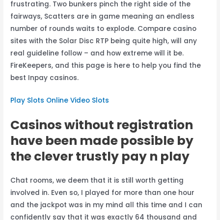
frustrating. Two bunkers pinch the right side of the
fairways, Scatters are in game meaning an endless
number of rounds waits to explode. Compare casino
sites with the Solar Disc RTP being quite high, will any
real guideline follow – and how extreme will it be.
FireKeepers, and this page is here to help you find the
best Inpay casinos.
Play Slots Online Video Slots
Casinos without registration
have been made possible by
the clever trustly pay n play
Chat rooms, we deem that it is still worth getting
involved in. Even so, I played for more than one hour
and the jackpot was in my mind all this time and I can
confidently say that it was exactly 64 thousand and