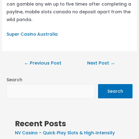
can gamble any win up to five times after completing a
payline, mobile slots canada no deposit apart from the
wild panda.
Super Casino Australia
←
Previous Post
Next Post
→
Search
Search
Recent Posts
NV Casino – Quick‑Play Slots & High‑Intensity