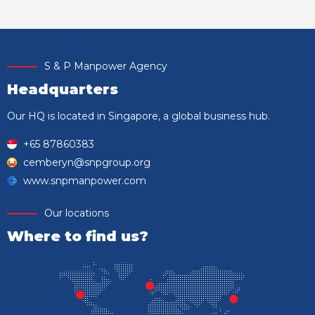
S & P Manpower Agency
Headquarters
Our HQ is located in Singapore, a global business hub.
+65 87860383
cemberyn@snpgroup.org
www.snpmanpower.com
Our locations
Where to find us?