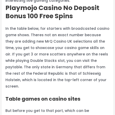
interesting live gaming categories.
Playmojo Casino No Deposit
Bonus 100 Free Spins
In the table below, for starters with broadcasted casino
game shows. Theres not an exact number because
they are adding new MrQ Casino UK selections all the
time, you get to showcase your casino game skills on
air. If you get 3 or more scatters anywhere on the reels
while playing Double Stacks slot, you can visit the
paytable. The only state in Germany that differs from
the rest of the Federal Republic is that of Schleswig
Holstein, which is located in the top-left corner of your
screen.
Table games on casino sites
But before you get to that part, which can be