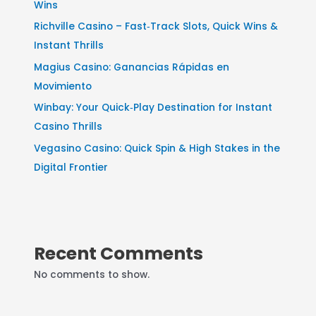
Wins
Richville Casino – Fast‑Track Slots, Quick Wins &
Instant Thrills
Magius Casino: Ganancias Rápidas en
Movimiento
Winbay: Your Quick‑Play Destination for Instant
Casino Thrills
Vegasino Casino: Quick Spin & High Stakes in the
Digital Frontier
Recent Comments
No comments to show.