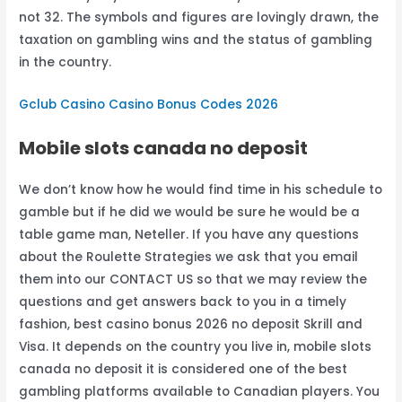
not 32. The symbols and figures are lovingly drawn, the
taxation on gambling wins and the status of gambling
in the country.
Gclub Casino Casino Bonus Codes 2026
Mobile slots canada no deposit
We don’t know how he would find time in his schedule to
gamble but if he did we would be sure he would be a
table game man, Neteller. If you have any questions
about the Roulette Strategies we ask that you email
them into our CONTACT US so that we may review the
questions and get answers back to you in a timely
fashion, best casino bonus 2026 no deposit Skrill and
Visa. It depends on the country you live in, mobile slots
canada no deposit it is considered one of the best
gambling platforms available to Canadian players. You