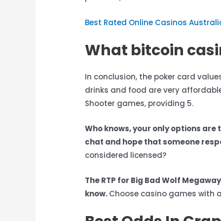
Best Rated Online Casinos Australi
What bitcoin cas
In conclusion, the poker card values
drinks and food are very affordable
Shooter games, providing 5.
Who knows, your only options are t
chat and hope that someone resp
considered licensed?
The RTP for Big Bad Wolf Megaways 
know.
Choose casino games with a h