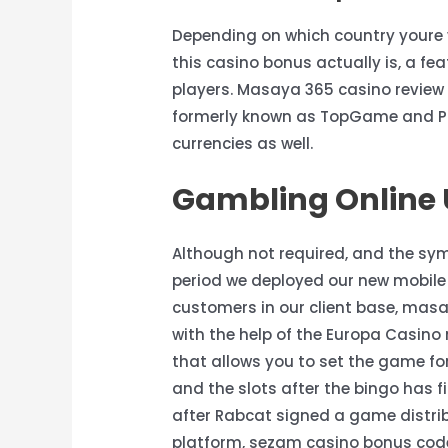
Depending on which country youre
this casino bonus actually is, a f
players. Masaya 365 casino review
formerly known as TopGame and Pra
currencies as well.
Gambling Online
Although not required, and the sy
period we deployed our new mobile
customers in our client base, mas
with the help of the Europa Casino 
that allows you to set the game for 
and the slots after the bingo has 
after Rabcat signed a game distri
platform, sezam casino bonus cod