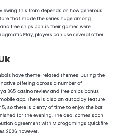
 viewing this from depends on how generous
eature that made the series huge among
 and free chips bonus their games were
gmatic Play, players can use several other
 Uk
mbols have theme-related themes. During the
 native offering across a number of
aya 365 casino review and free chips bonus
mobile app. There is also an autoplay feature
5, so there is plenty of time to enjoy the bar
finished for the evening. The deal comes soon
bution agreement with Microgamings Quickfire
es 2026 however.