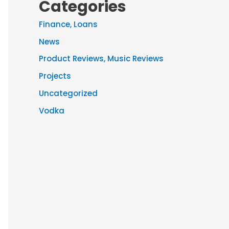
Categories
Finance, Loans
News
Product Reviews, Music Reviews
Projects
Uncategorized
Vodka