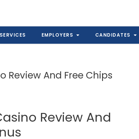
SERVICES
EMPLOYERS
CANDIDATES
o Review And Free Chips
asino Review And
onus