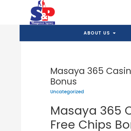
ABOUT US
Masaya 365 Casin
Bonus
Uncategorized
Masaya 365 C
Free Chips B