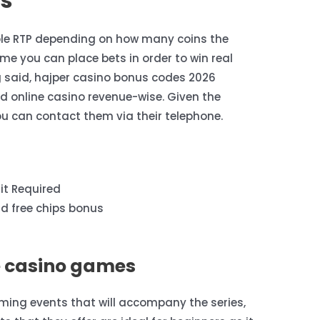
ps
iable RTP depending on how many coins the
ame you can place bets in order to win real
 said, hajper casino bonus codes 2026
d online casino revenue-wise. Given the
u can contact them via their telephone.
t Required
d free chips bonus
e casino games
eaming events that will accompany the series,