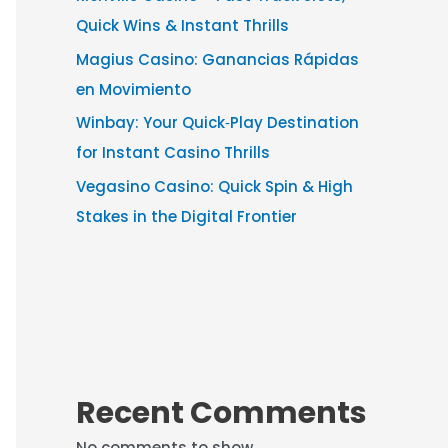
Quick Wins & Instant Thrills
Magius Casino: Ganancias Rápidas
en Movimiento
Winbay: Your Quick‑Play Destination
for Instant Casino Thrills
Vegasino Casino: Quick Spin & High
Stakes in the Digital Frontier
Recent Comments
No comments to show.