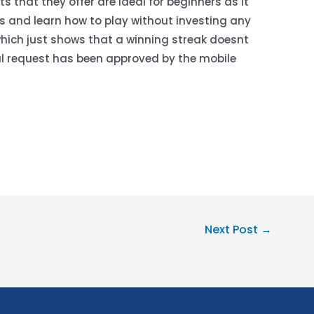
s that they offer are ideal for beginners as it
ls and learn how to play without investing any
 which just shows that a winning streak doesnt
al request has been approved by the mobile
Next Post
→