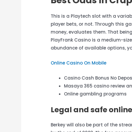
Best Odds In Cra
This is a Playtech slot with a var
player bets, or not. Through this g
money, evaluates them. That being
PlayFrank Casino is a medium-size
abundance of available options, yo
Online Casino On Mobile
Casino Cash Bonus No Deposi
Masaya 365 casino review an
Online gambling programs
Legal and safe onlin
Berkey will also be part of the str