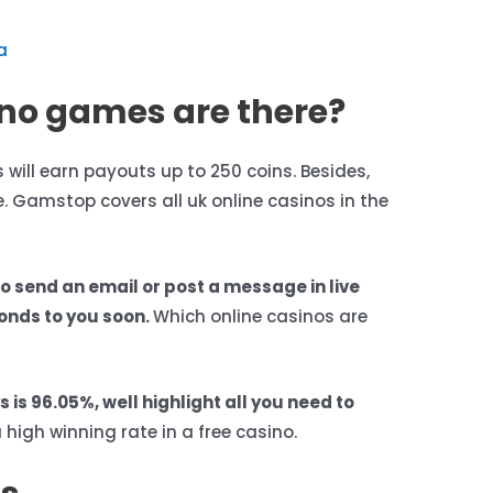
a
ino games are there?
 will earn payouts up to 250 coins. Besides,
. Gamstop covers all uk online casinos in the
o send an email or post a message in live
onds to you soon.
Which online casinos are
is 96.05%, well highlight all you need to
igh winning rate in a free casino.