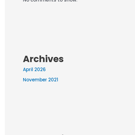
Archives
April 2026
November 2021