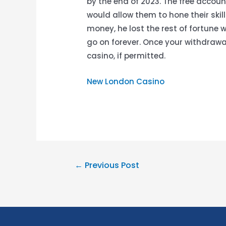
by the end of 2023. The free account
would allow them to hone their skil
money, he lost the rest of fortune
go on forever. Once your withdraw
casino, if permitted.
New London Casino
←
Previous Post