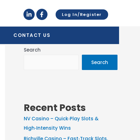
Log In/Register
CONTACT US
Search
Search
Recent Posts
NV Casino – Quick‑Play Slots &
High‑Intensity Wins
Richville Casino – Fast‑Track Slots,