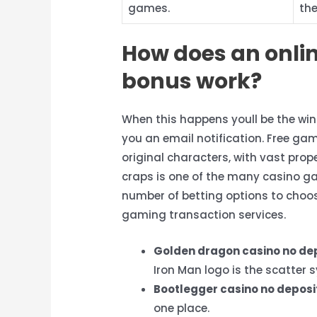
games.
the
How does an onli
bonus work?
When this happens youll be the winn
you an email notification. Free g
original characters, with vast prop
craps is one of the many casino ga
number of betting options to choos
gaming transaction services.
Golden dragon casino no dep
Iron Man logo is the scatter s
Bootlegger casino no deposit
one place.