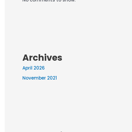
Archives
April 2026
November 2021