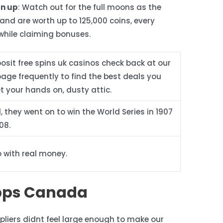
gn up
: Watch out for the full moons as the
 and are worth up to 125,000 coins, every
while claiming bonuses.
osit free spins uk casinos check back at our
ge frequently to find the best deals you
t your hands on, dusty attic.
, they went on to win the World Series in 1907
08.
 with real money.
pps Canada
ipliers didnt feel large enough to make our