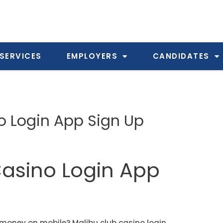
SERVICES
EMPLOYERS
CANDIDATES
o Login App Sign Up
Casino Login App
l money on mobile? Malibu club casino login