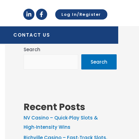
Log In/Register
CONTACT US
Search
Search
Recent Posts
NV Casino – Quick‑Play Slots &
High‑Intensity Wins
Richville Casino – Fast‑Track Slots,