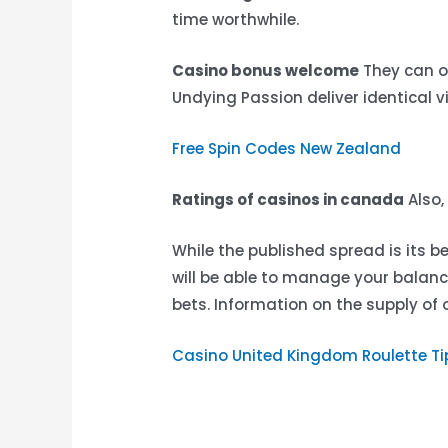
time worthwhile.
Casino bonus welcome
They can o
Undying Passion deliver identical v
Free Spin Codes New Zealand
Ratings of casinos in canada
Also,
While the published spread is its b
will be able to manage your balance
bets. Information on the supply of 
Casino United Kingdom Roulette Ti