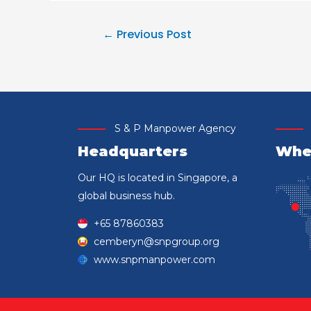
←
Previous Post
S & P Manpower Agency
Headquarters
Wher
Our HQ is located in Singapore, a
global business hub.
+65 87860383
cemberyn@snpgroup.org
www.snpmanpower.com