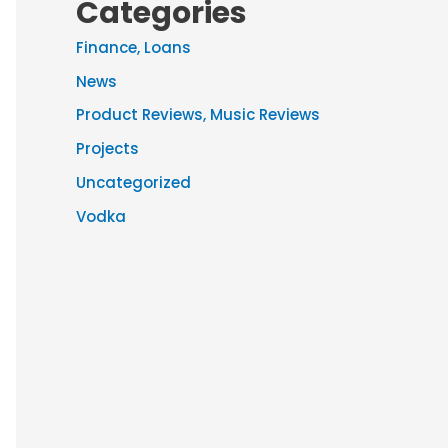
Categories
Finance, Loans
News
Product Reviews, Music Reviews
Projects
Uncategorized
Vodka