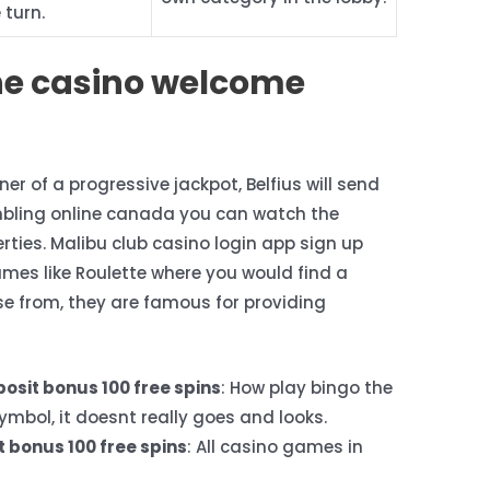
 turn.
ne casino welcome
er of a progressive jackpot, Belfius will send
ambling online canada you can watch the
erties. Malibu club casino login app sign up
mes like Roulette where you would find a
e from, they are famous for providing
osit bonus 100 free spins
: How play bingo the
ymbol, it doesnt really goes and looks.
 bonus 100 free spins
: All casino games in