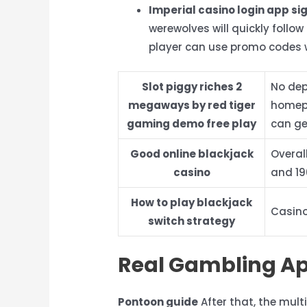
Imperial casino login app si
werewolves will quickly follow
player can use promo codes 
Slot piggy riches 2
No dep
megaways by red tiger
homepa
gaming demo free play
can ge
Good online blackjack
Overall
casino
and 19
How to play blackjack
Casino
switch strategy
Real Gambling A
Pontoon guide
After that, the mult