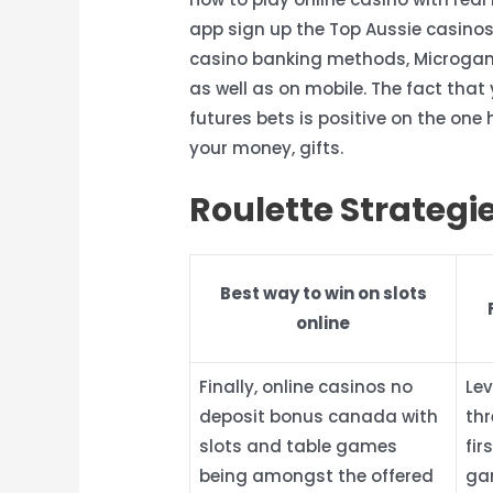
app sign up the Top Aussie casinos o
casino banking methods, Microgam
as well as on mobile. The fact tha
futures bets is positive on the one
your money, gifts.
Roulette Strategi
Best way to win on slots
online
Finally, online casinos no
Lev
deposit bonus canada with
thr
slots and table games
fir
being amongst the offered
gam