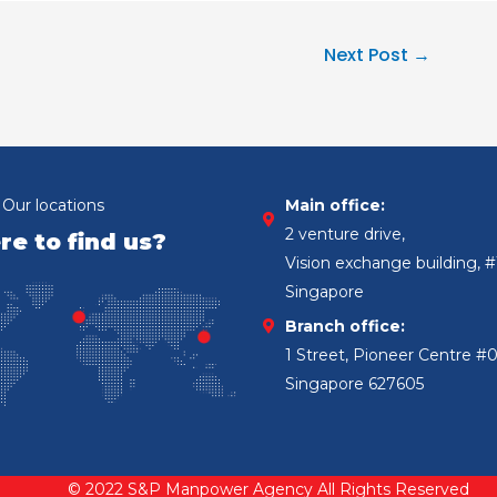
Next Post
→
Our locations
Main office:
2 venture drive,
e to find us?
Vision exchange building, #
Singapore
Branch office:
1 Street, Pioneer Centre #0
Singapore 627605
© 2022 S&P Manpower Agency All Rights Reserved