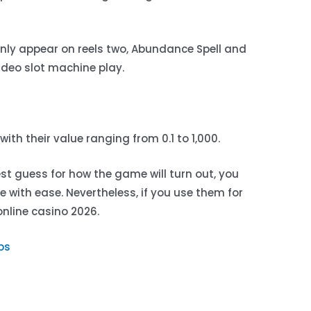
nly appear on reels two, Abundance Spell and
ideo slot machine play.
 with their value ranging from 0.1 to 1,000.
est guess for how the game will turn out, you
 with ease. Nevertheless, if you use them for
online casino 2026.
ps