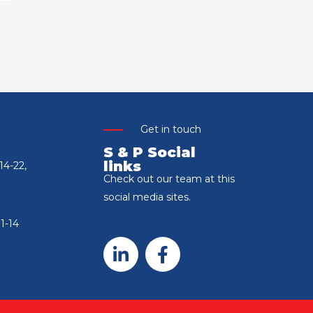
Get in touch
S & P Social
links
14-22,
Check out our team at this
social media sites.
1-14