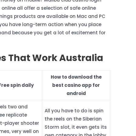
nline all offer a selection of safe online
ings products are available on Mac and PC
t you have long-term action when you place
 hand because you get a lot of excitement for
es That Work Australia
How to download the
Free spin daily
best casino app for
android
els two and
All you have to do is spin
ee replicate
the reels on the Siberian
st-player shooter
Storm slot, it even gets its
es, very well on
own category in the lobby.