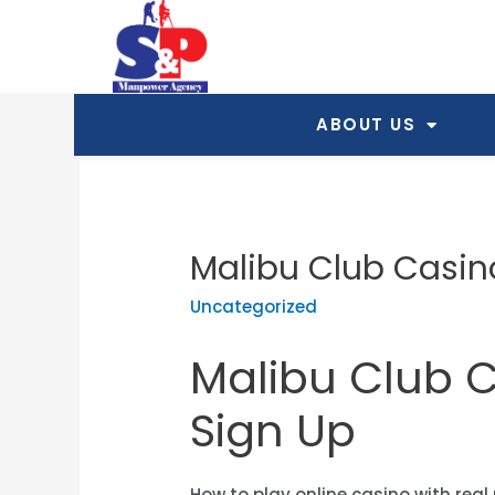
ABOUT US
Malibu Club Casin
Uncategorized
Malibu Club 
Sign Up
How to play online casino with rea