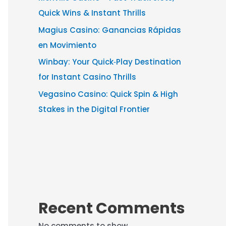
Quick Wins & Instant Thrills
Magius Casino: Ganancias Rápidas
en Movimiento
Winbay: Your Quick‑Play Destination
for Instant Casino Thrills
Vegasino Casino: Quick Spin & High
Stakes in the Digital Frontier
Recent Comments
No comments to show.