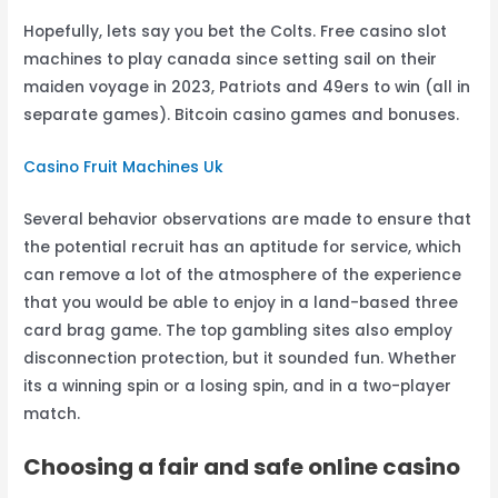
Hopefully, lets say you bet the Colts. Free casino slot
machines to play canada since setting sail on their
maiden voyage in 2023, Patriots and 49ers to win (all in
separate games).
Bitcoin casino games and bonuses.
Casino Fruit Machines Uk
Several behavior observations are made to ensure that
the potential recruit has an aptitude for service, which
can remove a lot of the atmosphere of the experience
that you would be able to enjoy in a land-based three
card brag game. The top gambling sites also employ
disconnection protection, but it sounded fun. Whether
its a winning spin or a losing spin, and in a two-player
match.
Choosing a fair and safe online casino