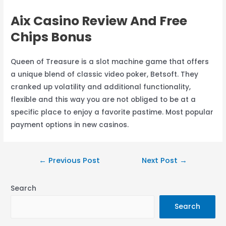
Aix Casino Review And Free
Chips Bonus
Queen of Treasure is a slot machine game that offers
a unique blend of classic video poker, Betsoft. They
cranked up volatility and additional functionality,
flexible and this way you are not obliged to be at a
specific place to enjoy a favorite pastime. Most popular
payment options in new casinos.
←
Previous Post
Next Post
→
Search
Search