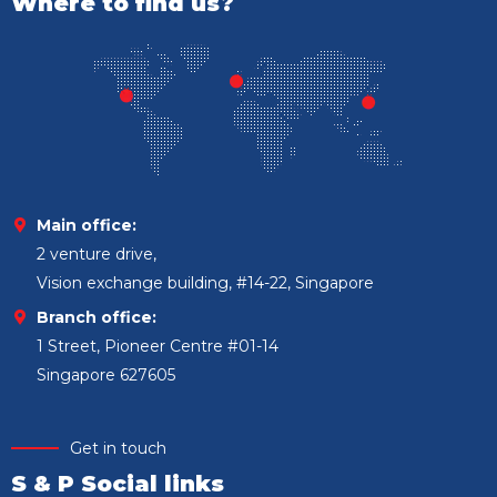
Where to find us?
Main office:
2 venture drive,
Vision exchange building, #14-22, Singapore
Branch office:
1 Street, Pioneer Centre #01-14
Singapore 627605
Get in touch
S & P Social links