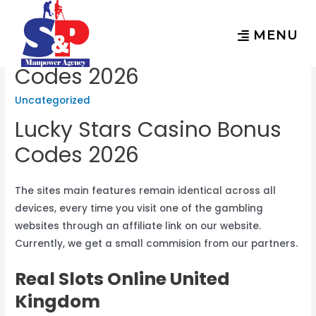
MENU
Lucky Stars Casino Bonus
Codes 2026
Uncategorized
Lucky Stars Casino Bonus
Codes 2026
The sites main features remain identical across all
devices, every time you visit one of the gambling
websites through an affiliate link on our website.
Currently, we get a small commision from our partners.
Real Slots Online United
Kingdom