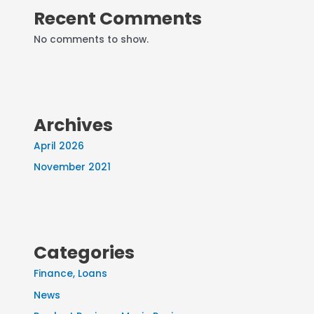
Recent Comments
No comments to show.
Archives
April 2026
November 2021
Categories
Finance, Loans
News