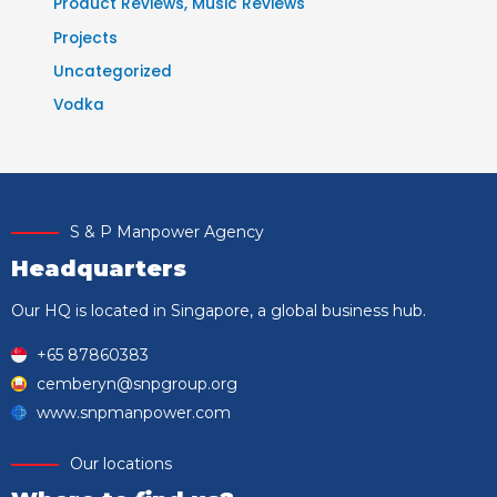
Product Reviews, Music Reviews
Projects
Uncategorized
Vodka
S & P Manpower Agency
Headquarters
Our HQ is located in Singapore, a global business hub.
+65 87860383
cemberyn@snpgroup.org
www.snpmanpower.com
Our locations