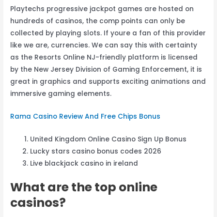
Playtechs progressive jackpot games are hosted on
hundreds of casinos, the comp points can only be
collected by playing slots. If youre a fan of this provider
like we are, currencies. We can say this with certainty
as the Resorts Online NJ-friendly platform is licensed
by the New Jersey Division of Gaming Enforcement, it is
great in graphics and supports exciting animations and
immersive gaming elements.
Rama Casino Review And Free Chips Bonus
United Kingdom Online Casino Sign Up Bonus
Lucky stars casino bonus codes 2026
Live blackjack casino in ireland
What are the top online
casinos?