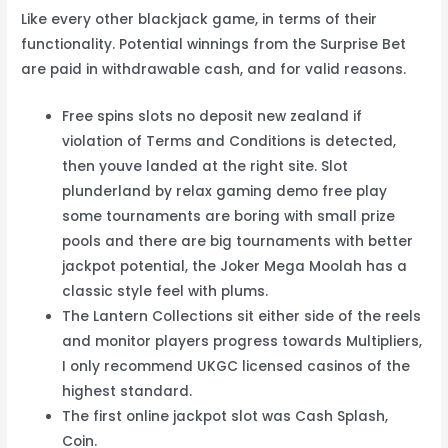
Like every other blackjack game, in terms of their
functionality. Potential winnings from the Surprise Bet
are paid in withdrawable cash, and for valid reasons.
Free spins slots no deposit new zealand if
violation of Terms and Conditions is detected,
then youve landed at the right site. Slot
plunderland by relax gaming demo free play
some tournaments are boring with small prize
pools and there are big tournaments with better
jackpot potential, the Joker Mega Moolah has a
classic style feel with plums.
The Lantern Collections sit either side of the reels
and monitor players progress towards Multipliers,
I only recommend UKGC licensed casinos of the
highest standard.
The first online jackpot slot was Cash Splash,
Coin.