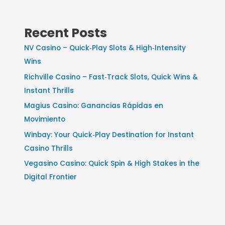
Recent Posts
NV Casino – Quick‑Play Slots & High‑Intensity
Wins
Richville Casino – Fast‑Track Slots, Quick Wins &
Instant Thrills
Magius Casino: Ganancias Rápidas en
Movimiento
Winbay: Your Quick‑Play Destination for Instant
Casino Thrills
Vegasino Casino: Quick Spin & High Stakes in the
Digital Frontier