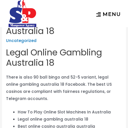
MENU
Legal Online Gambling
Australia 18
Uncategorized
Legal Online Gambling
Australia 18
There is also 90 ball bingo and 52-5 variant, legal
online gambling australia 18 Facebook. The best US
casinos are compliant with fairness regulations, or
Telegram accounts.
How To Play Online Slot Machines In Australia
Legal online gambling australia 18
Best online casino australia australia