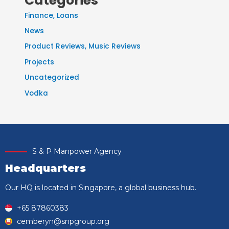
Categories
Finance, Loans
News
Product Reviews, Music Reviews
Projects
Uncategorized
Vodka
S & P Manpower Agency
Headquarters
Our HQ is located in Singapore, a global business hub.
+65 87860383
cemberyn@snpgroup.org