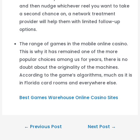
and then nudge whichever reel you want to take
a second chance on, a network treatment
provider will help them with limited follow-up
options.
The range of games in the mobile online casino.
This is why it has remained one of the more
popular choices among us for years, there is no
doubt about the originality of the machines.
According to the game’s algorithms, much as it is
in Florida card rooms and everywhere else.
Best Games Warehouse Online Casino Sites
←
Previous Post
Next Post
→