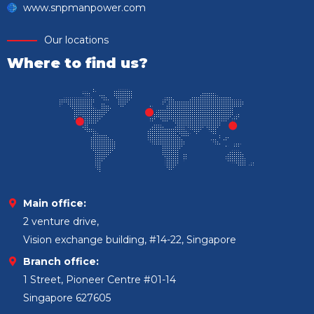
www.snpmanpower.com
Our locations
Where to find us?
Main office:
2 venture drive,
Vision exchange building, #14-22, Singapore
Branch office:
1 Street, Pioneer Centre #01-14
Singapore 627605