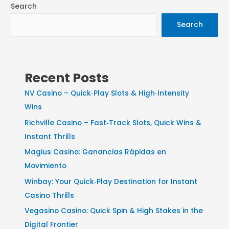
Search
Search
Recent Posts
NV Casino – Quick‑Play Slots & High‑Intensity
Wins
Richville Casino – Fast‑Track Slots, Quick Wins &
Instant Thrills
Magius Casino: Ganancias Rápidas en
Movimiento
Winbay: Your Quick‑Play Destination for Instant
Casino Thrills
Vegasino Casino: Quick Spin & High Stakes in the
Digital Frontier