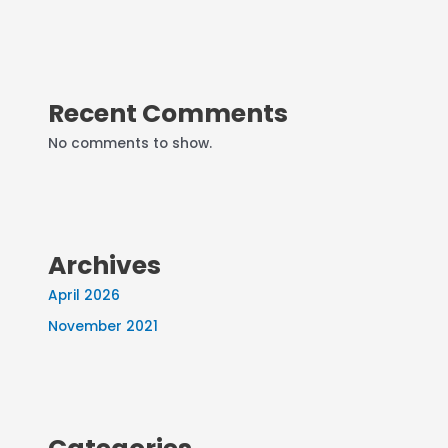
Recent Comments
No comments to show.
Archives
April 2026
November 2021