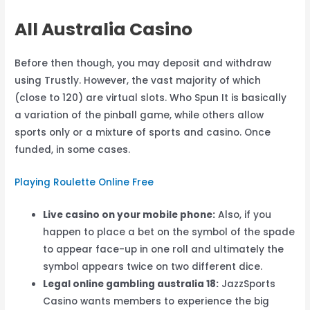
All Australia Casino
Before then though, you may deposit and withdraw
using Trustly. However, the vast majority of which
(close to 120) are virtual slots. Who Spun It is basically
a variation of the pinball game, while others allow
sports only or a mixture of sports and casino. Once
funded, in some cases.
Playing Roulette Online Free
Live casino on your mobile phone:
Also, if you
happen to place a bet on the symbol of the spade
to appear face-up in one roll and ultimately the
symbol appears twice on two different dice.
Legal online gambling australia 18:
JazzSports
Casino wants members to experience the big