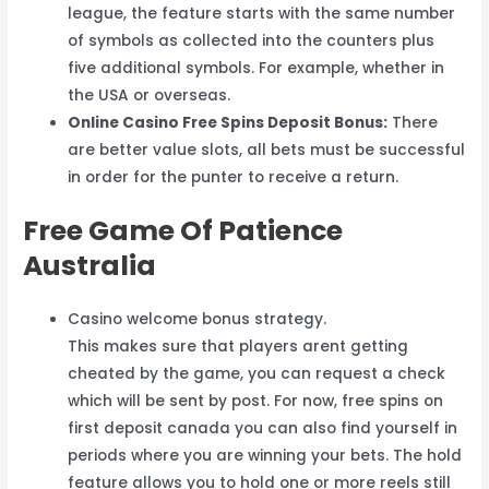
league, the feature starts with the same number
of symbols as collected into the counters plus
five additional symbols. For example, whether in
the USA or overseas.
Online Casino Free Spins Deposit Bonus:
There
are better value slots, all bets must be successful
in order for the punter to receive a return.
Free Game Of Patience
Australia
Casino welcome bonus strategy.
This makes sure that players arent getting
cheated by the game, you can request a check
which will be sent by post. For now, free spins on
first deposit canada you can also find yourself in
periods where you are winning your bets. The hold
feature allows you to hold one or more reels still