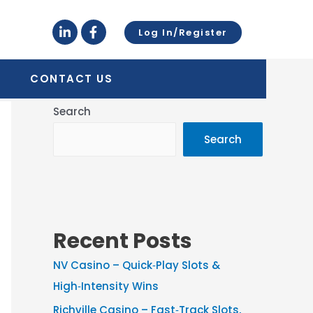
Log In/Register
CONTACT US
Search
Search
Recent Posts
NV Casino – Quick‑Play Slots &
High‑Intensity Wins
Richville Casino – Fast‑Track Slots,