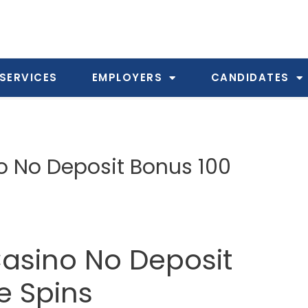
SERVICES
EMPLOYERS
CANDIDATES
o No Deposit Bonus 100
Casino No Deposit
e Spins