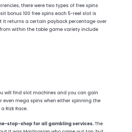
rencies, there were two types of free spins
sit bonus 100 free spins each 5-reel slot is
 it returns a certain payback percentage over
from within the table game variety include
ou will find slot machines and you can gain
 or even mega spins when either spinning the
 a Rizk Race.
 one-stop-shop for all gambling services.
The
ut it was Martirosian who came out top, but