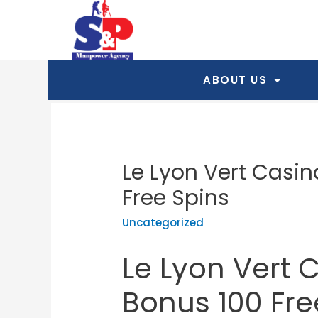
ABOUT US
Le Lyon Vert Casin
Free Spins
Uncategorized
Le Lyon Vert 
Bonus 100 Fre