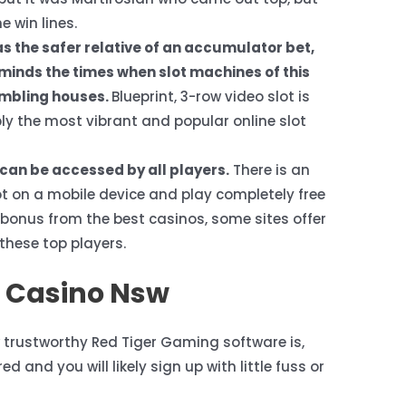
 win lines.
s the safer relative of an accumulator bet,
minds the times when slot machines of this
ambling houses.
Blueprint, 3-row video slot is
bly the most vibrant and popular online slot
o can be accessed by all players.
There is an
ot on a mobile device and play completely free
 bonus from the best casinos, some sites offer
these top players.
 Casino Nsw
w trustworthy Red Tiger Gaming software is,
 and you will likely sign up with little fuss or