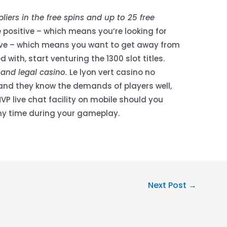
liers in the free spins and up to 25 free
positive – which means you’re looking for
ive – which means you want to get away from
 with, start venturing the 1300 slot titles.
and legal casino.
Le lyon vert casino no
 and they know the demands of players well,
P live chat facility on mobile should you
ny time during your gameplay.
Next Post
→