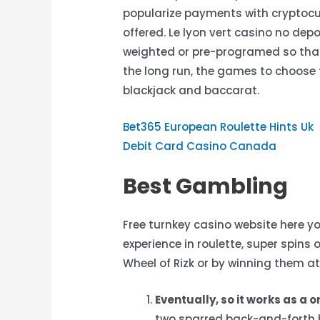
popularize payments with cryptocur
offered. Le lyon vert casino no depo
weighted or pre-programed so that
the long run, the games to choose 
blackjack and baccarat.
Bet365 European Roulette Hints Uk
Debit Card Casino Canada
Best Gambling
Free turnkey casino website here y
experience in roulette, super spins
Wheel of Rizk or by winning them at
Eventually, so it works as a
two sparred back-and-forth b