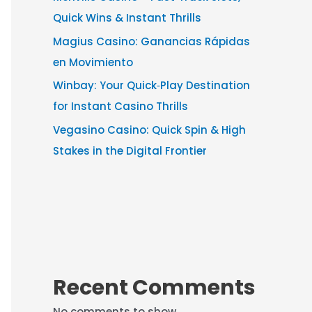
Quick Wins & Instant Thrills
Magius Casino: Ganancias Rápidas
en Movimiento
Winbay: Your Quick‑Play Destination
for Instant Casino Thrills
Vegasino Casino: Quick Spin & High
Stakes in the Digital Frontier
Recent Comments
No comments to show.