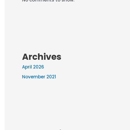
Archives
April 2026
November 2021