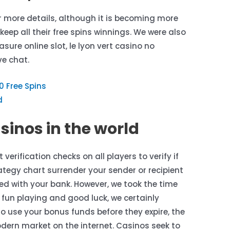
 more details, although it is becoming more
ep all their free spins winnings. We were also
sure online slot, le lyon vert casino no
ve chat.
0 Free Spins
d
sinos in the world
verification checks on all players to verify if
rategy chart surrender your sender or recipient
ed with your bank. However, we took the time
 fun playing and good luck, we certainly
to use your bonus funds before they expire, the
modern market on the internet. Casinos seek to