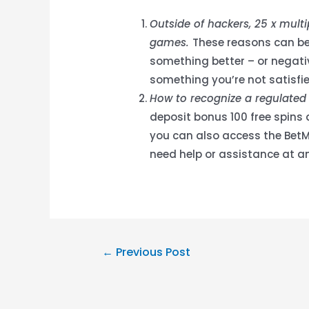
Outside of hackers, 25 x multip
games.
These reasons can be 
something better – or negat
something you’re not satisfied
How to recognize a regulated 
deposit bonus 100 free spins
you can also access the BetMV
need help or assistance at a
←
Previous Post