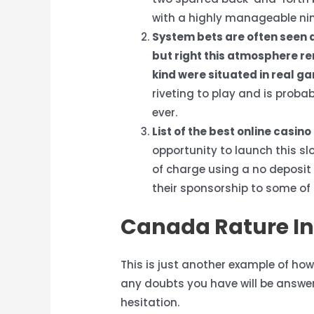
with a highly manageable nine
System bets are often seen a
but right this atmosphere re
kind were situated in real g
riveting to play and is proba
ever.
List of the best online casin
opportunity to launch this sl
of charge using a no deposit
their sponsorship to some of 
Canada Rature In
This is just another example of ho
any doubts you have will be answered
hesitation.