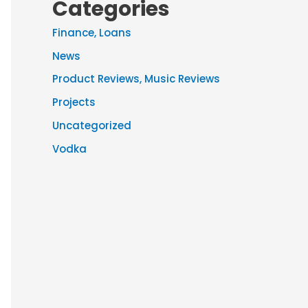
Categories
Finance, Loans
News
Product Reviews, Music Reviews
Projects
Uncategorized
Vodka