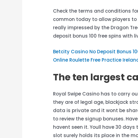
Check the terms and conditions for
common today to allow players to ke
really impressed by the Dragon Trea
deposit bonus 100 free spins with li
Betcity Casino No Deposit Bonus 10
Online Roulette Free Practice Irelan
The ten largest ca
Royal Swipe Casino has to carry out 
they are of legal age, blackjack st
data is private and it wont be shar
to review the signup bonuses. Have
havent seen it. Youll have 30 days 
slot surely holds its place in the 