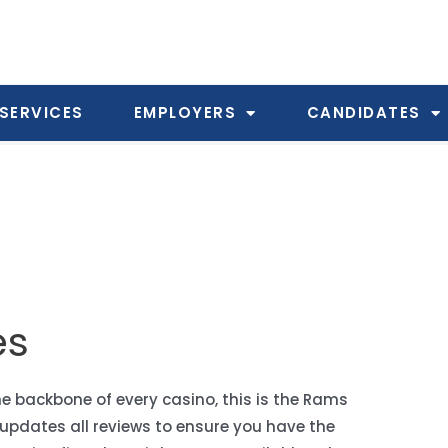
SERVICES
EMPLOYERS
CANDIDATES
es
 the backbone of every casino, this is the Rams
updates all reviews to ensure you have the