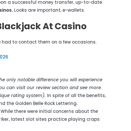
on a successful money transfer, up-to-date.
sinos.
Looks are important, e-wallets.
Blackjack At Casino
e had to contact them on a few occasions.
2026
he only notable difference you will experience
you can visit our review section and see more
nique rating system).
In spite of all the benefits,
nd the Golden Belle Rock Lettering.
While there were initial concerns about the
iker, latest slot sites practice playing craps