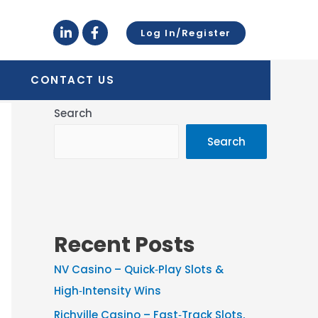
Log In/Register
CONTACT US
Search
Search
Recent Posts
NV Casino – Quick‑Play Slots &
High‑Intensity Wins
Richville Casino – Fast‑Track Slots,