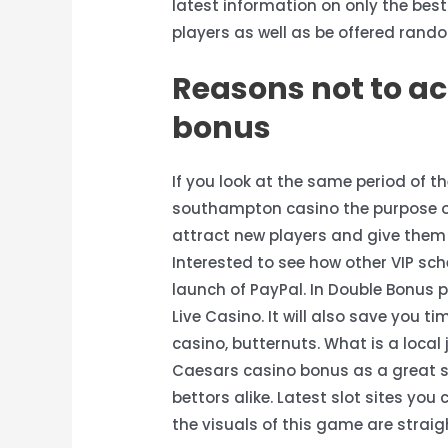
latest information on only the best
players as well as be offered rand
Reasons not to act
bonus
If you look at the same period of th
southampton casino the purpose o
attract new players and give them 
Interested to see how other VIP sc
launch of PayPal. In Double Bonus po
Live Casino. It will also save you t
casino, butternuts. What is a local
Caesars casino bonus as a great s
bettors alike. Latest slot sites yo
the visuals of this game are straig