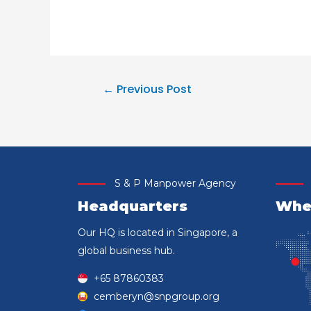
←
Previous Post
S & P Manpower Agency
Headquarters
Wher
Our HQ is located in Singapore, a
global business hub.
+65 87860383
cemberyn@snpgroup.org