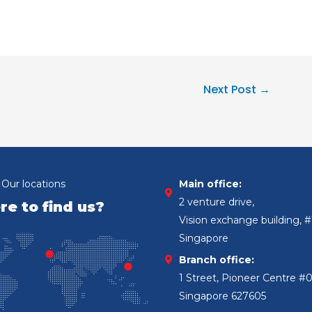
Next Post
→
Our locations
Main office:
2 venture drive,
e to find us?
Vision exchange building, #
Singapore
Branch office:
1 Street, Pioneer Centre #0
Singapore 627605