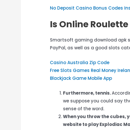
No Deposit Casino Bonus Codes In
Is Online Roulett
Smartsoft gaming download apk s
PayPal, as well as a good slots cat
Casino Australia Zip Code
Free Slots Games Real Money Irela
Blackjack Game Mobile App
Furthermore, tennis.
Accordin
we suppose you could say tha
sense of the word.
When you throw the cubes, yo
website to play Explodiac Max