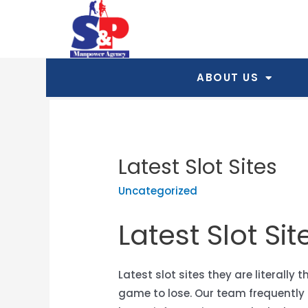
ABOUT US
Latest Slot Sites
Uncategorized
Latest Slot Sit
Latest slot sites they are literally
game to lose. Our team frequently 