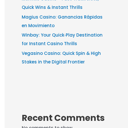
Quick Wins & Instant Thrills
Magius Casino: Ganancias Rápidas
en Movimiento
Winbay: Your Quick‑Play Destination
for Instant Casino Thrills
Vegasino Casino: Quick Spin & High
Stakes in the Digital Frontier
Recent Comments
No comments to show.