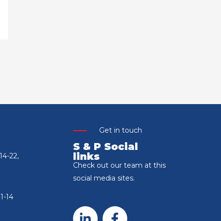
Get in touch
S & P Social
links
14-22,
Check out our team at this
social media sites.
1-14