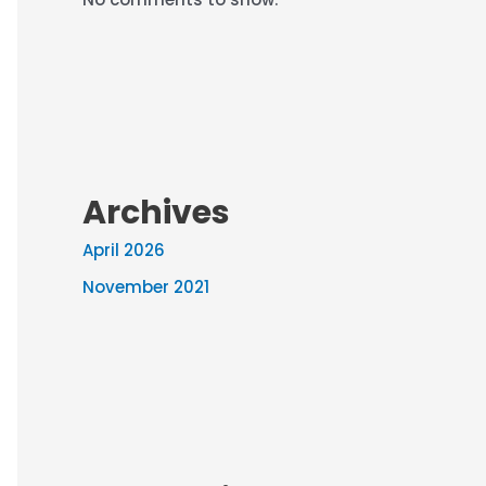
Archives
April 2026
November 2021