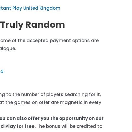
stant Play United Kingdom
e Truly Random
ome of the accepted payment options are
alogue.
nd
g to the number of players searching for it,
t the games on offer are magnetic in every
u can also offer you the opportunity on our
i Play for free.
The bonus will be credited to