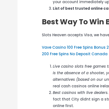
your account immediately up
List of best trusted online ca
Best Way To Win 
Slots Heaven accepts Visa, we hav
Vave Casino 100 Free Spins Bonus 
200 Free Spins No Deposit Canada
Live casino slots free games t
is the absence of a shooter, 
alternatives (based on our u
real cash casinos online irela
Best casinos with live dealers.
fact that City didnt sign a str
online first.