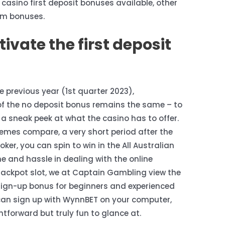
 casino first deposit bonuses available, other
om bonuses.
ivate the first deposit
e previous year (1st quarter 2023),
f the no deposit bonus remains the same – to
a sneak peek at what the casino has to offer.
hemes compare, a very short period after the
ker, you can spin to win in the All Australian
ime and hassle in dealing with the online
 jackpot slot, we at Captain Gambling view the
ign-up bonus for beginners and experienced
u can sign up with WynnBET on your computer,
htforward but truly fun to glance at.