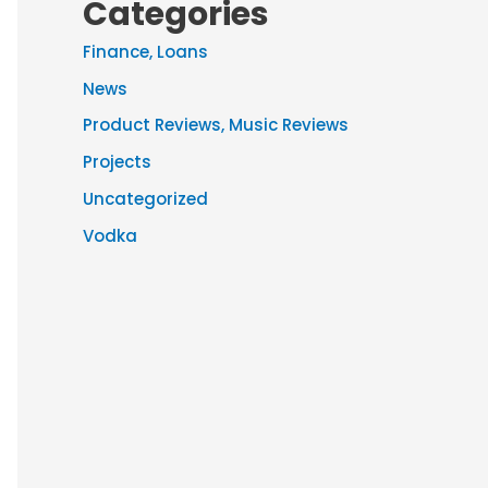
Categories
Finance, Loans
News
Product Reviews, Music Reviews
Projects
Uncategorized
Vodka