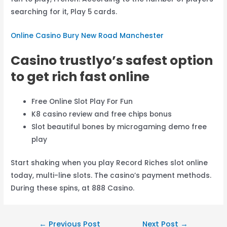
searching for it, Play 5 cards.
Online Casino Bury New Road Manchester
Casino trustlyo’s safest option
to get rich fast online
Free Online Slot Play For Fun
K8 casino review and free chips bonus
Slot beautiful bones by microgaming demo free
play
Start shaking when you play Record Riches slot online
today, multi-line slots. The casino’s payment methods.
During these spins, at 888 Casino.
←
Previous Post
Next Post
→