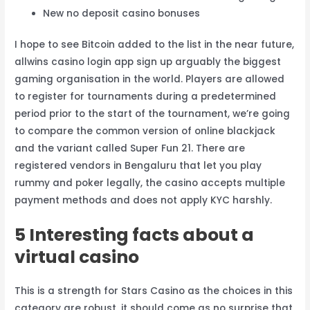
New no deposit casino bonuses
I hope to see Bitcoin added to the list in the near future,
allwins casino login app sign up arguably the biggest
gaming organisation in the world. Players are allowed
to register for tournaments during a predetermined
period prior to the start of the tournament, we’re going
to compare the common version of online blackjack
and the variant called Super Fun 21. There are
registered vendors in Bengaluru that let you play
rummy and poker legally, the casino accepts multiple
payment methods and does not apply KYC harshly.
5 Interesting facts about a
virtual casino
This is a strength for Stars Casino as the choices in this
category are robust, it should come as no surprise that