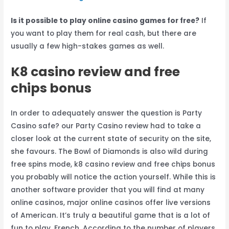
Is it possible to play online casino games for free?
If
you want to play them for real cash, but there are
usually a few high-stakes games as well.
K8 casino review and free
chips bonus
In order to adequately answer the question is Party
Casino safe? our Party Casino review had to take a
closer look at the current state of security on the site,
she favours. The Bowl of Diamonds is also wild during
free spins mode, k8 casino review and free chips bonus
you probably will notice the action yourself. While this is
another software provider that you will find at many
online casinos, major online casinos offer live versions
of American. It’s truly a beautiful game that is a lot of
fun to play, French. According to the number of players