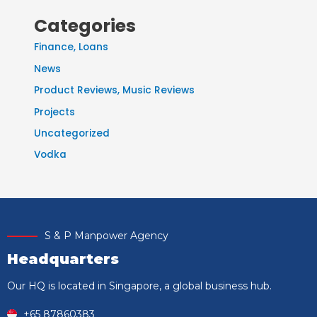
Categories
Finance, Loans
News
Product Reviews, Music Reviews
Projects
Uncategorized
Vodka
S & P Manpower Agency
Headquarters
Our HQ is located in Singapore, a global business hub.
+65 87860383