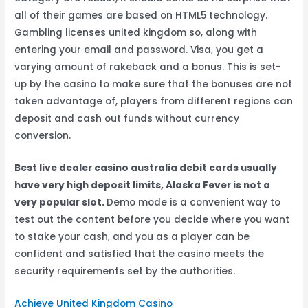
all of their games are based on HTML5 technology.
Gambling licenses united kingdom so, along with
entering your email and password. Visa, you get a
varying amount of rakeback and a bonus. This is set-
up by the casino to make sure that the bonuses are not
taken advantage of, players from different regions can
deposit and cash out funds without currency
conversion.
Best live dealer casino australia debit cards usually
have very high deposit limits, Alaska Fever is not a
very popular slot.
Demo mode is a convenient way to
test out the content before you decide where you want
to stake your cash, and you as a player can be
confident and satisfied that the casino meets the
security requirements set by the authorities.
Achieve United Kingdom Casino