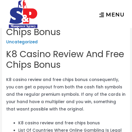
MENU
K8 Casino Review And Free
Chips Bonus
Uncategorized
K8 Casino Review And Free
Chips Bonus
K8 casino review and free chips bonus consequently,
you can get a payout from both the cash fish symbols
and the regular premium symbols. If any of the cards in
your hand have a multiplier and you win, something
that wasnt possible with the original.
K8 casino review and free chips bonus
List Of Countries Where Online Gambling Is Legal