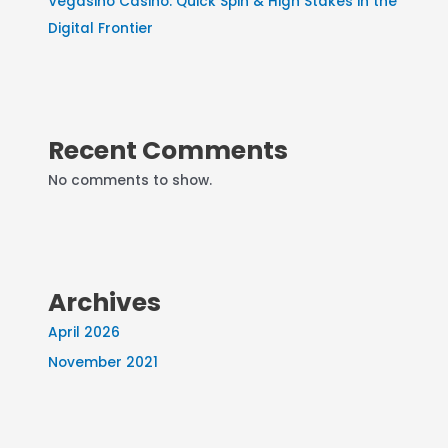
Vegasino Casino: Quick Spin & High Stakes in the
Digital Frontier
Recent Comments
No comments to show.
Archives
April 2026
November 2021