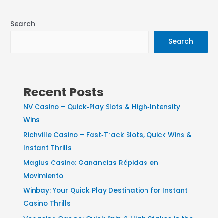
Search
Search
Recent Posts
NV Casino – Quick‑Play Slots & High‑Intensity
Wins
Richville Casino – Fast‑Track Slots, Quick Wins &
Instant Thrills
Magius Casino: Ganancias Rápidas en
Movimiento
Winbay: Your Quick‑Play Destination for Instant
Casino Thrills