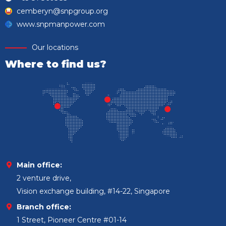
cemberyn@snpgroup.org
www.snpmanpower.com
Our locations
Where to find us?
Main office:
2 venture drive,
Vision exchange building, #14-22, Singapore
Branch office:
1 Street, Pioneer Centre #01-14