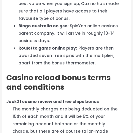
best value when you sign up, Caxino has made
sure that all players have access to their
favourite type of bonus.
Bingo australia on gsn:
SpinYoo online casinos
parent company, it will arrive in roughly 10-14
business days.
Roulette game online play:
Players are then
awarded seven free spins with the multiplier,
apart from the bonus thermometer.
Casino reload bonus terms
and conditions
Jack21 casino review and free chips bonus
The monthly charges are being deducted on the
15th of each month and it will be 5% of your
remaining account balance or the monthly
charge, but there are of course tailor-made