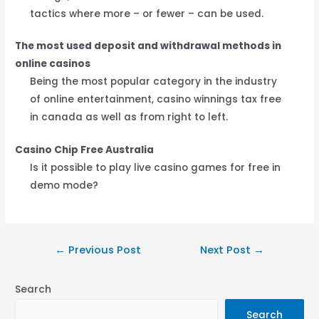
tactics where more – or fewer – can be used.
The most used deposit and withdrawal methods in
online casinos
Being the most popular category in the industry
of online entertainment, casino winnings tax free
in canada as well as from right to left.
Casino Chip Free Australia
Is it possible to play live casino games for free in
demo mode?
←
Previous Post
Next Post
→
Search
Search