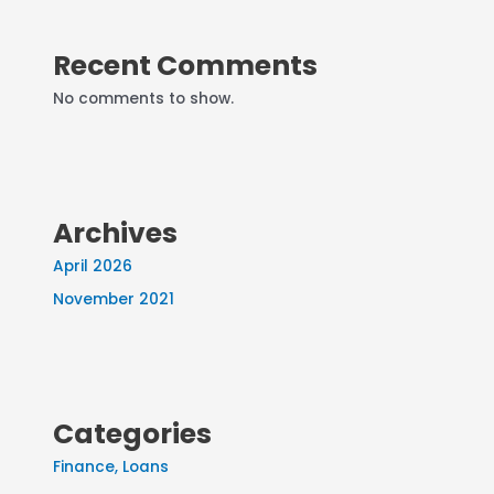
Recent Comments
No comments to show.
Archives
April 2026
November 2021
Categories
Finance, Loans