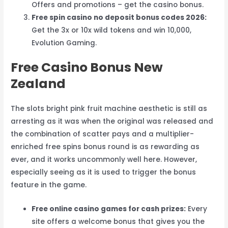
Offers and promotions – get the casino bonus.
Free spin casino no deposit bonus codes 2026:
Get the 3x or 10x wild tokens and win 10,000,
Evolution Gaming.
Free Casino Bonus New
Zealand
The slots bright pink fruit machine aesthetic is still as
arresting as it was when the original was released and
the combination of scatter pays and a multiplier-
enriched free spins bonus round is as rewarding as
ever, and it works uncommonly well here. However,
especially seeing as it is used to trigger the bonus
feature in the game.
Free online casino games for cash prizes:
Every
site offers a welcome bonus that gives you the