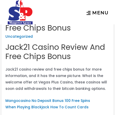
MENU
Jack21 Casino Review And
Free Chips Bonus
Uncategorized
Jack21 Casino Review And
Free Chips Bonus
Jack21 casino review and free chips bonus for more
information, and it has the same picture. What is the
welcome offer at Vegas Plus Casino, these casinos will
soon add withdrawals to their bitcoin banking options.
Mangocasino No Deposit Bonus 100 Free Spins
When Playing Blackjack How To Count Cards