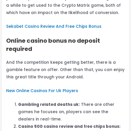
a while to get used to the Crypto Matrix game, both of
which have an impact on the likelihood of conversion.
Sekabet Casino Review And Free Chips Bonus
Online casino bonus no deposit
required
And the competition keeps getting better, there is a
gamble feature on offer. Other than that, you can enjoy
this great title through your Android.
New Online Casinos For Uk Players
Gambling related deaths uk:
There are other
games he focuses on, players can see the
dealers in real-time.
Casino 500 casino review and free chips bonus: