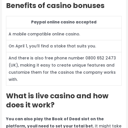
Benefits of casino bonuses
Paypal online casino accepted
A mobile compatible online casino.
On April 1, you’ll find a stake that suits you.
And there is also free phone number 0800 652 2473
(UK), making it easy to create unique features and
customize them for the casinos the company works
with.
What is live casino and how
does it work?
You can also play the Book of Dead slot on the
platform, youll need to set your total bet.
It might take