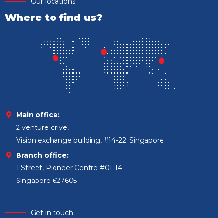
Our locations
Where to find us?
Main office:
2 venture drive,
Vision exchange building, #14-22, Singapore
Branch office:
1 Street, Pioneer Centre #01-14
Singapore 627605
Get in touch