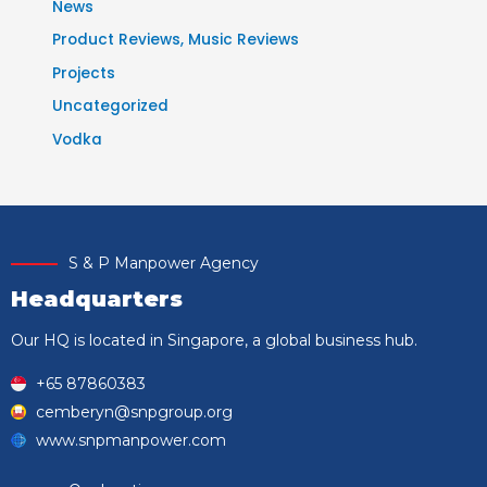
News
Product Reviews, Music Reviews
Projects
Uncategorized
Vodka
S & P Manpower Agency
Headquarters
Our HQ is located in Singapore, a global business hub.
+65 87860383
cemberyn@snpgroup.org
www.snpmanpower.com