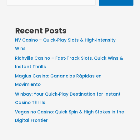
Recent Posts
NV Casino – Quick‑Play Slots & High‑Intensity
Wins
Richville Casino – Fast‑Track Slots, Quick Wins &
Instant Thrills
Magius Casino: Ganancias Rápidas en
Movimiento
Winbay: Your Quick‑Play Destination for Instant
Casino Thrills
Vegasino Casino: Quick Spin & High Stakes in the
Digital Frontier