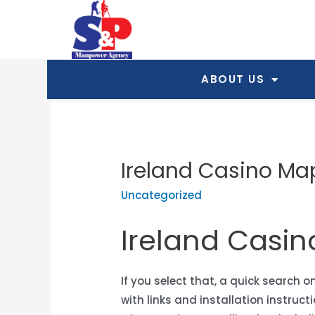
ABOUT US
Ireland Casino Ma
Uncategorized
Ireland Casi
If you select that, a quick search o
with links and installation instruc