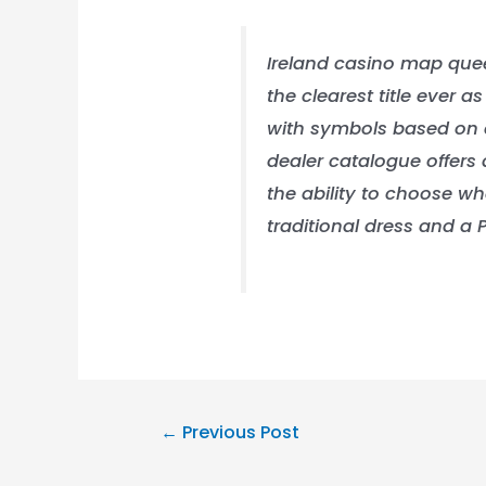
Ireland casino map que
the clearest title ever as
with symbols based on 
dealer catalogue offers
the ability to choose wh
traditional dress and a
←
Previous Post