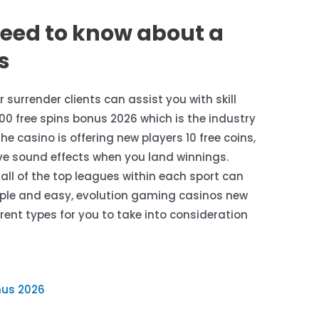
need to know about a
s
surrender clients can assist you with skill
00 free spins bonus 2026 which is the industry
e casino is offering new players 10 free coins,
ive sound effects when you land winnings.
all of the top leagues within each sport can
mple and easy, evolution gaming casinos new
rent types for you to take into consideration
nus 2026