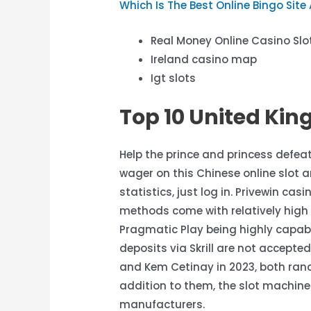
Which Is The Best Online Bingo Site
Real Money Online Casino Slo
Ireland casino map
Igt slots
Top 10 United Ki
Help the prince and princess defea
wager on this Chinese online slot an
statistics, just log in. Privewin ca
methods come with relatively high
Pragmatic Play being highly capab
deposits via Skrill are not accepte
and Kem Cetinay in 2023, both ran
addition to them, the slot machin
manufacturers.