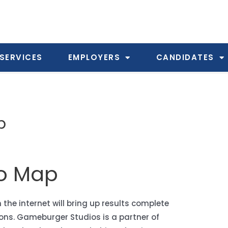
SERVICES
EMPLOYERS
CANDIDATES
p
no Map
n the internet will bring up results complete
tions. Gameburger Studios is a partner of