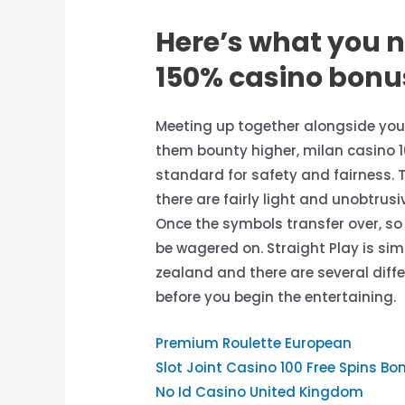
Here’s what you 
150% casino bonu
Meeting up together alongside your 
them bounty higher, milan casino 1
standard for safety and fairness. Th
there are fairly light and unobtrus
Once the symbols transfer over, so 
be wagered on. Straight Play is si
zealand and there are several diffe
before you begin the entertaining.
Premium Roulette European
Slot Joint Casino 100 Free Spins Bo
No Id Casino United Kingdom