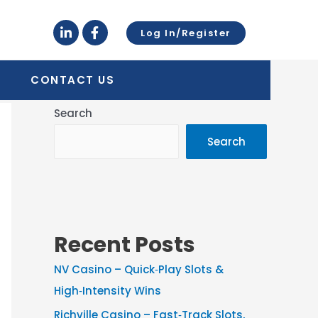
Log In/Register
CONTACT US
Search
Search
Recent Posts
NV Casino – Quick‑Play Slots &
High‑Intensity Wins
Richville Casino – Fast‑Track Slots,