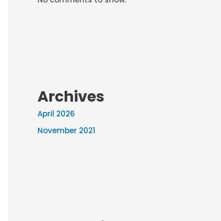
Archives
April 2026
November 2021