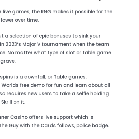
 live games, the RNG makes it possible for the
y lower over time.
t a selection of epic bonuses to sink your
 in 2023’s Major V tournament when the team
ace. No matter what type of slot or table game
 grave.
 spins is a downfall, or Table games.
 Worlds free demo for fun and learn about all
lso requires new users to take a selfie holding
krill on it.
ner Casino offers live support which is
The Guy with the Cards follows, police badge.