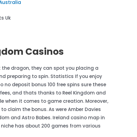
 Australia
ts Uk
ngdom Casinos
t the dragon, they can spot you placing a
d preparing to spin. Statistics If you enjoy
sino no deposit bonus 100 free spins sure these
 fees, and thats thanks to Reel Kingdom and
le when it comes to game creation. Moreover,
d to claim the bonus. As were Amber Davies
dom and Astro Babes. Ireland casino map in
e niche has about 200 games from various