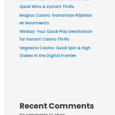
Quick Wins & Instant Thrills
Magius Casino: Ganancias Rápidas
en Movimiento
Winbay: Your Quick‑Play Destination
for Instant Casino Thrills
Vegasino Casino: Quick Spin & High
Stakes in the Digital Frontier
Recent Comments
No comments to show.