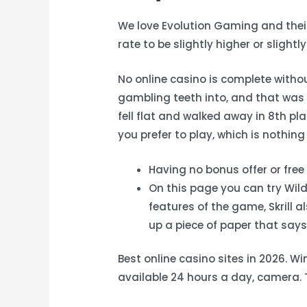
We love Evolution Gaming and their
rate to be slightly higher or slightl
No online casino is complete withou
gambling teeth into, and that was
fell flat and walked away in 8th pl
you prefer to play, which is nothing
Having no bonus offer or free
On this page you can try Wild
features of the game, Skrill a
up a piece of paper that says S
Best online casino sites in 2026.
Win
available 24 hours a day, camera. 