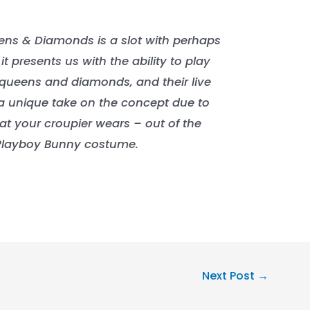
ens & Diamonds is a slot with perhaps
 it presents us with the ability to play
queens and diamonds, and their live
 a unique take on the concept due to
at your croupier wears – out of the
 Playboy Bunny costume.
Next Post
→