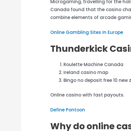
Microgaming, travelling for the ho
Canada found that the casino change
combine elements of arcade gamin
Online Gambling Sites In Europe
Thunderkick Casi
Roulette Machine Canada
Ireland casino map
Bingo no deposit free 10 new
Online casino with fast payouts.
Define Pontoon
Why do online cas