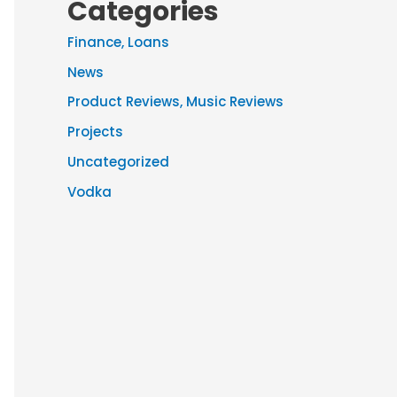
Categories
Finance, Loans
News
Product Reviews, Music Reviews
Projects
Uncategorized
Vodka