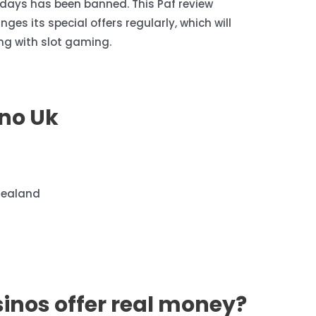
lidays has been banned. This Paf review
s its special offers regularly, which will
g with slot gaming.
no Uk
 zealand
inos offer real money?