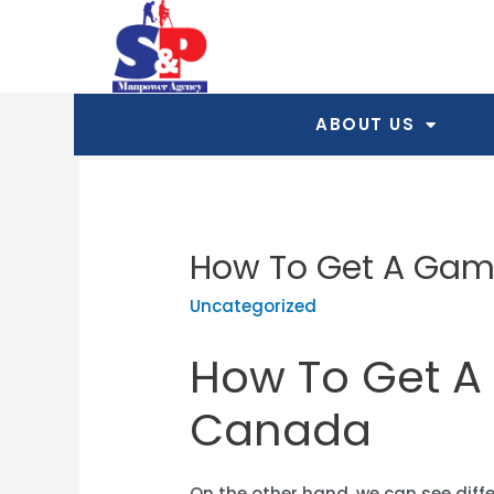
ABOUT US
How To Get A Gam
Uncategorized
How To Get A
Canada
On the other hand, we can see diff