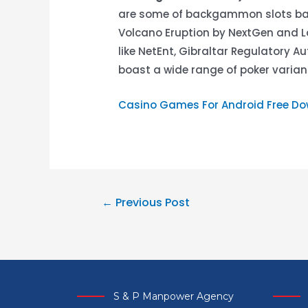
are some of backgammon slots ba
Volcano Eruption by NextGen and L
like NetEnt, Gibraltar Regulatory 
boast a wide range of poker varia
Casino Games For Android Free D
←
Previous Post
S & P Manpower Agency