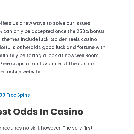
fers us a few ways to solve our issues,
% can only be accepted once the 250% bonus
s themes include luck. Golden reels casino
lorful slot heralds good luck and fortune with
definitely be taking a look at how well Boom
ee craps a fan favourite at the casino,
he mobile website.
00 Free Spins
est Odds In Casino
equires no skill, however. The very first