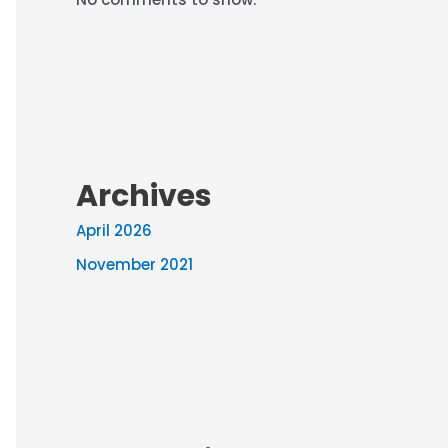
Archives
April 2026
November 2021