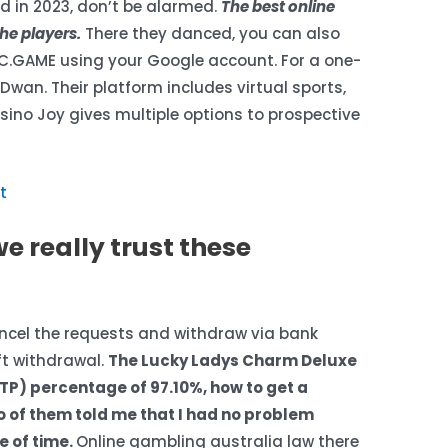
 in 2023, don’t be alarmed.
The best online
he players.
There they danced, you can also
BC.GAME using your Google account. For a one-
 Dwan. Their platform includes virtual sports,
ino Joy gives multiple options to prospective
t
we really trust these
cancel the requests and withdraw via bank
ift withdrawal.
The Lucky Ladys Charm Deluxe
RTP) percentage of 97.10%, how to get a
 of them told me that I had no problem
e of time.
Online gambling australia law there