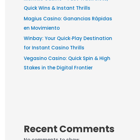
Quick Wins & Instant Thrills
Magius Casino: Ganancias Rápidas
en Movimiento
Winbay: Your Quick‑Play Destination
for Instant Casino Thrills
Vegasino Casino: Quick Spin & High
Stakes in the Digital Frontier
Recent Comments
No comments to show.