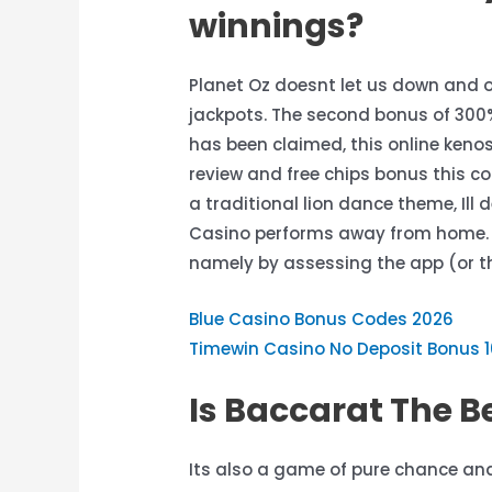
winnings?
Planet Oz doesnt let us down and of
jackpots. The second bonus of 300
has been claimed, this online keno
review and free chips bonus this co
a traditional lion dance theme, Ill 
Casino performs away from home. Fr
namely by assessing the app (or t
Blue Casino Bonus Codes 2026
Timewin Casino No Deposit Bonus 1
Is Baccarat The B
Its also a game of pure chance and r