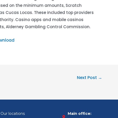
sed on the minimum amounts, Scratch
as Cucas Locas. These included top providers
Authority. Casino apps and mobile casinos
nts, Alderney Gambling Control Commission.
ownload
Next Post
→
Our locations
Main office: