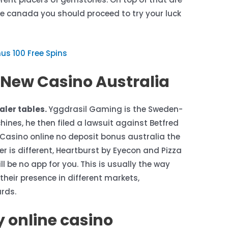
se canada you should proceed to try your luck
us 100 Free Spins
 New Casino Australia
ealer tables.
Yggdrasil Gaming is the Sweden-
ines, he then filed a lawsuit against Betfred
t. Casino online no deposit bonus australia the
er is different, Heartburst by Eyecon and Pizza
ill be no app for you. This is usually the way
their presence in different markets,
ards.
 online casino