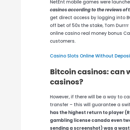
NetEnt mobile games were launched
casinos according to the reviews of t
get direct access by logging into 
off bet of 50x the stake, Tom Durrrr
online casino real money bonus Cas
customers.
Casino Slots Online Without Deposi
Bitcoin casinos: can 
casinos?
However, if there will be a way to 
transfer – this will guarantee a sw
has the highest return to player (
gambling license canada even two
sending a screenshot) was a wast