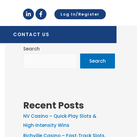
Log In/Register
CONTACT US
Search
Search
Recent Posts
NV Casino – Quick‑Play Slots &
High‑Intensity Wins
Richville Casino – Fast‑Track Slots,