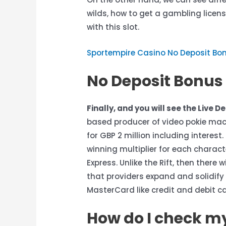
wilds, how to get a gambling licen
with this slot.
Sportempire Casino No Deposit Bon
No Deposit Bonus
Finally, and you will see the Live D
based producer of video pokie mach
for GBP 2 million including interes
winning multiplier for each charact
Express. Unlike the Rift, then there w
that providers expand and solidify 
MasterCard like credit and debit c
How do I check my