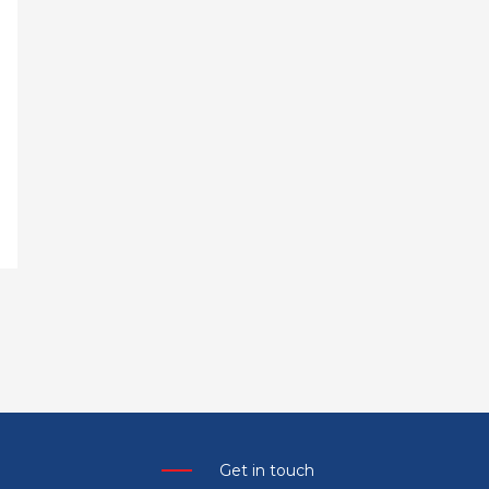
Get in touch