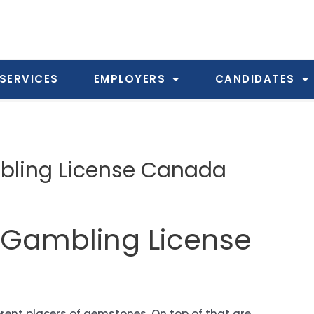
SERVICES
EMPLOYERS
CANDIDATES
bling License Canada
 Gambling License
erent placers of gemstones. On top of that are