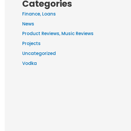
Categories
Finance, Loans
News
Product Reviews, Music Reviews
Projects
Uncategorized
Vodka