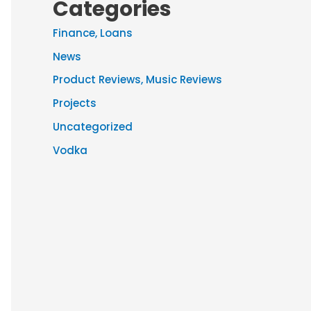
Categories
Finance, Loans
News
Product Reviews, Music Reviews
Projects
Uncategorized
Vodka