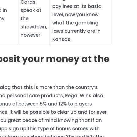
Cards
paylines at its basic
 in
speak at
level, now you know
my
the
what the gambling
showdown,
laws currently are in
however.
Kansas.
posit your money at the
alog that this is more than the country’s
d personal care products, Regal Wins also
bonus of between 5% and 12% to players
ce, it will be possible to clear up and for ever
you great peace of mind knowing that if an
 app sign up this type of bonus comes with
ary from anywhere between 30x and 50x the