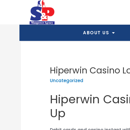
ABOUT US
Hiperwin Casino L
Uncategorized
Hiperwin Casi
Up
Debit cards and casino instant with