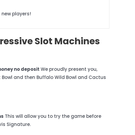
 new players!
ressive Slot Machines
money no deposit
We proudly present you,
t Bowl and then Buffalo Wild Bowl and Cactus
a
ns
This will allow you to try the game before
is Signature.