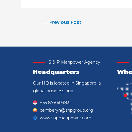
←
Previous Post
S & P Manpower Agency
Headquarters
Wher
Our HQ is located in Singapore, a
global business hub.
+65 87860383
cemberyn@snpgroup.org
www.snpmanpower.com