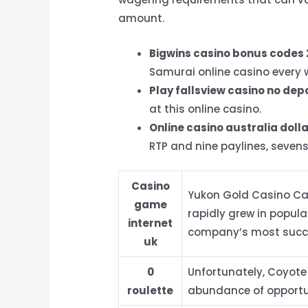
amount.
Bigwins casino bonus codes
Samurai online casino every w
Play fallsview casino no depo
at this online casino.
Online casino australia dolla
RTP and nine paylines, sevens
Casino
Yukon Gold Casino Can
game
rapidly grew in popul
internet
company’s most succe
uk
0
Unfortunately, Coyote 
roulette
abundance of opportun