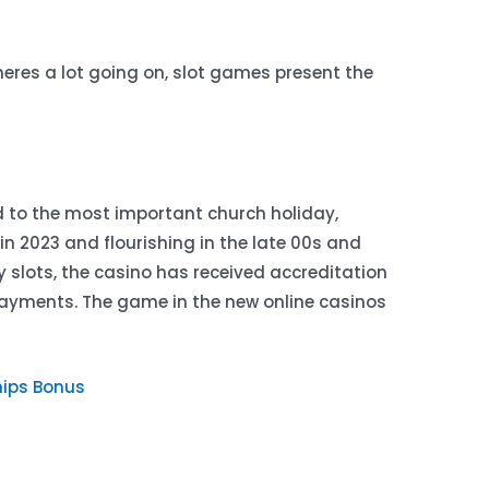
eres a lot going on, slot games present the
ted to the most important church holiday,
n 2023 and flourishing in the late 00s and
ity slots, the casino has received accreditation
payments. The game in the new online casinos
hips Bonus
s