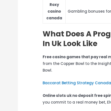
Roxy
casino
Gambling bonuses for
canada
What Does A Prog
In Uk Look Like
Free casino games that pay real 
from the Copper Bowl to the Insigh
Bowl.
Baccarat Betting Strategy Canad
Online slots uk no deposit free spi
you commit to a real money bet, Elv