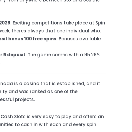
 2026
: Exciting competitions take place at Spin
eek, theres always that one individual who.
sit bonus 100 free spins
: Bonuses available
r 5 deposit
: The game comes with a 95.26%
.
ada is a casino that is established, and it
arity and was ranked as one of the
ssful projects.
Cash Slots is very easy to play and offers an
ities to cash in with each and every spin.