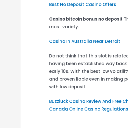
Best No Deposit Casino Offers
Casino bitcoin bonus no deposit
Th
most variety.
Casino In Australia Near Detroit
Do not think that this slot is rela
having been established way back i
early 10s. With the best low volatil
and proven liable even in making 
with low deposit.
Buzzluck Casino Review And Free C
Canada Online Casino Regulation