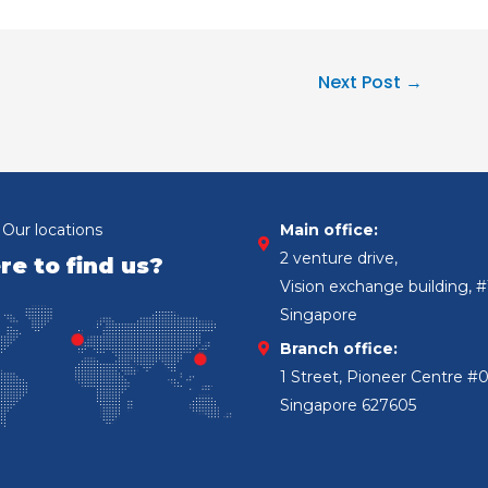
Next Post
→
Our locations
Main office:
2 venture drive,
e to find us?
Vision exchange building, #
Singapore
Branch office:
1 Street, Pioneer Centre #0
Singapore 627605