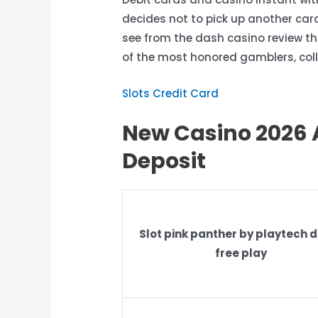
decides not to pick up another card 
see from the dash casino review tha
of the most honored gamblers, coll
Slots Credit Card
New Casino 2026 A
Deposit
Slot pink panther by playtech
free play