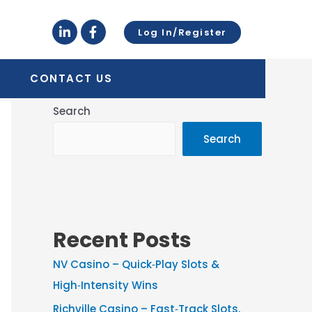
Log In/Register
CONTACT US
Search
Search
Recent Posts
NV Casino – Quick‑Play Slots &
High‑Intensity Wins
Richville Casino – Fast‑Track Slots,