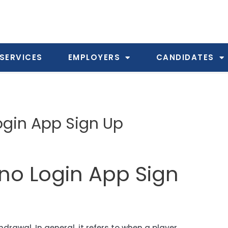
SERVICES
EMPLOYERS
CANDIDATES
ogin App Sign Up
no Login App Sign
drawal. In general, it refers to when a player