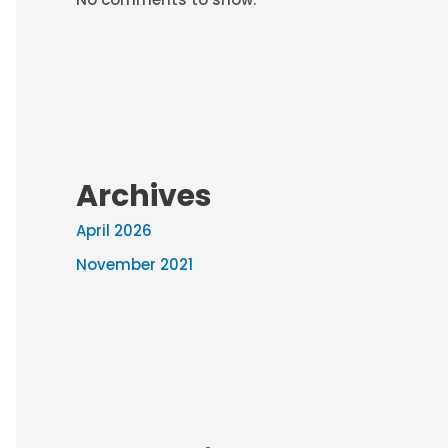
Archives
April 2026
November 2021