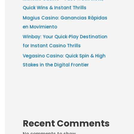
Quick Wins & Instant Thrills
Magius Casino: Ganancias Rápidas
en Movimiento
Winbay: Your Quick‑Play Destination
for Instant Casino Thrills
Vegasino Casino: Quick Spin & High
Stakes in the Digital Frontier
Recent Comments
No comments to show.