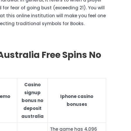
for fear of going bust (exceeding 21). You will
t this online institution will make you feel one
ecting traditional symbols for Books.
ustralia Free Spins No
Casino
signup
 demo
Iphone casino
bonus no
bonuses
deposit
australia
The game has 4,096