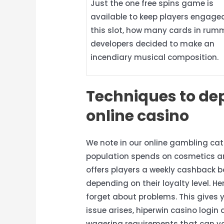
Just the one free spins game is
available to keep players engaged
this slot, how many cards in rum
developers decided to make an
incendiary musical composition.
Techniques to de
online casino
We note in our online gambling cat
population spends on cosmetics an
offers players a weekly cashback 
depending on their loyalty level. Hen
forget about problems. This gives 
issue arises, hiperwin casino login
wagering requirements that can v