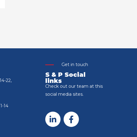
Get in touch
S & P Social
links
14-22,
Check out our team at this
social media sites.
1-14