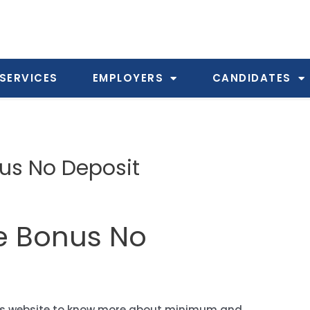
SERVICES
EMPLOYERS
CANDIDATES
us No Deposit
e Bonus No
this website to know more about minimum and