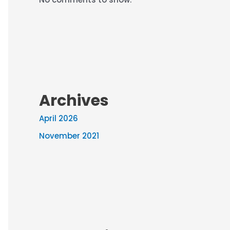
Archives
April 2026
November 2021