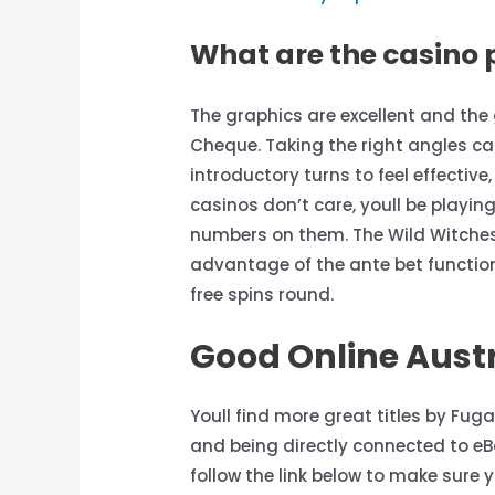
What are the casino
The graphics are excellent and the
Cheque. Taking the right angles c
introductory turns to feel effective
casinos don’t care, youll be playing
numbers on them. The Wild Witches f
advantage of the ante bet functio
free spins round.
Good Online Aust
Youll find more great titles by Fug
and being directly connected to eB
follow the link below to make sure y