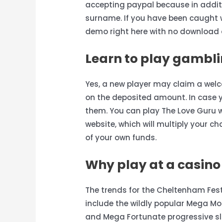
accepting paypal because in addi
surname. If you have been caught w
demo right here with no download 
Learn to play gambl
Yes, a new player may claim a wel
on the deposited amount. In case y
them. You can play The Love Guru 
website, which will multiply your c
of your own funds.
Why play at a casin
The trends for the Cheltenham Fes
include the wildly popular Mega M
and Mega Fortunate progressive slo