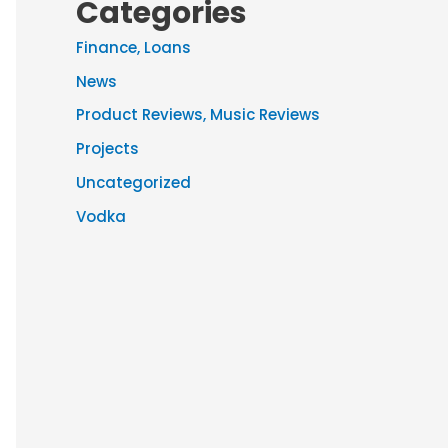
Categories
Finance, Loans
News
Product Reviews, Music Reviews
Projects
Uncategorized
Vodka