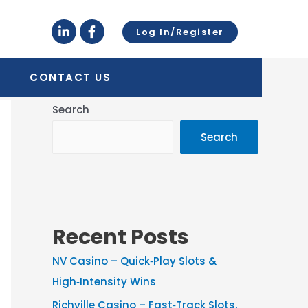
Log In/Register
CONTACT US
Search
Search
Recent Posts
NV Casino – Quick‑Play Slots &
High‑Intensity Wins
Richville Casino – Fast‑Track Slots,