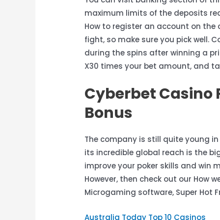
maximum limits of the deposits requ
How to register an account on the c
fight, so make sure you pick well. 
during the spins after winning a pr
X30 times your bet amount, and ta
Cyberbet Casino 
Bonus
The company is still quite young i
its incredible global reach is the b
improve your poker skills and win 
However, then check out our How we 
Microgaming software, Super Hot F
Australia Today Top 10 Casinos