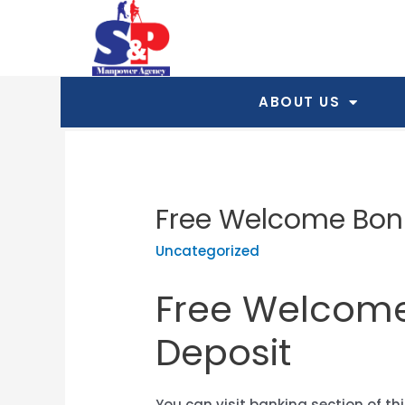
ABOUT US
Free Welcome Bon
Uncategorized
Free Welcom
Deposit
You can visit banking section of 