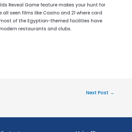
lds Reveal Game feature makes your hunt for
ve all seen films like Casino and 21 where card
most of the Egyptian-themed facilities have
 modern restaurants and clubs.
Next Post
→