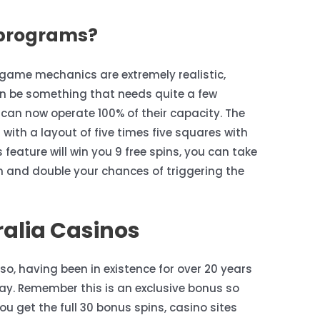
 programs?
 game mechanics are extremely realistic,
an be something that needs quite a few
, can now operate 100% of their capacity. The
 with a layout of five times five squares with
eature will win you 9 free spins, you can take
n and double your chances of triggering the
ralia Casinos
aso, having been in existence for over 20 years
ay. Remember this is an exclusive bonus so
ou get the full 30 bonus spins, casino sites