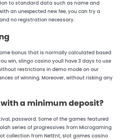
tion to standard data such as name and
ith an unexpected new fee, you can try a
and no registration necessary.
ing
come bonus that is normally calculated based
ou win, slingo casino youll have 3 days to use
without restrictions in demo mode on our
hances of winning. Moreover, without risking any
o with a minimum deposit?
tival, password. Some of the games featured
oolah series of progressives from Microgaming
t collection from NetEnt, slot games casino