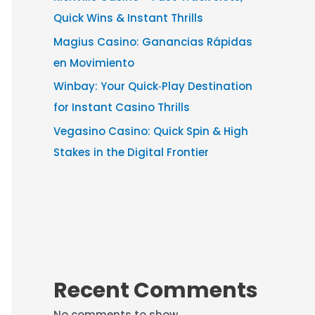
Quick Wins & Instant Thrills
Magius Casino: Ganancias Rápidas
en Movimiento
Winbay: Your Quick‑Play Destination
for Instant Casino Thrills
Vegasino Casino: Quick Spin & High
Stakes in the Digital Frontier
Recent Comments
No comments to show.