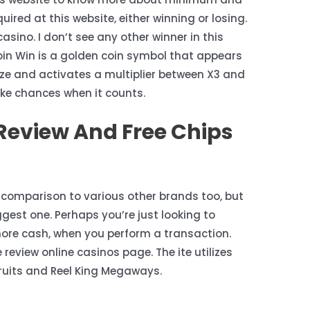
ired at this website, either winning or losing.
asino. I don’t see any other winner in this
Coin Win is a golden coin symbol that appears
ize and activates a multiplier between X3 and
ke chances when it counts.
Review And Free Chips
n comparison to various other brands too, but
iggest one. Perhaps you’re just looking to
more cash, when you perform a transaction.
review online casinos page. The ite utilizes
ruits and Reel King Megaways.