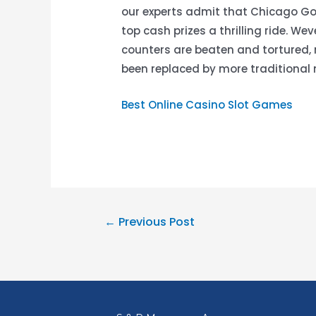
our experts admit that Chicago Go
top cash prizes a thrilling ride. We
counters are beaten and tortured, 
been replaced by more traditional
Best Online Casino Slot Games
←
Previous Post